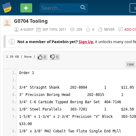
PASTEBIN
G0704 Tooling
A GUEST
SEP 13TH, 2011
259
0
NEVER
ADD C
Not a member of Pastebin yet?
Sign Up
, it unlocks many cool f
0
0
1.39 KB
| None
|
raw
1-5/8" x 1-3/4" x 2-3/4" Precision "V" Block 	303-5209 	1 	
1/8" x 3/8" M42 Cobalt Two Flute Single End Mill 	404-9301 	1 	