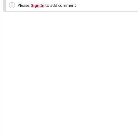
Please,
Sign In
to add comment