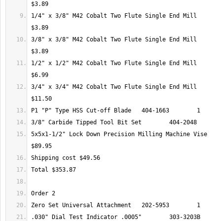
1/4" x 3/8" M42 Cobalt Two Flute Single End Mill 	404-9305 	1 	
3/8" x 3/8" M42 Cobalt Two Flute Single End Mill 	404-9309 	1 	
1/2" x 1/2" M42 Cobalt Two Flute Single End Mill 	404-9313 	1 	
3/4" x 3/4" M42 Cobalt Two Flute Single End Mill 	404-9317 	1 	
5x5x1-1/2" Lock Down Precision Milling Machine Vise 	202-1022 	1 	