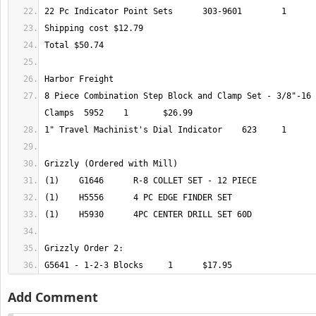
8 Piece Combination Step Block and Clamp Set - 3/8"-16 
G5641 - 1-2-3 Blocks	 1 	$17.95
Add Comment