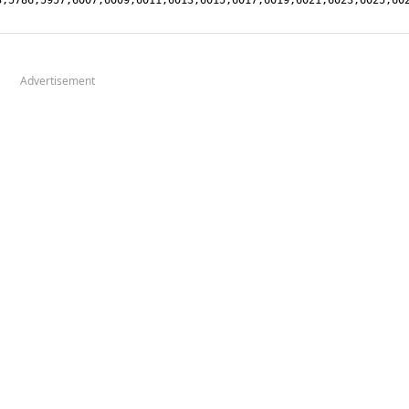
Advertisement