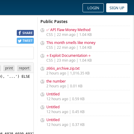
LOGIN
SIGN UP
Public Pastes
✅ API Flaw Money Method
SHARE
CSS | 22 min ago | 1.04 KB
TWEET
This month smells like money
CSS | 22 min ago | 1.04 KB
⭐ Exploit Documentation ⭐
CSS | 23 min ago | 1.04 KB
print
report
z66is_archive.zip.txt
2 hours ago | 1,016.35 KB
), '...') ELSE 
the number
2 hours ago | 0.01 KB
Untitled
12 hours ago | 0.59 KB
Untitled
12 hours ago | 0.45 KB
Untitled
12 hours ago | 0.37 KB