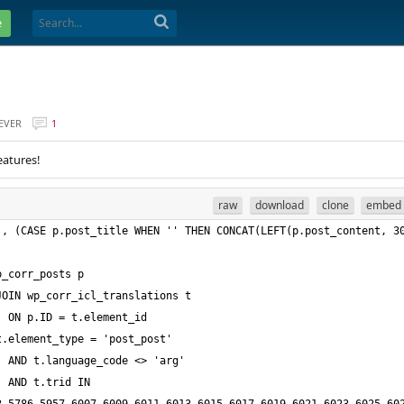
e
EVER
1
eatures!
raw
download
clone
embed
, (CASE p.post_title WHEN '' THEN CONCAT(LEFT(p.post_content, 30
5,9977,9979,9981,9983,9985,9987,9989,9991,9993,9995,9997,9999,10001,10003,10005,10007,10009,10011,10013,10015,10017,10019,10021,10023,10025,10027,10029,10031,10033,10035,10037,10039,10041,10043,10045,10047,10049,10051,10053,10055,