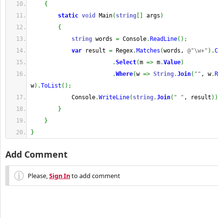
{
static
void
 Main
(
string
[
]
 args
)
{
string
 words 
=
 Console
.
ReadLine
(
)
;
var
 result 
=
 Regex
.
Matches
(
words, 
@"\w+"
)
.
C
.
Select
(
m 
=>
 m
.
Value
)
.
Where
(
w 
=>
String
.
Join
(
""
, w
.
R
w
)
.
ToList
(
)
;
            Console
.
WriteLine
(
string
.
Join
(
" "
, result
)
)
}
}
}
Add Comment
Please,
Sign In
to add comment