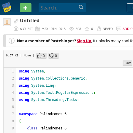
PASTEBIN
Untitled
A GUEST
MAY 10TH, 2015
508
0
NEVER
ADD 
Not a member of Pastebin yet?
Sign Up
, it unlocks many cool f
0
0
0.57 KB
| None
|
raw
using
System
;
using
System.Collections.Generic
;
using
System.Linq
;
using
System.Text.RegularExpressions
;
using
System.Threading.Tasks
;
namespace
 Palindromes_6
{
class
 Palindromes_6