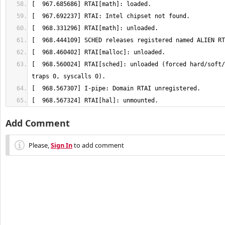
[  968.560024] RTAI[sched]: unloaded (forced hard/soft/
[  968.567324] RTAI[hal]: unmounted.
Add Comment
Please,
Sign In
to add comment