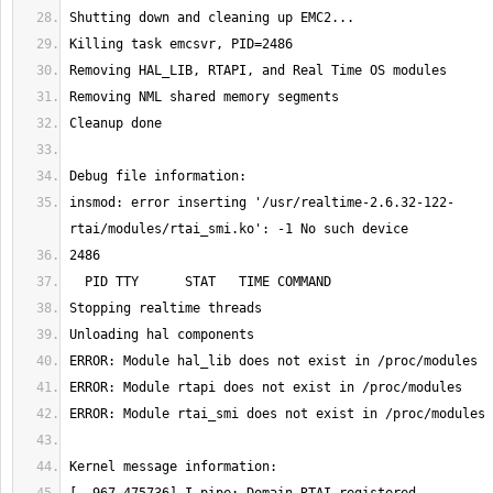
insmod: error inserting '/usr/realtime-2.6.32-122-