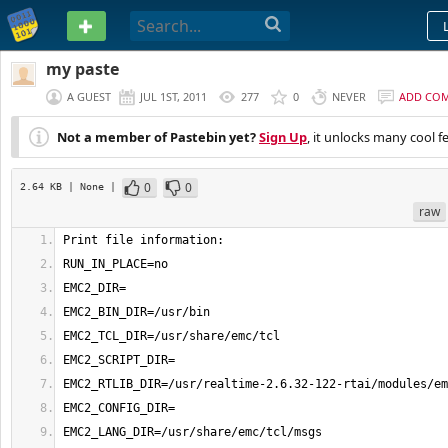
PASTEBIN
my paste
A GUEST
JUL 1ST, 2011
277
0
NEVER
ADD CO
Not a member of Pastebin yet?
Sign Up
, it unlocks many cool f
0
0
2.64 KB
| None
|
raw