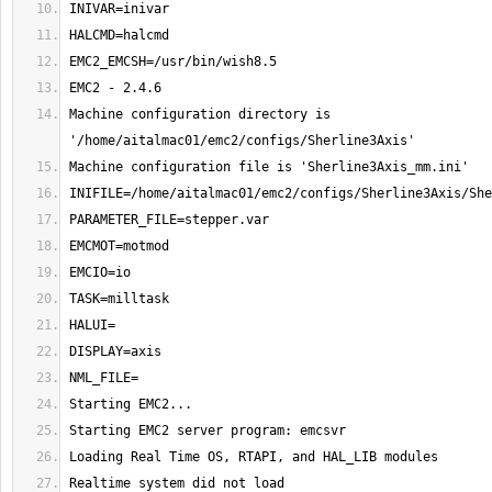
Machine configuration directory is 