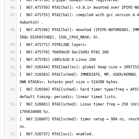
[  967.475755] RTAI[hal]: compiled with gcc version 4.4
[  967.475766] RTAI[hal]: mounted (IPIPE-NOTHREADS, IMM
[  967.526583] RTAI[sched]: IMMEDIATE, MP, USER/KERNEL 
[  967.526594] RTAI[sched]: hard timer type/freq = APIC
[  967.526601] RTAI[sched]: Linux timer freq = 250 (Hz)
[  967.526607] RTAI[sched]: timer setup = 999 ns, resch