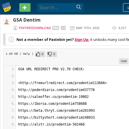
PASTEBIN
GSA Dentim
PDFFREEDOWNLOAD
MAY 15TH, 2026
4,527
(
EDITED
)
Not a member of Pastebin yet?
Sign Up
, it unlocks many cool f
0
0
1.69 KB
| Help
|
raw