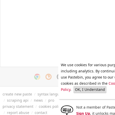
We use cookies for various pur
including analytics. By continu
use Pastebin, you agree to our 
cookies as described in the
Coo
Policy
.
OK, I Understand
create new paste
/
syntax languages
/
archive
/
faq
/
tools
/
/
scraping api
/
news
/
pro
privacy statement
/
cookies policy
/
terms of service
/
security 
Not a member of Paste
/
report abuse
/
contact
Sign Up
, it unlocks m