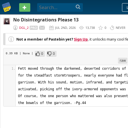
PASTEBIN
No Disintegrations Please 13
DGL_2
JUL 2ND, 2026
13,738
0
NEVER
Not a member of Pastebin yet?
Sign Up
, it unlocks many cool f
0
0
0.39 KB
| None
|
raw
Fett moved through the darkened, deserted corridors of 
for the steadfast stormtroopers, nearly everyone had fl
garrison. With his sound, motion, infrared, and targeti
activated, picking off the ivory-armored opponents was 
Of course, the one person who mattered was also present
the bowels of the garrison. -Pg.44