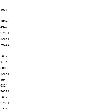
85677
388096
74942
197531
282664
270112
85677
79114
388096
282664
74942
86324
270112
85677
197531