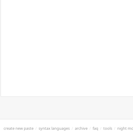
create new paste
/
syntax languages
/
archive
/
faq
/
tools
/
night m