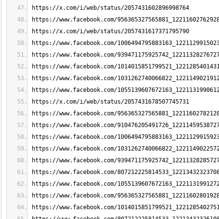
https://x.com/i/web/status/2057431602896998764
https://www.facebook.com/956365327565881_1221160276292
https://x.com/i/web/status/2057431617371795790
https://www.facebook.com/1006494795883163_122112991502
https://www.facebook.com/939471175925742_1221132827672
https://www.facebook.com/1014015851799521_122128540143
https://www.facebook.com/1031262740066822_122114902191
https://www.facebook.com/1055139607672163_122113199061
https://x.com/i/web/status/2057431678507745731
https://www.facebook.com/956365327565881_1221160278212
https://www.facebook.com/910476205491726_1221145953872
https://www.facebook.com/1006494795883163_122112991592
https://www.facebook.com/1031262740066822_122114902257
https://www.facebook.com/939471175925742_1221132828572
https://www.facebook.com/807212225814533_1221343232370
https://www.facebook.com/1055139607672163_122113199127
https://www.facebook.com/956365327565881_1221160280192
https://www.facebook.com/1014015851799521_122128540275