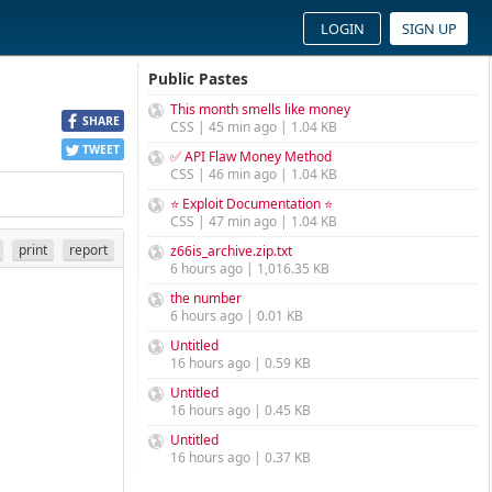
LOGIN
SIGN UP
Public Pastes
This month smells like money
SHARE
CSS | 45 min ago | 1.04 KB
TWEET
✅ API Flaw Money Method
CSS | 46 min ago | 1.04 KB
⭐ Exploit Documentation ⭐
CSS | 47 min ago | 1.04 KB
print
report
z66is_archive.zip.txt
6 hours ago | 1,016.35 KB
the number
6 hours ago | 0.01 KB
Untitled
16 hours ago | 0.59 KB
Untitled
16 hours ago | 0.45 KB
Untitled
16 hours ago | 0.37 KB