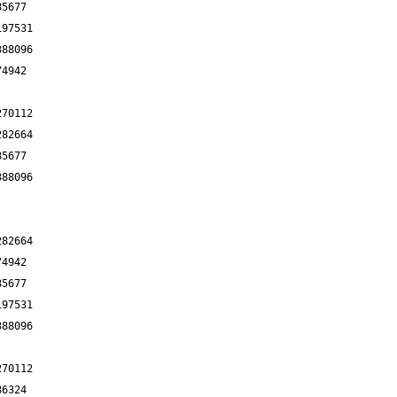
85677
197531
388096
74942
270112
282664
85677
388096
282664
74942
85677
197531
388096
270112
86324