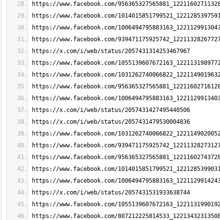
https://www.facebook.com/956365327565881_1221160271132
https://www.facebook.com/1014015851799521_122128539759
https://www.facebook.com/1006494795883163_122112991304
https://www.facebook.com/939471175925742_1221132826772
https://x.com/i/web/status/2057431314253467967
https://www.facebook.com/1055139607672163_122113198977
https://www.facebook.com/1031262740066822_122114901963
https://www.facebook.com/956365327565881_1221160271612
https://www.facebook.com/1006494795883163_122112991340
https://x.com/i/web/status/2057431427495440506
https://x.com/i/web/status/2057431479530004836
https://www.facebook.com/1031262740066822_122114902005
https://www.facebook.com/939471175925742_1221132827312
https://www.facebook.com/956365327565881_1221160274372
https://www.facebook.com/1014015851799521_122128539903
https://www.facebook.com/1006494795883163_122112991424
https://x.com/i/web/status/2057431531933638744
https://www.facebook.com/1055139607672163_122113199019
https://www.facebook.com/807212225814533_1221343231350