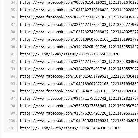
https://www.facebook.com/986820154519023_1221135164012
https://www.facebook.com/1031262740066822_122114902839
https://www.facebook.com/828442717024183_1221379583910
https://www.facebook.com/828442717024183_1221379577790
https://www.facebook.com/1031262740066822_122114902527
https://www.facebook.com/1055139607672163_122113199277
https://www.facebook.com/910476205491726_1221145955132
https://x.com/i/web/status/2057432163650552020
https://www.facebook.com/828442717024183_1221379580490
https://www.facebook.com/910476205491726_1221145955792
https://www.facebook.com/1014015851799521_122128540641
https://www.facebook.com/1055139607672163_122113199433
https://www.facebook.com/1006494795883163_122112992084
https://www.facebook.com/939471175925742_1221132832172
https://www.facebook.com/956365327565881_1221160285052
https://www.facebook.com/910476205491726_1221145956332
https://www.facebook.com/1014015851799521_122128540803
https://x.com/i/web/status/2057432434338091107