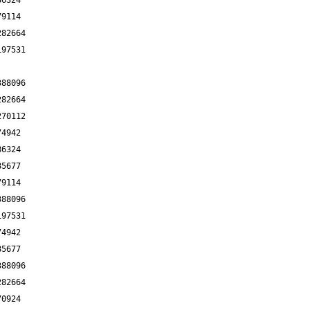
86324
79114
282664
197531
388096
282664
270112
74942
86324
85677
79114
388096
197531
74942
85677
388096
282664
70924