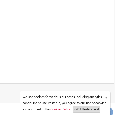
We use cookies for various purposes including analytics. By
continuing to use Pastebin, you agree to our use of cookies
as described in the
Cookies Policy
.
OK, I Understand