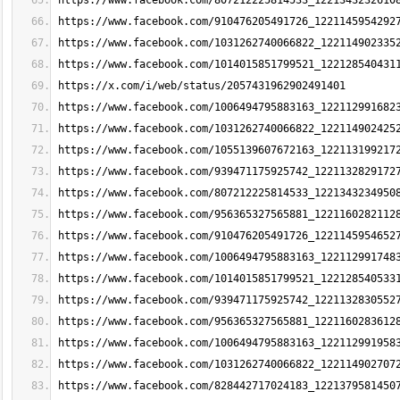
https://www.facebook.com/807212225814533_1221343232610
https://www.facebook.com/910476205491726_1221145954292
https://www.facebook.com/1031262740066822_122114902335
https://www.facebook.com/1014015851799521_122128540431
https://x.com/i/web/status/2057431962902491401
https://www.facebook.com/1006494795883163_122112991682
https://www.facebook.com/1031262740066822_122114902425
https://www.facebook.com/1055139607672163_122113199217
https://www.facebook.com/939471175925742_1221132829172
https://www.facebook.com/807212225814533_1221343234950
https://www.facebook.com/956365327565881_1221160282112
https://www.facebook.com/910476205491726_1221145954652
https://www.facebook.com/1006494795883163_122112991748
https://www.facebook.com/1014015851799521_122128540533
https://www.facebook.com/939471175925742_1221132830552
https://www.facebook.com/956365327565881_1221160283612
https://www.facebook.com/1006494795883163_122112991958
https://www.facebook.com/1031262740066822_122114902707
https://www.facebook.com/828442717024183_1221379581450