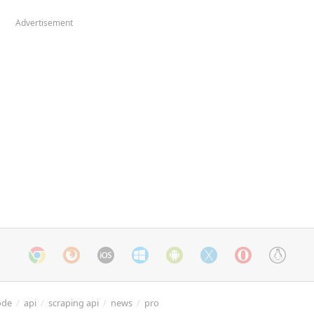
Advertisement
ode
/
api
/
scraping api
/
news
/
pro