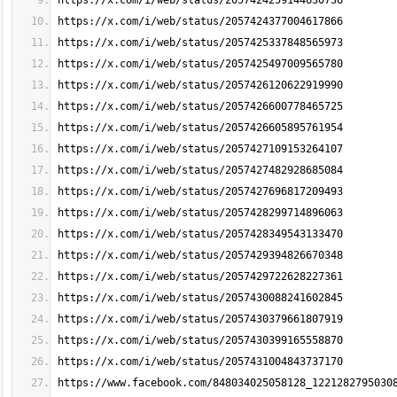
https://x.com/i/web/status/2057424259144630736
https://x.com/i/web/status/2057424377004617866
https://x.com/i/web/status/2057425337848565973
https://x.com/i/web/status/2057425497009565780
https://x.com/i/web/status/2057426120622919990
https://x.com/i/web/status/2057426600778465725
https://x.com/i/web/status/2057426605895761954
https://x.com/i/web/status/2057427109153264107
https://x.com/i/web/status/2057427482928685084
https://x.com/i/web/status/2057427696817209493
https://x.com/i/web/status/2057428299714896063
https://x.com/i/web/status/2057428349543133470
https://x.com/i/web/status/2057429394826670348
https://x.com/i/web/status/2057429722628227361
https://x.com/i/web/status/2057430088241602845
https://x.com/i/web/status/2057430379661807919
https://x.com/i/web/status/2057430399165558870
https://x.com/i/web/status/2057431004843737170
https://www.facebook.com/848034025058128_1221282795030