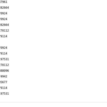
87961
282664
70924
70924
282664
270112
79114
70924
79114
197531
270112
388096
74942
85677
79114
197531