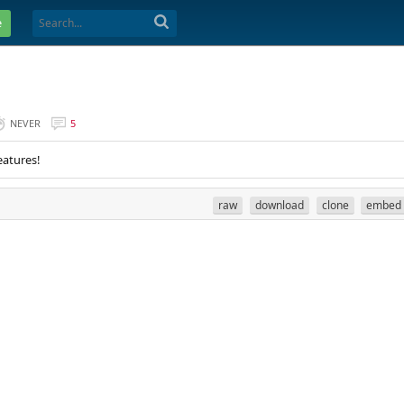
e
NEVER
5
eatures!
raw
download
clone
embed