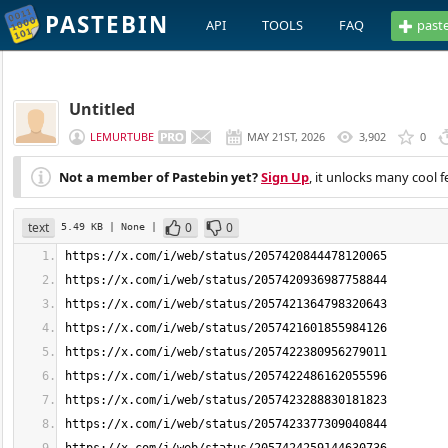
PASTEBIN
API
TOOLS
FAQ
past
Untitled
LEMURTUBE
MAY 21ST, 2026
3,902
0
Not a member of Pastebin yet?
Sign Up
, it unlocks many cool f
text
0
0
5.49 KB
| None
|
https://x.com/i/web/status/2057420844478120065
https://x.com/i/web/status/2057420936987758844
https://x.com/i/web/status/2057421364798320643
https://x.com/i/web/status/2057421601855984126
https://x.com/i/web/status/2057422380956279011
https://x.com/i/web/status/2057422486162055596
https://x.com/i/web/status/2057423288830181823
https://x.com/i/web/status/2057423377309040844