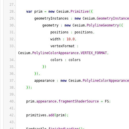
var
 prim 
=
new
 Cesium.
Primitive
(
{
        geometryInstances 
:
new
 Cesium.
GeometryInstance
            geometry 
:
new
 Cesium.
PolylineGeometry
(
{
                positions 
:
 positions
,
                width 
:
10.0
,
                vertexFormat 
:
Cesium.
PolylineColorAppearance
.
VERTEX_FORMAT
,
                colors 
:
 colors
}
)
}
)
,
        appearance 
:
new
 Cesium.
PolylineColorAppearance
}
)
;
    prim.
appearance
.
fragmentShaderSource
=
 FS
;
    primitives.
add
(
prim
)
;