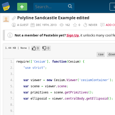
PASTEBIN
Polyline Sandcastle Example edited
A GUEST
DEC 19TH, 2013
162
0
NEVER
ADD 
Not a member of Pastebin yet?
Sign Up
, it unlocks many cool f
0
0
1.44 KB
| None
|
raw
dow
require
(
[
'Cesium'
]
,
function
(
Cesium
)
{
"use strict"
;
var
 viewer 
=
new
 Cesium.
Viewer
(
'cesiumContainer'
)
;
var
 scene 
=
 viewer.
scene
;
var
 primitives 
=
 scene.
getPrimitives
(
)
;
var
 ellipsoid 
=
 viewer.
centralBody
.
getEllipsoid
(
)
;