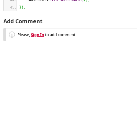
    Sandcastle.
finishedLoading
(
)
;
}
)
;
Add Comment
Please,
Sign In
to add comment