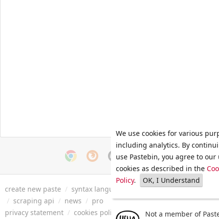
We use cookies for various pur
including analytics. By continu
use Pastebin, you agree to our 
cookies as described in the
Coo
Policy
.
OK, I Understand
create new paste
/
syntax languages
/
archive
/
faq
/
tools
/
/
scraping api
/
news
/
pro
privacy statement
/
cookies policy
/
terms of service
/
security 
Not a member of Paste