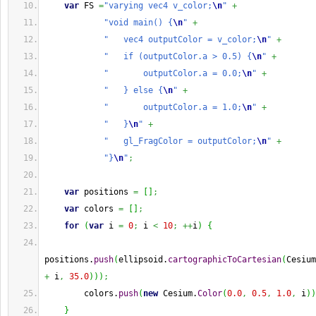
var
 FS 
=
"varying vec4 v_color;
\n
"
+
"void main() {
\n
"
+
"   vec4 outputColor = v_color;
\n
"
+
"   if (outputColor.a > 0.5) {
\n
"
+
"       outputColor.a = 0.0;
\n
"
+
"   } else {
\n
"
+
"       outputColor.a = 1.0;
\n
"
+
"   }
\n
"
+
"   gl_FragColor = outputColor;
\n
"
+
"}
\n
"
;
var
 positions 
=
[
]
;
var
 colors 
=
[
]
;
for
(
var
 i 
=
0
;
 i 
<
10
;
++
i
)
{
positions.
push
(
ellipsoid.
cartographicToCartesian
(
Cesium
+
 i
,
35.0
)
)
)
;
        colors.
push
(
new
 Cesium.
Color
(
0.0
,
0.5
,
1.0
,
 i
)
)
}