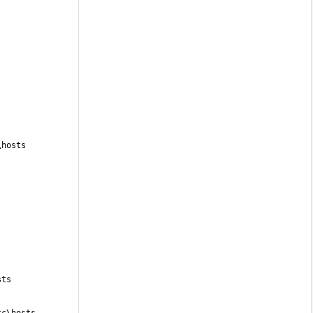
\hosts
sts