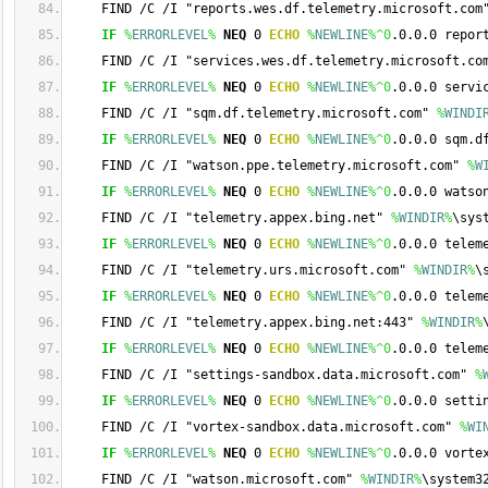
    FIND /C /I "reports.wes.df.telemetry.microsoft.com
IF
%
ERRORLEVEL
%
NEQ
 0 
ECHO
%
NEWLINE
%
^0
.0.0.0 repor
    FIND /C /I "services.wes.df.telemetry.microsoft.co
IF
%
ERRORLEVEL
%
NEQ
 0 
ECHO
%
NEWLINE
%
^0
.0.0.0 servi
    FIND /C /I "sqm.df.telemetry.microsoft.com" 
%
WINDI
IF
%
ERRORLEVEL
%
NEQ
 0 
ECHO
%
NEWLINE
%
^0
.0.0.0 sqm.d
    FIND /C /I "watson.ppe.telemetry.microsoft.com" 
%
W
IF
%
ERRORLEVEL
%
NEQ
 0 
ECHO
%
NEWLINE
%
^0
.0.0.0 watso
    FIND /C /I "telemetry.appex.bing.net" 
%
WINDIR
%
\sys
IF
%
ERRORLEVEL
%
NEQ
 0 
ECHO
%
NEWLINE
%
^0
.0.0.0 telem
    FIND /C /I "telemetry.urs.microsoft.com" 
%
WINDIR
%
\
IF
%
ERRORLEVEL
%
NEQ
 0 
ECHO
%
NEWLINE
%
^0
.0.0.0 telem
    FIND /C /I "telemetry.appex.bing.net:443" 
%
WINDIR
%
IF
%
ERRORLEVEL
%
NEQ
 0 
ECHO
%
NEWLINE
%
^0
.0.0.0 telem
    FIND /C /I "settings-sandbox.data.microsoft.com" 
%
IF
%
ERRORLEVEL
%
NEQ
 0 
ECHO
%
NEWLINE
%
^0
.0.0.0 setti
    FIND /C /I "vortex-sandbox.data.microsoft.com" 
%
WI
IF
%
ERRORLEVEL
%
NEQ
 0 
ECHO
%
NEWLINE
%
^0
.0.0.0 vorte
    FIND /C /I "watson.microsoft.com" 
%
WINDIR
%
\system3