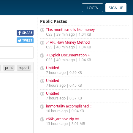
LOGIN
SIGN UP
Public Pastes
This month smells like money
SHARE
CSS | 39 min ago | 1.04 KB
TWEET
✅ API Flaw Money Method
CSS | 40 min ago | 1.04 KB
⭐ Exploit Documentation ⭐
CSS | 40 min ago | 1.04 KB
print
report
Untitled
7 hours ago | 0.59 KB
Untitled
7 hours ago | 0.45 KB
Untitled
7 hours ago | 0.37 KB
immortality accomplished !!
10 hours ago | 0.04 KB
z66is_archive.zip.txt
13 hours ago | 3.01 MB