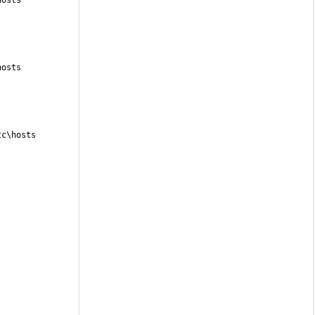
hosts
hosts
tc\hosts