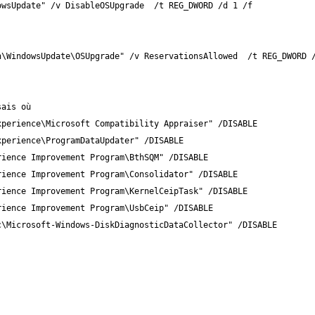
owsUpdate" /v DisableOSUpgrade  /t REG_DWORD /d 1 /f
n\WindowsUpdate\OSUpgrade" /v ReservationsAllowed  /t REG_DWORD 
sais où
xperience\Microsoft Compatibility Appraiser" /DISABLE
xperience\ProgramDataUpdater" /DISABLE 
rience Improvement Program\BthSQM" /DISABLE 
rience Improvement Program\Consolidator" /DISABLE 
rience Improvement Program\KernelCeipTask" /DISABLE 
rience Improvement Program\UsbCeip" /DISABLE 
c\Microsoft-Windows-DiskDiagnosticDataCollector" /DISABLE 