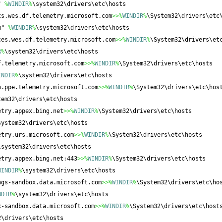
" 
%
WINDIR
%
\system32\drivers\etc\hosts
ts.wes.df.telemetry.microsoft.com
>>%
WINDIR
%
\System32\drivers\etc
m" 
%
WINDIR
%
\system32\drivers\etc\hosts
ces.wes.df.telemetry.microsoft.com
>>%
WINDIR
%
\System32\drivers\et
R
%
\system32\drivers\etc\hosts
f.telemetry.microsoft.com
>>%
WINDIR
%
\System32\drivers\etc\hosts
INDIR
%
\system32\drivers\etc\hosts
n.ppe.telemetry.microsoft.com
>>%
WINDIR
%
\System32\drivers\etc\hos
tem32\drivers\etc\hosts
etry.appex.bing.net
>>%
WINDIR
%
\System32\drivers\etc\hosts
system32\drivers\etc\hosts
etry.urs.microsoft.com
>>%
WINDIR
%
\System32\drivers\etc\hosts
\system32\drivers\etc\hosts
etry.appex.bing.net:443
>>%
WINDIR
%
\System32\drivers\etc\hosts
WINDIR
%
\system32\drivers\etc\hosts
ngs-sandbox.data.microsoft.com
>>%
WINDIR
%
\System32\drivers\etc\ho
NDIR
%
\system32\drivers\etc\hosts
x-sandbox.data.microsoft.com
>>%
WINDIR
%
\System32\drivers\etc\host
2\drivers\etc\hosts