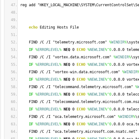
reg add "HKEY_LOCAL_MACHINE\SYSTEM\CurrentControlSet\S
echo
 Editing Hosts File
    FIND /C /I "telemetry.microsoft.com" 
%
WINDIR
%
\syst
IF
%
ERRORLEVEL
%
NEQ
 0 
ECHO
%
NEWLINE
%
^0
.0.0.0 telem
    FIND /C /I "vortex.data.microsoft.com" 
%
WINDIR
%
\sy
IF
%
ERRORLEVEL
%
NEQ
 0 
ECHO
%
NEWLINE
%
^0
.0.0.0 vorte
    FIND /C /I "vortex-win.data.microsoft.com" 
%
WINDIR
IF
%
ERRORLEVEL
%
NEQ
 0 
ECHO
%
NEWLINE
%
^0
.0.0.0 vorte
    FIND /C /I "telecommand.telemetry.microsoft.com" 
%
IF
%
ERRORLEVEL
%
NEQ
 0 
ECHO
%
NEWLINE
%
^0
.0.0.0 telec
    FIND /C /I "telecommand.telemetry.microsoft.com.ns
IF
%
ERRORLEVEL
%
NEQ
 0 
ECHO
%
NEWLINE
%
^0
.0.0.0 telec
    FIND /C /I "oca.telemetry.microsoft.com" 
%
WINDIR
%
\
IF
%
ERRORLEVEL
%
NEQ
 0 
ECHO
%
NEWLINE
%
^0
.0.0.0 oca.t
    FIND /C /I "oca.telemetry.microsoft.com.nsatc.net"