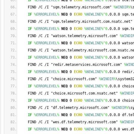
IF
%
ERRORLEVEL
%
NEQ
 0 
ECHO
%
NEWLINE
%
^0
.0.0.0 oca.t
    FIND /C /I "sqm.telemetry.microsoft.com" 
%
WINDIR
%
\
IF
%
ERRORLEVEL
%
NEQ
 0 
ECHO
%
NEWLINE
%
^0
.0.0.0 sqm.t
    FIND /C /I "sqm.telemetry.microsoft.com.nsatc.net"
IF
%
ERRORLEVEL
%
NEQ
 0 
ECHO
%
NEWLINE
%
^0
.0.0.0 sqm.t
    FIND /C /I "watson.telemetry.microsoft.com" 
%
WINDI
IF
%
ERRORLEVEL
%
NEQ
 0 
ECHO
%
NEWLINE
%
^0
.0.0.0 watso
    FIND /C /I "watson.telemetry.microsoft.com.nsatc.n
IF
%
ERRORLEVEL
%
NEQ
 0 
ECHO
%
NEWLINE
%
^0
.0.0.0 watso
    FIND /C /I "redir.metaservices.microsoft.com" 
%
WIN
IF
%
ERRORLEVEL
%
NEQ
 0 
ECHO
%
NEWLINE
%
^0
.0.0.0 redir
    FIND /C /I "choice.microsoft.com" 
%
WINDIR
%
\system3
IF
%
ERRORLEVEL
%
NEQ
 0 
ECHO
%
NEWLINE
%
^0
.0.0.0 choic
    FIND /C /I "choice.microsoft.com.nsatc.net" 
%
WINDI
IF
%
ERRORLEVEL
%
NEQ
 0 
ECHO
%
NEWLINE
%
^0
.0.0.0 choic
    FIND /C /I "df.telemetry.microsoft.com" 
%
WINDIR
%
\s
IF
%
ERRORLEVEL
%
NEQ
 0 
ECHO
%
NEWLINE
%
^0
.0.0.0 df.te
    FIND /C /I "wes.df.telemetry.microsoft.com" 
%
WINDI
IF
%
ERRORLEVEL
%
NEQ
 0 
ECHO
%
NEWLINE
%
^0
.0.0.0 wes.d