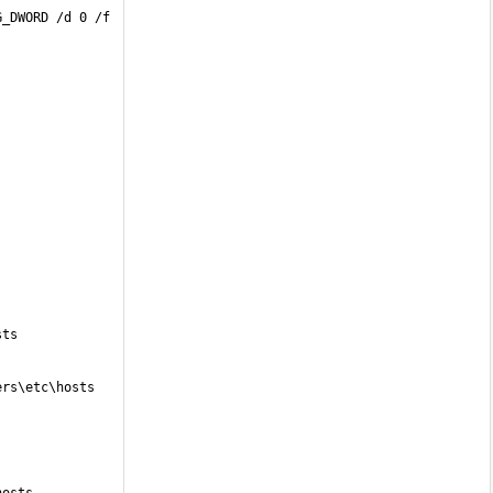
G_DWORD /d 0 /f
sts
ers\etc\hosts