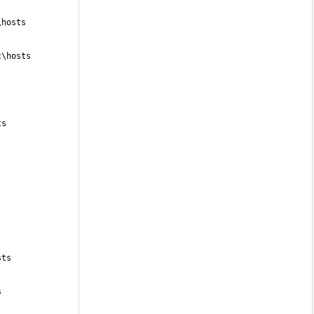
\hosts
c\hosts
ts
sts
s