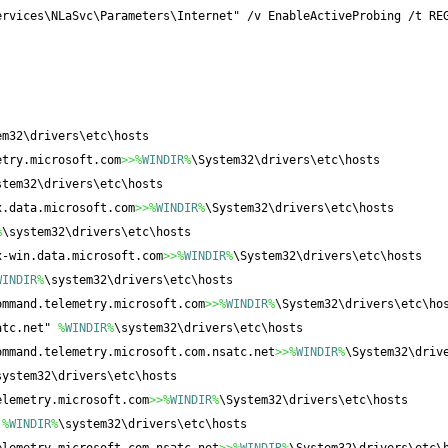
ervices\NLaSvc\Parameters\Internet" /v EnableActiveProbing /t RE
em32\drivers\etc\hosts
etry.microsoft.com
>>%
WINDIR
%
\System32\drivers\etc\hosts
stem32\drivers\etc\hosts
x.data.microsoft.com
>>%
WINDIR
%
\System32\drivers\etc\hosts
%
\system32\drivers\etc\hosts
x-win.data.microsoft.com
>>%
WINDIR
%
\System32\drivers\etc\hosts
WINDIR
%
\system32\drivers\etc\hosts
ommand.telemetry.microsoft.com
>>%
WINDIR
%
\System32\drivers\etc\ho
atc.net" 
%
WINDIR
%
\system32\drivers\etc\hosts
ommand.telemetry.microsoft.com.nsatc.net
>>%
WINDIR
%
\System32\driv
system32\drivers\etc\hosts
elemetry.microsoft.com
>>%
WINDIR
%
\System32\drivers\etc\hosts
 
%
WINDIR
%
\system32\drivers\etc\hosts