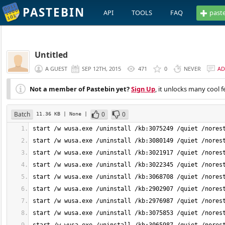
PASTEBIN
API
TOOLS
FAQ
past
Untitled
A GUEST
SEP 12TH, 2015
471
0
NEVER
AD
Not a member of Pastebin yet?
Sign Up
, it unlocks many cool f
Batch
0
0
11.36 KB
| None
|
start /w wusa.exe /uninstall /kb:3075249 /quiet /nores
start /w wusa.exe /uninstall /kb:3080149 /quiet /nores
start /w wusa.exe /uninstall /kb:3021917 /quiet /nores
start /w wusa.exe /uninstall /kb:3022345 /quiet /nores
start /w wusa.exe /uninstall /kb:3068708 /quiet /nores
start /w wusa.exe /uninstall /kb:2902907 /quiet /nores
start /w wusa.exe /uninstall /kb:2976987 /quiet /nores
start /w wusa.exe /uninstall /kb:3075853 /quiet /nores