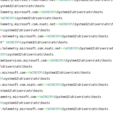
elemetry.microsoft.com.nsatc.net
>>%
WINDIR
%
\System32\drivers\etc\
system32\drivers\etc\hosts
elemetry.microsoft.com
>>%
WINDIR
%
\System32\drivers\etc\hosts
 
%
WINDIR
%
\system32\drivers\etc\hosts
elemetry.microsoft.com.nsatc.net
>>%
WINDIR
%
\System32\drivers\etc\
R
%
\system32\drivers\etc\hosts
n.telemetry.microsoft.com
>>%
WINDIR
%
\System32\drivers\etc\hosts
et" 
%
WINDIR
%
\system32\drivers\etc\hosts
n.telemetry.microsoft.com.nsatc.net
>>%
WINDIR
%
\System32\drivers\e
DIR
%
\system32\drivers\etc\hosts
.metaservices.microsoft.com
>>%
WINDIR
%
\System32\drivers\etc\hosts
2\drivers\etc\hosts
e.microsoft.com
>>%
WINDIR
%
\System32\drivers\etc\hosts
R
%
\system32\drivers\etc\hosts
e.microsoft.com.nsatc.net
>>%
WINDIR
%
\System32\drivers\etc\hosts
ystem32\drivers\etc\hosts
lemetry.microsoft.com
>>%
WINDIR
%
\System32\drivers\etc\hosts
R
%
\system32\drivers\etc\hosts
f.telemetry.microsoft.com
>>%
WINDIR
%
\System32\drivers\etc\hosts