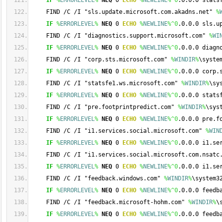
IF
%
ERRORLEVEL
%
NEQ
 0 
ECHO
%
NEWLINE
%
^0
.0.0.0 stats
    FIND /C /I "sls.update.microsoft.com.akadns.net" 
%
IF
%
ERRORLEVEL
%
NEQ
 0 
ECHO
%
NEWLINE
%
^0
.0.0.0 sls.u
    FIND /C /I "diagnostics.support.microsoft.com" 
%
WI
IF
%
ERRORLEVEL
%
NEQ
 0 
ECHO
%
NEWLINE
%
^0
.0.0.0 diagn
    FIND /C /I "corp.sts.microsoft.com" 
%
WINDIR
%
\syste
IF
%
ERRORLEVEL
%
NEQ
 0 
ECHO
%
NEWLINE
%
^0
.0.0.0 corp.
    FIND /C /I "statsfe1.ws.microsoft.com" 
%
WINDIR
%
\sy
IF
%
ERRORLEVEL
%
NEQ
 0 
ECHO
%
NEWLINE
%
^0
.0.0.0 stats
    FIND /C /I "pre.footprintpredict.com" 
%
WINDIR
%
\sys
IF
%
ERRORLEVEL
%
NEQ
 0 
ECHO
%
NEWLINE
%
^0
.0.0.0 pre.f
    FIND /C /I "i1.services.social.microsoft.com" 
%
WIN
IF
%
ERRORLEVEL
%
NEQ
 0 
ECHO
%
NEWLINE
%
^0
.0.0.0 i1.se
    FIND /C /I "i1.services.social.microsoft.com.nsatc
IF
%
ERRORLEVEL
%
NEQ
 0 
ECHO
%
NEWLINE
%
^0
.0.0.0 i1.se
    FIND /C /I "feedback.windows.com" 
%
WINDIR
%
\system3
IF
%
ERRORLEVEL
%
NEQ
 0 
ECHO
%
NEWLINE
%
^0
.0.0.0 feedb
    FIND /C /I "feedback.microsoft-hohm.com" 
%
WINDIR
%
\
IF
%
ERRORLEVEL
%
NEQ
 0 
ECHO
%
NEWLINE
%
^0
.0.0.0 feedb