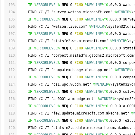
IF
%
ERRORLEVEL
%
NEQ
 0 
ECHO
%
NEWLINE
%
^0
.0.0.0 watso
    FIND /C /I "survey.watson.microsoft.com" 
%
WINDIR
%
\
IF
%
ERRORLEVEL
%
NEQ
 0 
ECHO
%
NEWLINE
%
^0
.0.0.0 surve
    FIND /C /I "watson.live.com" 
%
WINDIR
%
\system32\dri
IF
%
ERRORLEVEL
%
NEQ
 0 
ECHO
%
NEWLINE
%
^0
.0.0.0 watso
    FIND /C /I "statsfe2.ws.microsoft.com" 
%
WINDIR
%
\sy
IF
%
ERRORLEVEL
%
NEQ
 0 
ECHO
%
NEWLINE
%
^0
.0.0.0 stats
    FIND /C /I "corpext.msitadfs.glbdns2.microsoft.com
IF
%
ERRORLEVEL
%
NEQ
 0 
ECHO
%
NEWLINE
%
^0
.0.0.0 corpe
    FIND /C /I "compatexchange.cloudapp.net" 
%
WINDIR
%
\
IF
%
ERRORLEVEL
%
NEQ
 0 
ECHO
%
NEWLINE
%
^0
.0.0.0 compa
    FIND /C /I "cs1.wpc.v0cdn.net" 
%
WINDIR
%
\system32\d
IF
%
ERRORLEVEL
%
NEQ
 0 
ECHO
%
NEWLINE
%
^0
.0.0.0 cs1.w
    FIND /C /I "a-0001.a-msedge.net" 
%
WINDIR
%
\system32
IF
%
ERRORLEVEL
%
NEQ
 0 
ECHO
%
NEWLINE
%
^0
.0.0.0 a-000
    FIND /C /I "fe2.update.microsoft.com.akadns.net" 
%
IF
%
ERRORLEVEL
%
NEQ
 0 
ECHO
%
NEWLINE
%
^0
.0.0.0 fe2.u
    FIND /C /I "statsfe2.update.microsoft.com.akadns.n