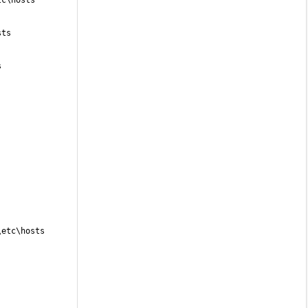
tc\hosts
sts
s
\etc\hosts