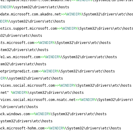
fe2.update.microsoft.com.akadns.net
>>%
WINDIR
%
\System32\drivers\e
WINDIR
%
\system32\drivers\etc\hosts
pdate.microsoft.com.akadns.net
>>%
WINDIR
%
\System32\drivers\etc\ho
NDIR
%
\system32\drivers\etc\hosts
ostics.support.microsoft.com
>>%
WINDIR
%
\System32\drivers\etc\host
m32\drivers\etc\hosts
sts.microsoft.com
>>%
WINDIR
%
\System32\drivers\etc\hosts
stem32\drivers\etc\hosts
fe1.ws.microsoft.com
>>%
WINDIR
%
\System32\drivers\etc\hosts
tem32\drivers\etc\hosts
ootprintpredict.com
>>%
WINDIR
%
\System32\drivers\etc\hosts
DIR
%
\system32\drivers\etc\hosts
rvices.social.microsoft.com
>>%
WINDIR
%
\System32\drivers\etc\hosts
.net" 
%
WINDIR
%
\system32\drivers\etc\hosts
rvices.social.microsoft.com.nsatc.net
>>%
WINDIR
%
\System32\drivers
2\drivers\etc\hosts
ack.windows.com
>>%
WINDIR
%
\System32\drivers\etc\hosts
system32\drivers\etc\hosts
ack.microsoft-hohm.com
>>%
WINDIR
%
\System32\drivers\etc\hosts