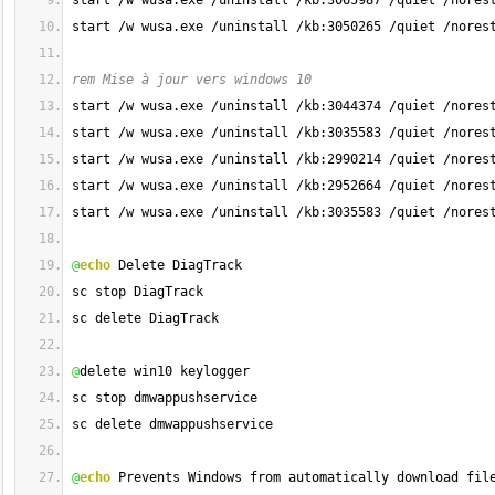
start /w wusa.exe /uninstall /kb:3065987 /quiet /nores
start /w wusa.exe /uninstall /kb:3050265 /quiet /nores
rem Mise à jour vers windows 10
start /w wusa.exe /uninstall /kb:3044374 /quiet /nores
start /w wusa.exe /uninstall /kb:3035583 /quiet /nores
start /w wusa.exe /uninstall /kb:2990214 /quiet /nores
start /w wusa.exe /uninstall /kb:2952664 /quiet /nores
start /w wusa.exe /uninstall /kb:3035583 /quiet /nores
@
echo
 Delete DiagTrack
sc stop DiagTrack
sc delete DiagTrack
@
delete win10 keylogger
sc stop dmwappushservice
sc delete dmwappushservice
@
echo
 Prevents Windows from automatically download fil