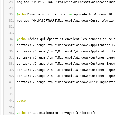
reg add "HKLM\SOFTWARE\Policies\Microsoft\Windows\Wind
@
echo
 Disable notifications 
for
 upgrade to Windows 10
reg add "HKLM\SOFTWARE\Microsoft\Windows\CurrentVersio
@
echo
 Tâches qui épient et envoient les données je ne 
schtasks /Change /tn "\Microsoft\Windows\Application E
schtasks /Change /tn "\Microsoft\Windows\Application E
schtasks /Change /tn "\Microsoft\Windows\Customer Expe
schtasks /Change /tn "\Microsoft\Windows\Customer Expe
schtasks /Change /tn "\Microsoft\Windows\Customer Expe
schtasks /Change /tn "\Microsoft\Windows\Customer Expe
schtasks /Change /tn "\Microsoft\Windows\DiskDiagnosti
pause
@
echo
 IP automatiquement envoyee à Microsoft