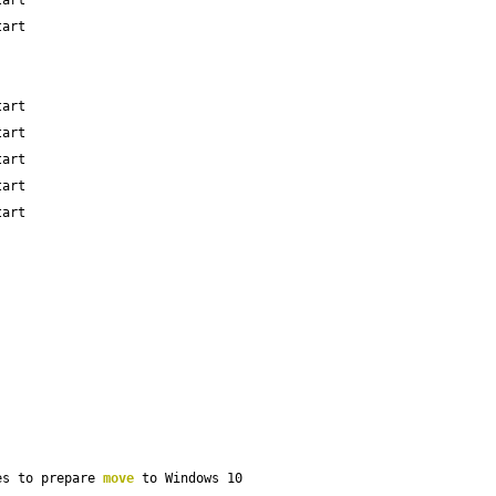
tart
tart
tart
tart
tart
tart
tart
es to prepare 
move
 to Windows 10