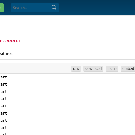
e
D COMMENT
eatures!
raw
download
clone
embed
tart
tart
tart
tart
tart
tart
tart
tart