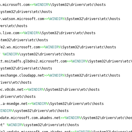
n.microsoft.com
>>%
WINDIR
%
\System32\drivers\etc\hosts
system32\drivers\etc\hosts
y.watson.microsoft.com
>>%
WINDIR
%
\System32\drivers\etc\hosts
vers\etc\hosts
n.live.com
>>%
WINDIR
%
\System32\drivers\etc\hosts
stem32\drivers\etc\hosts
fe2.ws.microsoft.com
>>%
WINDIR
%
\System32\drivers\etc\hosts
" 
%
WINDIR
%
\system32\drivers\etc\hosts
xt.msitadfs.glbdns2.microsoft.com
>>%
WINDIR
%
\System32\drivers\etc
system32\drivers\etc\hosts
texchange.cloudapp.net
>>%
WINDIR
%
\System32\drivers\etc\hosts
rivers\etc\hosts
pc.v0cdn.net
>>%
WINDIR
%
\System32\drivers\etc\hosts
\drivers\etc\hosts
1.a-msedge.net
>>%
WINDIR
%
\System32\drivers\etc\hosts
WINDIR
%
\system32\drivers\etc\hosts
pdate.microsoft.com.akadns.net
>>%
WINDIR
%
\System32\drivers\etc\ho
et" 
%
WINDIR
%
\system32\drivers\etc\hosts