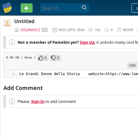
PASTEBIN
Untitled
OIQZNIISCZ
NOV 20TH, 2024
162
0
NEVER
Not a member of Pastebin yet?
Sign Up
, it unlocks many cool f
0
0
0.06 KB
| None
|
raw
Le Grandi Donne della Storia    webiste:https://www.lom
Add Comment
Please,
Sign In
to add comment