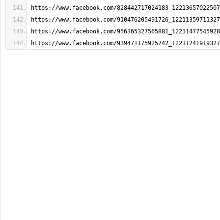
https://www.facebook.com/828442717024183_12213657022507
https://www.facebook.com/910476205491726_12211359711327
https://www.facebook.com/956365327565881_12211477545928
https://www.facebook.com/939471175925742_12211241919327