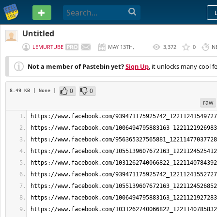
PASTEBIN
Untitled
LEMURTUBE
MAY 13TH,
3,372
0
N
2026
Not a member of Pastebin yet?
Sign Up
, it unlocks many cool f
0
0
8.49 KB
| None
|
raw
https://www.facebook.com/939471175925742_12211241549727
https://www.facebook.com/1006494795883163_1221121926983
https://www.facebook.com/956365327565881_12211477037728
https://www.facebook.com/1055139607672163_1221124525412
https://www.facebook.com/1031262740066822_1221140784392
https://www.facebook.com/939471175925742_12211241552727
https://www.facebook.com/1055139607672163_1221124526852
https://www.facebook.com/1006494795883163_1221121927283
https://www.facebook.com/1031262740066822_1221140785832