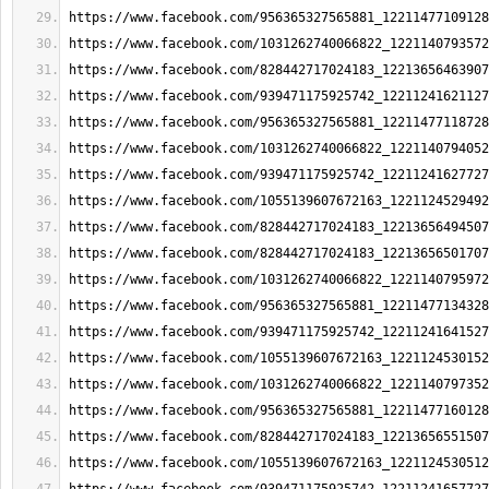
https://www.facebook.com/956365327565881_12211477109128
https://www.facebook.com/1031262740066822_1221140793572
https://www.facebook.com/828442717024183_12213656463907
https://www.facebook.com/939471175925742_12211241621127
https://www.facebook.com/956365327565881_12211477118728
https://www.facebook.com/1031262740066822_1221140794052
https://www.facebook.com/939471175925742_12211241627727
https://www.facebook.com/1055139607672163_1221124529492
https://www.facebook.com/828442717024183_12213656494507
https://www.facebook.com/828442717024183_12213656501707
https://www.facebook.com/1031262740066822_1221140795972
https://www.facebook.com/956365327565881_12211477134328
https://www.facebook.com/939471175925742_12211241641527
https://www.facebook.com/1055139607672163_1221124530152
https://www.facebook.com/1031262740066822_1221140797352
https://www.facebook.com/956365327565881_12211477160128
https://www.facebook.com/828442717024183_12213656551507
https://www.facebook.com/1055139607672163_1221124530512