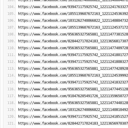
https://www.facebook.com/1031262740066822_1221140804072
https://www.facebook.com/939471175925742_12211241763327
https://www.facebook.com/1055139607672163_1221124536392
https://www.facebook.com/1031262740066822_1221140804732
https://www.facebook.com/1055139607672163_1221124537172
https://www.facebook.com/956365327565881_12211477381528
https://www.facebook.com/828442717024183_12213656817307
https://www.facebook.com/956365327565881_12211477409728
https://www.facebook.com/939471175925742_12211241801727
https://www.facebook.com/939471175925742_12211241808327
https://www.facebook.com/956365327565881_12211477428928
https://www.facebook.com/1055139607672163_1221124539992
https://www.facebook.com/939471175925742_12211241832327
https://www.facebook.com/956365327565881_12211477445128
https://www.facebook.com/910476205491726_12211359650727
https://www.facebook.com/956365327565881_12211477448128
https://www.facebook.com/1031262740066822_1221140810492
https://www.facebook.com/939471175925742_12211241851527
https://www.facebook.com/828442717024183_12213656970307