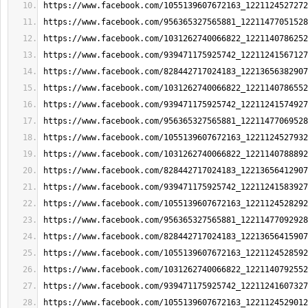
https://www.facebook.com/1055139607672163_1221124527272
https://www.facebook.com/956365327565881_12211477051528
https://www.facebook.com/1031262740066822_1221140786252
https://www.facebook.com/939471175925742_12211241567127
https://www.facebook.com/828442717024183_12213656382907
https://www.facebook.com/1031262740066822_1221140786552
https://www.facebook.com/939471175925742_12211241574927
https://www.facebook.com/956365327565881_12211477069528
https://www.facebook.com/1055139607672163_1221124527932
https://www.facebook.com/1031262740066822_1221140788892
https://www.facebook.com/828442717024183_12213656412907
https://www.facebook.com/939471175925742_12211241583927
https://www.facebook.com/1055139607672163_1221124528292
https://www.facebook.com/956365327565881_12211477092928
https://www.facebook.com/828442717024183_12213656415907
https://www.facebook.com/1055139607672163_1221124528592
https://www.facebook.com/1031262740066822_1221140792552
https://www.facebook.com/939471175925742_12211241607327
https://www.facebook.com/1055139607672163_1221124529012