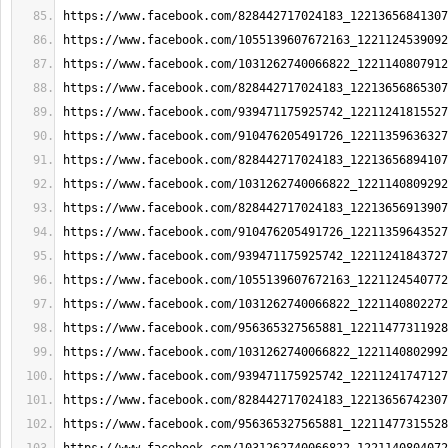
https://www.facebook.com/828442717024183_12213656841307
https://www.facebook.com/1055139607672163_1221124539092
https://www.facebook.com/1031262740066822_1221140807912
https://www.facebook.com/828442717024183_12213656865307
https://www.facebook.com/939471175925742_12211241815527
https://www.facebook.com/910476205491726_12211359636327
https://www.facebook.com/828442717024183_12213656894107
https://www.facebook.com/1031262740066822_1221140809292
https://www.facebook.com/828442717024183_12213656913907
https://www.facebook.com/910476205491726_12211359643527
https://www.facebook.com/939471175925742_12211241843727
https://www.facebook.com/1055139607672163_1221124540772
https://www.facebook.com/1031262740066822_1221140802272
https://www.facebook.com/956365327565881_12211477311928
https://www.facebook.com/1031262740066822_1221140802992
https://www.facebook.com/939471175925742_12211241747127
https://www.facebook.com/828442717024183_12213656742307
https://www.facebook.com/956365327565881_12211477315528