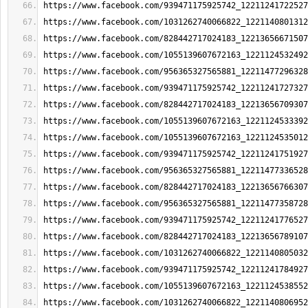
https://www.facebook.com/939471175925742_12211241722527
https://www.facebook.com/1031262740066822_1221140801312
https://www.facebook.com/828442717024183_12213656671507
https://www.facebook.com/1055139607672163_1221124532492
https://www.facebook.com/956365327565881_12211477296328
https://www.facebook.com/939471175925742_12211241727327
https://www.facebook.com/828442717024183_12213656709307
https://www.facebook.com/1055139607672163_1221124533392
https://www.facebook.com/1055139607672163_1221124535012
https://www.facebook.com/939471175925742_12211241751927
https://www.facebook.com/956365327565881_12211477336528
https://www.facebook.com/828442717024183_12213656766307
https://www.facebook.com/956365327565881_12211477358728
https://www.facebook.com/939471175925742_12211241776527
https://www.facebook.com/828442717024183_12213656789107
https://www.facebook.com/1031262740066822_1221140805032
https://www.facebook.com/939471175925742_12211241784927
https://www.facebook.com/1055139607672163_1221124538552
https://www.facebook.com/1031262740066822_1221140806952