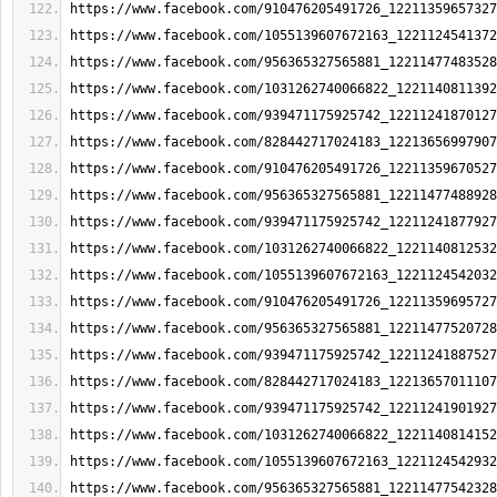
https://www.facebook.com/910476205491726_12211359657327
https://www.facebook.com/1055139607672163_1221124541372
https://www.facebook.com/956365327565881_12211477483528
https://www.facebook.com/1031262740066822_1221140811392
https://www.facebook.com/939471175925742_12211241870127
https://www.facebook.com/828442717024183_12213656997907
https://www.facebook.com/910476205491726_12211359670527
https://www.facebook.com/956365327565881_12211477488928
https://www.facebook.com/939471175925742_12211241877927
https://www.facebook.com/1031262740066822_1221140812532
https://www.facebook.com/1055139607672163_1221124542032
https://www.facebook.com/910476205491726_12211359695727
https://www.facebook.com/956365327565881_12211477520728
https://www.facebook.com/939471175925742_12211241887527
https://www.facebook.com/828442717024183_12213657011107
https://www.facebook.com/939471175925742_12211241901927
https://www.facebook.com/1031262740066822_1221140814152
https://www.facebook.com/1055139607672163_1221124542932
https://www.facebook.com/956365327565881_12211477542328