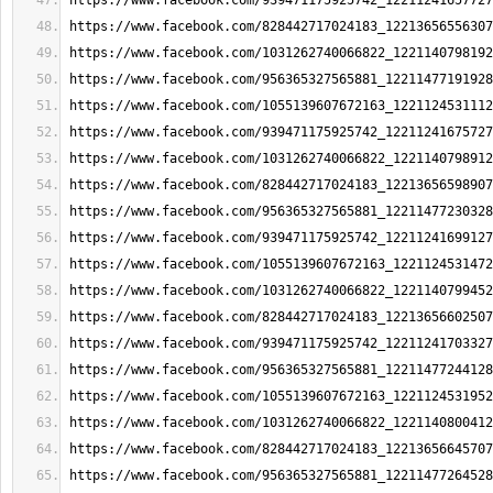
https://www.facebook.com/939471175925742_12211241657727
https://www.facebook.com/828442717024183_12213656556307
https://www.facebook.com/1031262740066822_1221140798192
https://www.facebook.com/956365327565881_12211477191928
https://www.facebook.com/1055139607672163_1221124531112
https://www.facebook.com/939471175925742_12211241675727
https://www.facebook.com/1031262740066822_1221140798912
https://www.facebook.com/828442717024183_12213656598907
https://www.facebook.com/956365327565881_12211477230328
https://www.facebook.com/939471175925742_12211241699127
https://www.facebook.com/1055139607672163_1221124531472
https://www.facebook.com/1031262740066822_1221140799452
https://www.facebook.com/828442717024183_12213656602507
https://www.facebook.com/939471175925742_12211241703327
https://www.facebook.com/956365327565881_12211477244128
https://www.facebook.com/1055139607672163_1221124531952
https://www.facebook.com/1031262740066822_1221140800412
https://www.facebook.com/828442717024183_12213656645707
https://www.facebook.com/956365327565881_12211477264528