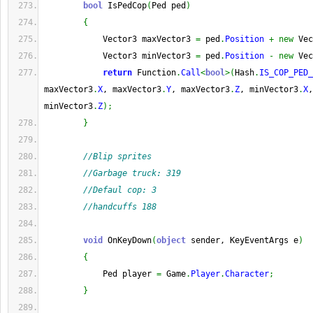
bool
 IsPedCop
(
Ped ped
)
{
            Vector3 maxVector3 
=
 ped
.
Position
+
new
 Vec
            Vector3 minVector3 
=
 ped
.
Position
-
new
 Vec
return
 Function
.
Call
<
bool
>
(
Hash
.
IS_COP_PED_
maxVector3
.
X
, maxVector3
.
Y
, maxVector3
.
Z
, minVector3
.
X
,
minVector3
.
Z
)
;
}
//Blip sprites
//Garbage truck: 319
//Defaul cop: 3
//handcuffs 188
void
 OnKeyDown
(
object
 sender, KeyEventArgs e
)
{
            Ped player 
=
 Game
.
Player
.
Character
;
}