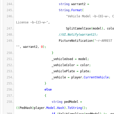
string
 warrant2 
=
String
.
Format
(
"Vehicle Model ~b~{0}~w~, C
License ~b~{2}~w~"
,
                            SplitCamelCase
(
model
)
, colo
//UI.Notify(warrant2);
                        PictureNotification
(
"~r~ARREST 
""
, warrant2, 
0
)
;
}
                    _vehicleUsed 
=
 model
;
                    _vehicleColor 
=
 color
;
                    _vehiclePlate 
=
 plate
;
                    _vehicle 
=
 player
.
CurrentVehicle
;
}
else
{
string
 pedModel 
=
(
(
PedHash
)
player
.
Model
.
Hash
)
.
ToString
(
)
;