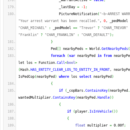
                    _warrantActive 
=
false
;
                    _lastDay 
=
-
1
;
                    PictureNotification
(
"~b~ARREST WARR
"Your arrest warrant has been recalled."
, 
0
, _pedModel 
"CHAR_MICHAEL"
:
 _pedModel 
==
"Trevor"
?
"CHAR_TREVOR"
"Franklin"
?
"CHAR_FRANKLIN"
:
"CHAR_DEFAULT"
)
;
}
                Ped
[
]
 nearbyPeds 
=
 World
.
GetNearbyPeds
(
foreach
(
var
 nearbyPed 
in
from
 nearbyPe
let los 
=
 Function
.
Call
<
bool
>
(
Hash
.
HAS_ENTITY_CLEAR_LOS_TO_ENTITY_IN_FRONT
, nearbyPe
IsPedCop
(
nearbyPed
)
where
 los 
select
 nearbyPed
)
{
if
(
_copBars
.
ContainsKey
(
nearbyPed
.
wantedMultiplier
.
ContainsKey
(
nearbyPed
.
Handle
)
)
{
if
(
player
.
IsInVehicle
(
)
)
{
float
 multiplier 
=
 0
.
00f
;