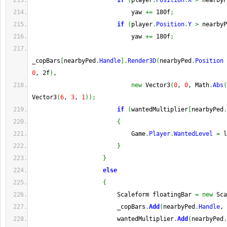
if
(
player
.
Position
.
X
>
 nearbyP
                            yaw 
+=
 180f
;
if
(
player
.
Position
.
Y
>
 nearbyP
                            yaw 
+=
 180f
;
_copBars
[
nearbyPed
.
Handle
]
.
Render3D
(
nearbyPed
.
Position
0
, 2f
)
,
new
 Vector3
(
0
, 
0
, Math
.
Abs
(
Vector3
(
6
, 
3
, 
1
)
)
;
if
(
wantedMultiplier
[
nearbyPed
.
{
                            Game
.
Player
.
WantedLevel
=
 l
}
}
else
{
                        Scaleform floatingBar 
=
new
 Sca
                        _copBars
.
Add
(
nearbyPed
.
Handle
, 
                        wantedMultiplier
.
Add
(
nearbyPed
.