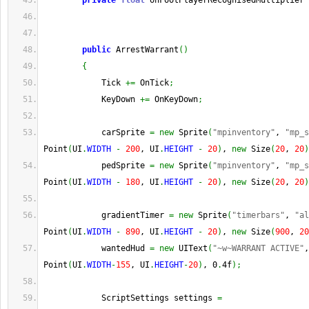
private
float
 onFootPlayerRecognisedMultiplier 
public
 ArrestWarrant
(
)
{
            Tick 
+=
 OnTick
;
            KeyDown 
+=
 OnKeyDown
;
            carSprite 
=
new
 Sprite
(
"mpinventory"
, 
"mp_s
Point
(
UI
.
WIDTH
-
200
, UI
.
HEIGHT
-
20
)
, 
new
 Size
(
20
, 
20
)
            pedSprite 
=
new
 Sprite
(
"mpinventory"
, 
"mp_s
Point
(
UI
.
WIDTH
-
180
, UI
.
HEIGHT
-
20
)
, 
new
 Size
(
20
, 
20
)
            gradientTimer 
=
new
 Sprite
(
"timerbars"
, 
"al
Point
(
UI
.
WIDTH
-
890
, UI
.
HEIGHT
-
20
)
, 
new
 Size
(
900
, 
20
            wantedHud 
=
new
 UIText
(
"~w~WARRANT ACTIVE"
,
Point
(
UI
.
WIDTH
-
155
, UI
.
HEIGHT
-
20
)
, 0
.
4f
)
;
            ScriptSettings settings 
=