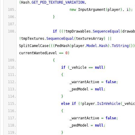
(
Hash
.
GET_PED_TEXTURE_VARIATION
,
new
 InputArgument
(
player
)
, i
)
;
}
if
(
(
!
tmpDrawables
.
SequenceEqual
(
drawab
!
tmpTextures
.
SequenceEqual
(
texturesArray
)
||
SplitCamelCase
(
(
(
PedHash
)
player
.
Model
.
Hash
)
.
ToString
(
)
)
currentWantedLevel 
==
0
)
{
if
(
_vehicle 
==
null
)
{
                        _warrantActive 
=
false
;
                        _pedModel 
=
null
;
}
else
if
(
!
player
.
IsInVehicle
(
_vehic
{
                        _warrantActive 
=
false
;
                        _pedModel 
=
null
;
}