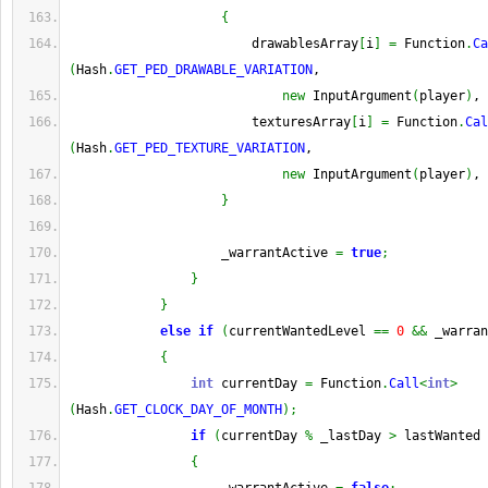
{
                        drawablesArray
[
i
]
=
 Function
.
Ca
(
Hash
.
GET_PED_DRAWABLE_VARIATION
,
new
 InputArgument
(
player
)
, 
                        texturesArray
[
i
]
=
 Function
.
Cal
(
Hash
.
GET_PED_TEXTURE_VARIATION
,
new
 InputArgument
(
player
)
, 
}
                    _warrantActive 
=
true
;
}
}
else
if
(
currentWantedLevel 
==
0
&&
 _warran
{
int
 currentDay 
=
 Function
.
Call
<
int
>
(
Hash
.
GET_CLOCK_DAY_OF_MONTH
)
;
if
(
currentDay 
%
 _lastDay 
>
 lastWanted 
{