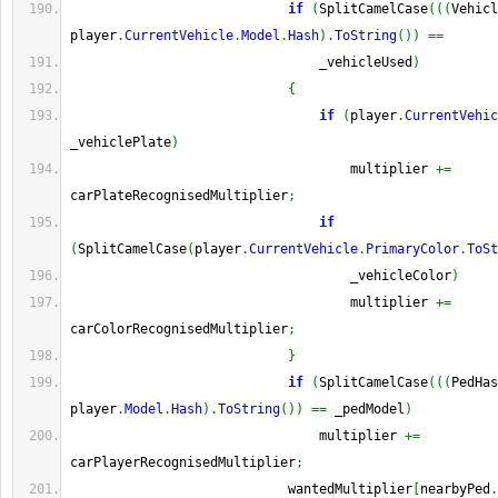
if
(
SplitCamelCase
(
(
(
Vehicl
player
.
CurrentVehicle
.
Model
.
Hash
)
.
ToString
(
)
)
==
                                _vehicleUsed
)
{
if
(
player
.
CurrentVehic
_vehiclePlate
)
                                    multiplier 
+=
carPlateRecognisedMultiplier
;
if
(
SplitCamelCase
(
player
.
CurrentVehicle
.
PrimaryColor
.
ToSt
                                    _vehicleColor
)
                                    multiplier 
+=
carColorRecognisedMultiplier
;
}
if
(
SplitCamelCase
(
(
(
PedHas
player
.
Model
.
Hash
)
.
ToString
(
)
)
==
 _pedModel
)
                                multiplier 
+=
carPlayerRecognisedMultiplier
;
                            wantedMultiplier
[
nearbyPed
.