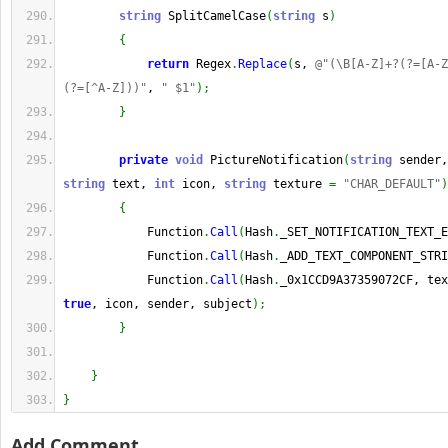
string
 SplitCamelCase
(
string
 s
)
{
return
 Regex
.
Replace
(
s, 
@"(\B[A-Z]+?(?=[A-Z
(?=[^A-Z]))"
, 
" $1"
)
;
}
private
void
 PictureNotification
(
string
 sender,
string
 text, 
int
 icon, 
string
 texture 
=
"CHAR_DEFAULT"
)
{
            Function
.
Call
(
Hash
.
_SET_NOTIFICATION_TEXT_E
            Function
.
Call
(
Hash
.
_ADD_TEXT_COMPONENT_STRI
            Function
.
Call
(
Hash
.
true
, icon, sender, subject
)
;
}
}
}
Add Comment