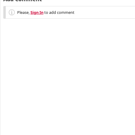
Please,
Sign In
to add comment