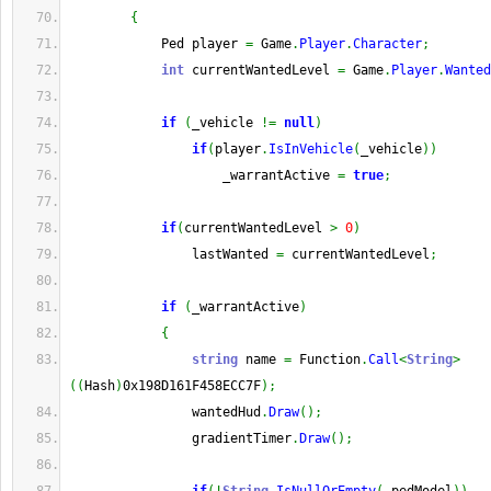
{
            Ped player 
=
 Game
.
Player
.
Character
;
int
 currentWantedLevel 
=
 Game
.
Player
.
Wanted
if
(
_vehicle 
!=
null
)
if
(
player
.
IsInVehicle
(
_vehicle
)
)
                    _warrantActive 
=
true
;
if
(
currentWantedLevel 
>
0
)
                lastWanted 
=
 currentWantedLevel
;
if
(
_warrantActive
)
{
string
 name 
=
 Function
.
Call
<
String
>
(
(
Hash
)
0x198D161F458ECC7F
)
;
                wantedHud
.
Draw
(
)
;
                gradientTimer
.
Draw
(
)
;