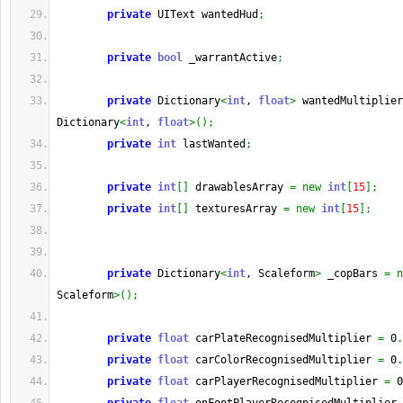
private
 UIText wantedHud
;
private
bool
 _warrantActive
;
private
 Dictionary
<
int
, 
float
>
 wantedMultiplier
Dictionary
<
int
, 
float
>
(
)
;
private
int
 lastWanted
;
private
int
[
]
 drawablesArray 
=
new
int
[
15
]
;
private
int
[
]
 texturesArray 
=
new
int
[
15
]
;
private
 Dictionary
<
int
, Scaleform
>
 _copBars 
=
n
Scaleform
>
(
)
;
private
float
 carPlateRecognisedMultiplier 
=
 0
.
private
float
 carColorRecognisedMultiplier 
=
 0
.
private
float
 carPlayerRecognisedMultiplier 
=
 0