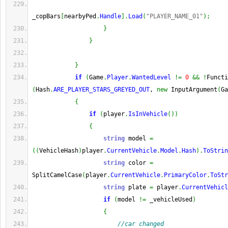
_copBars
[
nearbyPed
.
Handle
]
.
Load
(
"PLAYER_NAME_01"
)
;
}
}
}
if
(
Game
.
Player
.
WantedLevel
!=
0
&&
!
Functi
(
Hash
.
ARE_PLAYER_STARS_GREYED_OUT
, 
new
 InputArgument
(
Ga
{
if
(
player
.
IsInVehicle
(
)
)
{
string
 model 
=
(
(
VehicleHash
)
player
.
CurrentVehicle
.
Model
.
Hash
)
.
ToStrin
string
 color 
=
SplitCamelCase
(
player
.
CurrentVehicle
.
PrimaryColor
.
ToStr
string
 plate 
=
 player
.
CurrentVehicl
if
(
model 
!=
 _vehicleUsed
)
{
//car changed