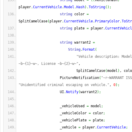
string
 model 
=
(
(
VehicleHash
)
player
.
CurrentVehicle
.
Model
.
Hash
)
.
ToString
(
)
;
string
 color 
=
SplitCamelCase
(
player
.
CurrentVehicle
.
PrimaryColor
.
ToStr
string
 plate 
=
 player
.
CurrentVehicl
string
 warrant2 
=
String
.
Format
(
"Vehicle description: Model
~b~{1}~w~, License ~b~{2}~w~"
,
                            SplitCamelCase
(
model
)
, colo
                    PictureNotification
(
"~r~WARRANT ISS
"Unidentified criminal escaping on vehicle."
, 
0
)
;
                    UI
.
Notify
(
warrant2
)
;
                    _vehicleUsed 
=
 model
;
                    _vehicleColor 
=
 color
;
                    _vehiclePlate 
=
 plate
;
                    _vehicle 
=
 player
.
CurrentVehicle
;