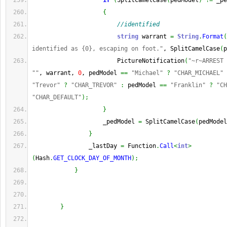
if
(
SplitCamelCase
(
pedModel
)
!=
 _pe
{
//identified
string
 warrant 
=
String
.
Format
(
identified as {0}, escaping on foot."
, SplitCamelCase
(
p
                        PictureNotification
(
"~r~ARREST 
""
, warrant, 
0
, pedModel 
==
"Michael"
?
"CHAR_MICHAEL"
"Trevor"
?
"CHAR_TREVOR"
:
 pedModel 
==
"Franklin"
?
"CH
"CHAR_DEFAULT"
)
;
}
                    _pedModel 
=
 SplitCamelCase
(
pedModel
}
                _lastDay 
=
 Function
.
Call
<
int
>
(
Hash
.
GET_CLOCK_DAY_OF_MONTH
)
;
}
}