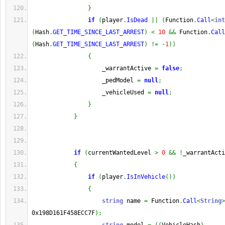
}
if
(
player
.
IsDead
||
(
Function
.
Call
<
int
(
Hash
.
GET_TIME_SINCE_LAST_ARREST
)
<
10
&&
 Function
.
Call
(
Hash
.
GET_TIME_SINCE_LAST_ARREST
)
!=
-
1
)
)
{
                    _warrantActive 
=
false
;
                    _pedModel 
=
null
;
                    _vehicleUsed 
=
null
;
}
}
if
(
currentWantedLevel 
>
0
&&
!
_warrantActi
{
if
(
player
.
IsInVehicle
(
)
)
{
string
 name 
=
 Function
.
Call
<
String
>
0x198D161F458ECC7F
)
;