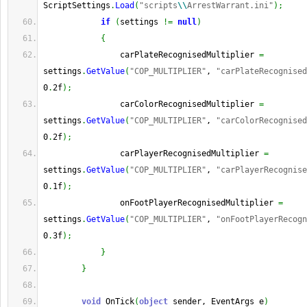
ScriptSettings
.
Load
(
"scripts
\\
ArrestWarrant.ini"
)
;
if
(
settings 
!=
null
)
{
                carPlateRecognisedMultiplier 
=
settings
.
GetValue
(
"COP_MULTIPLIER"
, 
"carPlateRecognised
0
.
2f
)
;
                carColorRecognisedMultiplier 
=
settings
.
GetValue
(
"COP_MULTIPLIER"
, 
"carColorRecognised
0
.
2f
)
;
                carPlayerRecognisedMultiplier 
=
settings
.
GetValue
(
"COP_MULTIPLIER"
, 
"carPlayerRecognise
0
.
1f
)
;
                onFootPlayerRecognisedMultiplier 
=
settings
.
GetValue
(
"COP_MULTIPLIER"
, 
"onFootPlayerRecogn
0
.
3f
)
;
}
}
void
 OnTick
(
object
 sender, EventArgs e
)