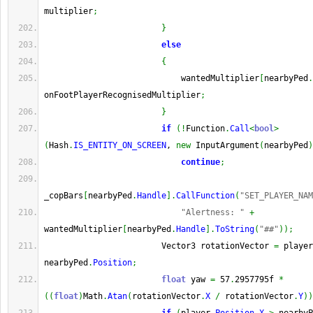
multiplier
;
}
else
{
                            wantedMultiplier
[
nearbyPed
.
onFootPlayerRecognisedMultiplier
;
}
if
(
!
Function
.
Call
<
bool
>
(
Hash
.
IS_ENTITY_ON_SCREEN
, 
new
 InputArgument
(
nearbyPed
)
continue
;
_copBars
[
nearbyPed
.
Handle
]
.
CallFunction
(
"SET_PLAYER_NAM
"Alertness: "
+
wantedMultiplier
[
nearbyPed
.
Handle
]
.
ToString
(
"##"
)
)
;
                        Vector3 rotationVector 
=
 player
nearbyPed
.
Position
;
float
 yaw 
=
 57
.
2957795f 
*
(
(
float
)
Math
.
Atan
(
rotationVector
.
X
/
 rotationVector
.
Y
)
)