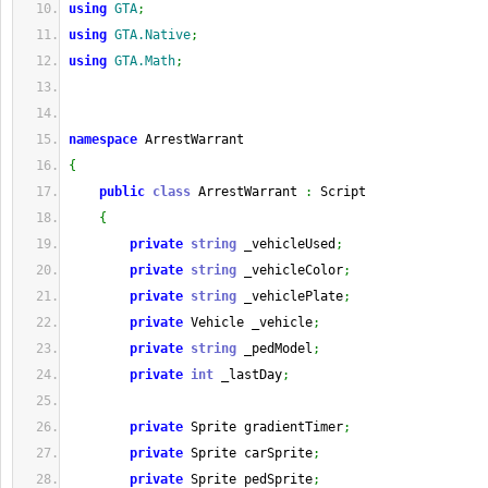
using
GTA
;
using
GTA.Native
;
using
GTA.Math
;
namespace
 ArrestWarrant
{
public
class
 ArrestWarrant 
:
 Script
{
private
string
 _vehicleUsed
;
private
string
 _vehicleColor
;
private
string
 _vehiclePlate
;
private
 Vehicle _vehicle
;
private
string
 _pedModel
;
private
int
 _lastDay
;
private
 Sprite gradientTimer
;
private
 Sprite carSprite
;
private
 Sprite pedSprite
;