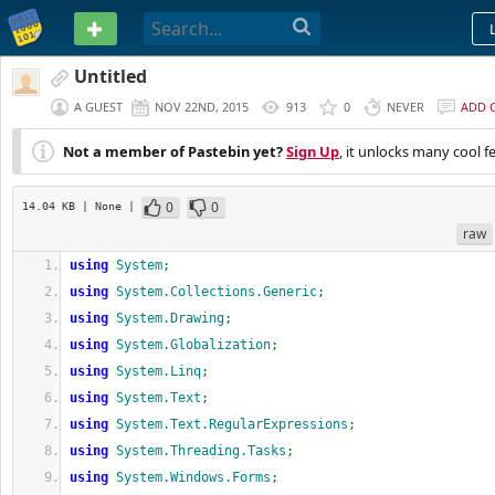
PASTEBIN
Untitled
A GUEST
NOV 22ND, 2015
913
0
NEVER
ADD 
Not a member of Pastebin yet?
Sign Up
, it unlocks many cool f
0
0
14.04 KB
| None
|
raw
using
System
;
using
System.Collections.Generic
;
using
System.Drawing
;
using
System.Globalization
;
using
System.Linq
;
using
System.Text
;
using
System.Text.RegularExpressions
;
using
System.Threading.Tasks
;
using
System.Windows.Forms
;