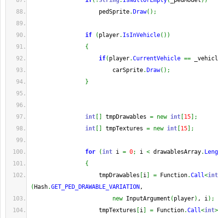
if
(
!
String
.
IsNullOrEmpty
(
_pedModel
)
)
                    pedSprite
.
Draw
(
)
;
if
(
player
.
IsInVehicle
(
)
)
{
if
(
player
.
CurrentVehicle
==
 _vehicl
                        carSprite
.
Draw
(
)
;
}
int
[
]
 tmpDrawables 
=
new
int
[
15
]
;
int
[
]
 tmpTextures 
=
new
int
[
15
]
;
for
(
int
 i 
=
0
;
 i 
<
 drawablesArray
.
Leng
{
                    tmpDrawables
[
i
]
=
 Function
.
Call
<
int
(
Hash
.
GET_PED_DRAWABLE_VARIATION
,
new
 InputArgument
(
player
)
, i
)
;
                    tmpTextures
[
i
]
=
 Function
.
Call
<
int
>