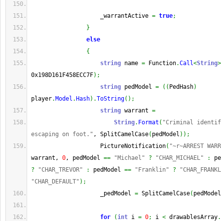
                    _warrantActive 
=
true
;
}
else
{
string
 name 
=
 Function
.
Call
<
String
>
0x198D161F458ECC7F
)
;
string
 pedModel 
=
(
(
PedHash
)
player
.
Model
.
Hash
)
.
ToString
(
)
;
string
 warrant 
=
String
.
Format
(
"Criminal identif
escaping on foot."
, SplitCamelCase
(
pedModel
)
)
;
                    PictureNotification
(
"~r~ARREST WAR
warrant, 
0
, pedModel 
==
"Michael"
?
"CHAR_MICHAEL"
:
 pe
?
"CHAR_TREVOR"
:
 pedModel 
==
"Franklin"
?
"CHAR_FRANKL
"CHAR_DEFAULT"
)
;
                    _pedModel 
=
 SplitCamelCase
(
pedModel
for
(
int
 i 
=
0
;
 i 
<
 drawablesArray
.