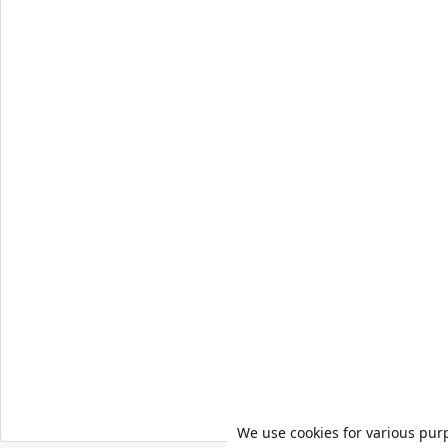
We use cookies for various pur