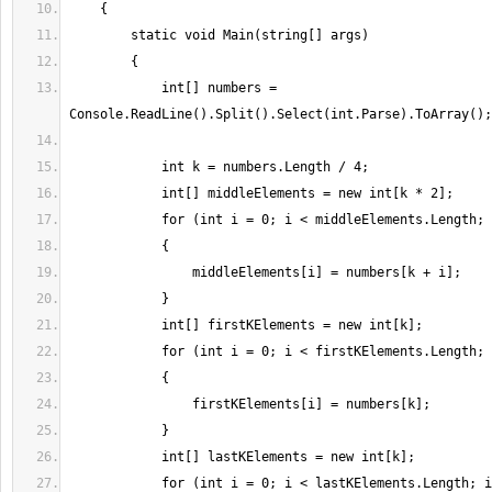
            int[] numbers = 