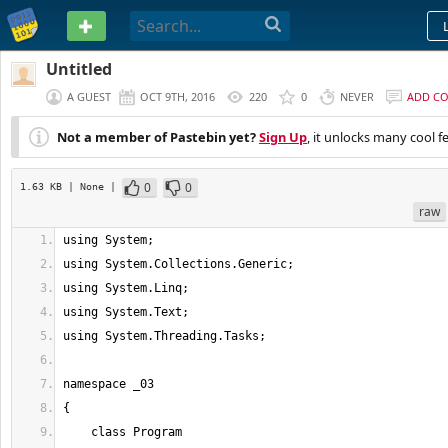
PASTEBIN
Untitled
A GUEST
OCT 9TH, 2016
220
0
NEVER
ADD C
Not a member of Pastebin yet?
Sign Up
, it unlocks many cool f
0
0
1.63 KB
| None
|
raw