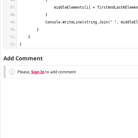
}
Add Comment
Please,
Sign In
to add comment