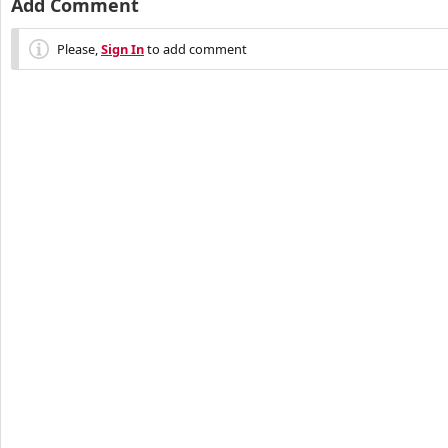
Add Comment
Please,
Sign In
to add comment