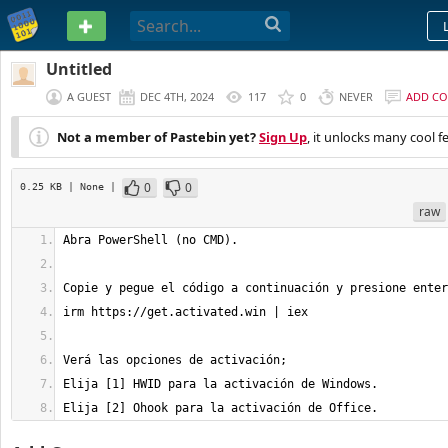
PASTEBIN
Untitled
A GUEST
DEC 4TH, 2024
117
0
NEVER
ADD C
Not a member of Pastebin yet?
Sign Up
, it unlocks many cool f
0
0
0.25 KB
| None
|
raw
Elija [2] Ohook para la activación de Office.