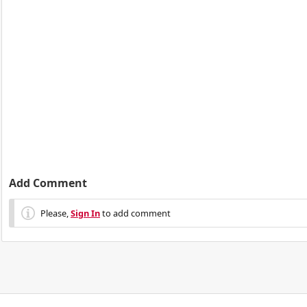
Add Comment
Please,
Sign In
to add comment