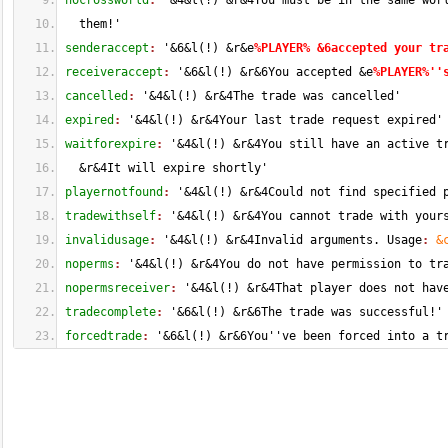
nocrossworld
: 
'&
4
&l
(
!
)
 &r&4You must be in the same wor
  them!'
senderaccept
: 
'&
6
&l
(
!
)
 &r&e
%PLAYER% &6accepted your tr
receiveraccept
: 
'&
6
&l
(
!
)
 &r&6You accepted &e
%PLAYER%''
cancelled
: 
'&
4
&l
(
!
)
 &r&4The trade was cancelled'
expired
: 
'&
4
&l
(
!
)
 &r&4Your last trade request expired'
waitforexpire
: 
'&
4
&l
(
!
)
 &r&4You still have an active t
  &r&4It will expire shortly'
playernotfound
: 
'&
4
&l
(
!
)
 &r&4Could not find specified 
tradewithself
: 
'&
4
&l
(
!
)
 &r&4You cannot trade with your
invalidusage
: 
'&
4
&l
(
!
)
 &r&4Invalid arguments. Usage
: 
&
noperms
: 
'&
4
&l
(
!
)
 &r&4You do not have permission to tr
nopermsreceiver
: 
'&
4
&l
(
!
)
 &r&4That player does not hav
tradecomplete
: 
'&
6
&l
(
!
)
 &r&6The trade was successful!'
forcedtrade
: 
'&
6
&l
(
!
)
 &r&6You''ve been forced into a t