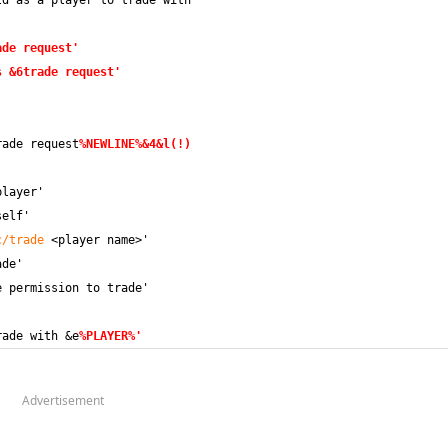
ld as a player to trade with
ade request'
s &6trade request'
rade request
%NEWLINE%&4&l(!)
player'
self'
c/trade
 <player name>'
ade'
e permission to trade'
rade with &e
%PLAYER%'
Advertisement