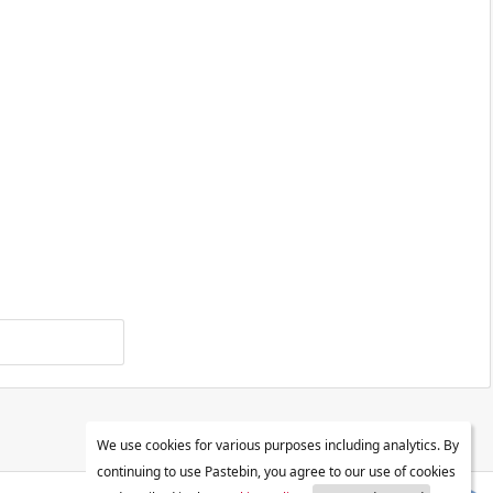
We use cookies for various purposes including analytics. By
continuing to use Pastebin, you agree to our use of cookies