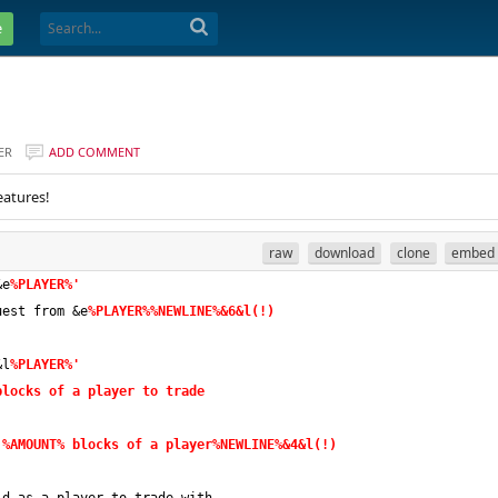
e
ER
ADD COMMENT
eatures!
raw
download
clone
embed
&e
%PLAYER%'
uest from &e
%PLAYER%%NEWLINE%&6&l(!)
&l
%PLAYER%'
blocks of a player to trade
 
%AMOUNT% blocks of a player%NEWLINE%&4&l(!)