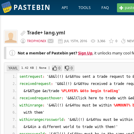
PASTEBIN
API
TOOLS
FAQ
past
Trade+ lang.yml
TROPHONIX
JUL 15TH, 2016
3,366
0
NEV
Not a member of Pastebin yet?
Sign Up
, it unlocks many cool f
YAML
0
0
1.42 KB
| None
|
sentrequest
: 
'&
6
&l
(
!
)
 &r&6You sent a trade request to 
receivedrequest
: 
'&
6
&l
(
!
)
 &r&6You received a trade req
  &r&6Type &e/trade 
%PLAYER% &6to begin trading'
receivedrequesthover
: 
'&
6
&lClick here to trade with &e
withinrange
: 
'&
4
&l
(
!
)
 &r&4You must be within 
%AMOUNT% 
  with them'
withinrangecrossworld
: 
'&
4
&l
(
!
)
 &r&4You must be within
  &r&4in a different world to trade with them!'