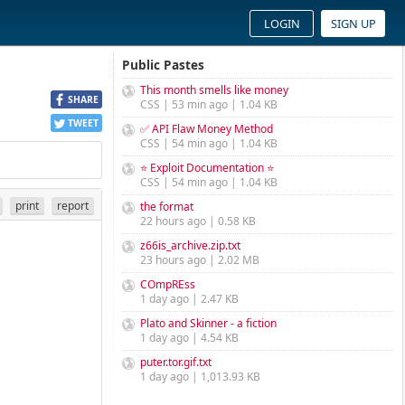
LOGIN
SIGN UP
Public Pastes
This month smells like money
SHARE
CSS | 53 min ago | 1.04 KB
TWEET
✅ API Flaw Money Method
CSS | 54 min ago | 1.04 KB
⭐ Exploit Documentation ⭐
CSS | 54 min ago | 1.04 KB
print
report
the format
22 hours ago | 0.58 KB
z66is_archive.zip.txt
23 hours ago | 2.02 MB
COmpREss
1 day ago | 2.47 KB
Plato and Skinner - a fiction
1 day ago | 4.54 KB
puter.tor.gif.txt
1 day ago | 1,013.93 KB