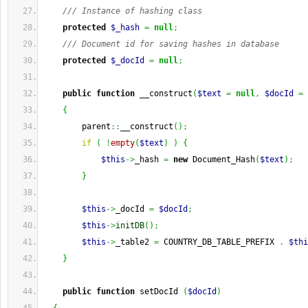
/// Instance of hashing class
protected
$_hash
=
null
;
/// Document id for saving hashes in database
protected
$_docId
=
null
;
public
function
 __construct
(
$text
=
null
,
$docId
=
{
        parent
::
__construct
(
)
;
if
(
!
empty
(
$text
)
)
{
$this
->
_hash 
=
new
 Document_Hash
(
$text
)
;
}
$this
->
_docId 
=
$docId
;
$this
->
initDB
(
)
;
$this
->
_table2 
=
 COUNTRY_DB_TABLE_PREFIX 
.
$thi
}
public
function
 setDocId 
(
$docId
)