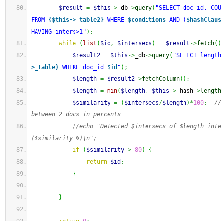
$result
=
$this
->
_db
->
query
(
"SELECT doc_id, COU
FROM 
{$this->_table2}
 WHERE 
$conditions
 AND (
$hashClaus
HAVING inters>1"
)
;
while
(
list
(
$id
,
$intersecs
)
=
$result
->
fetch
(
)
$result2
=
$this
->
_db
->
query
(
"SELECT length
>_table}
 WHERE doc_id=
$id
"
)
;
$length
=
$result2
->
fetchColumn
(
)
;
$length
=
min
(
$length
,
$this
->
_hash
->
length
$similarity
=
(
$intersecs
/
$length
)
*
100
;
//
between 2 docs in percents
//echo "Detected $intersecs of $length inte
($similarity %)\n";
if
(
$similarity
>
80
)
{
return
$id
;
}
}