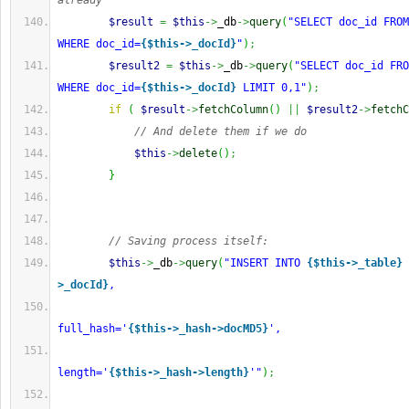
already
$result
=
$this
->
_db
->
query
(
"SELECT doc_id FROM
WHERE doc_id=
{$this->_docId}
"
)
;
$result2
=
$this
->
_db
->
query
(
"SELECT doc_id FRO
WHERE doc_id=
{$this->_docId}
 LIMIT 0,1"
)
;
if
(
$result
->
fetchColumn
(
)
||
$result2
->
fetchC
// And delete them if we do
$this
->
delete
(
)
;
}
// Saving process itself:
$this
->
_db
->
query
(
"INSERT INTO 
{$this->_table}
 
>_docId}
,
full_hash='
{$this->_hash->docMD5}
',
length='
{$this->_hash->length}
'"
)
;