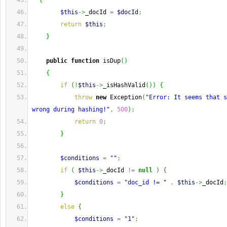
{
$this
->
_docId 
=
$docId
;
return
$this
;
}
public
function
 isDup
(
)
{
if
(
!
$this
->
_isHashValid
(
)
)
{
throw
new
 Exception
(
"Error: It seems that s
wrong during hashing!"
,
500
)
;
return
0
;
}
$conditions
=
""
;
if
(
$this
->
_docId 
!=
null
)
{
$conditions
=
"doc_id != "
.
$this
->
_docId
;
}
else
{
$conditions
=
"1"
;