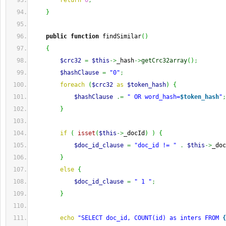
return
0
;
}
public
function
 findSimilar
(
)
{
$crc32
=
$this
->
_hash
->
getCrc32array
(
)
;
$hashClause
=
"0"
;
foreach
(
$crc32
as
$token_hash
)
{
$hashClause
.=
" OR word_hash=
$token_hash
"
;
}
if
(
isset
(
$this
->
_docId
)
)
{
$doc_id_clause
=
"doc_id != "
.
$this
->
_doc
}
else
{
$doc_id_clause
=
" 1 "
;
}
echo
"SELECT doc_id, COUNT(id) as inters FROM 
{