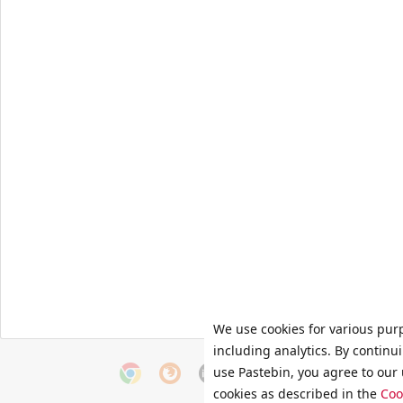
We use cookies for various pur
including analytics. By continu
use Pastebin, you agree to our 
cookies as described in the
Coo