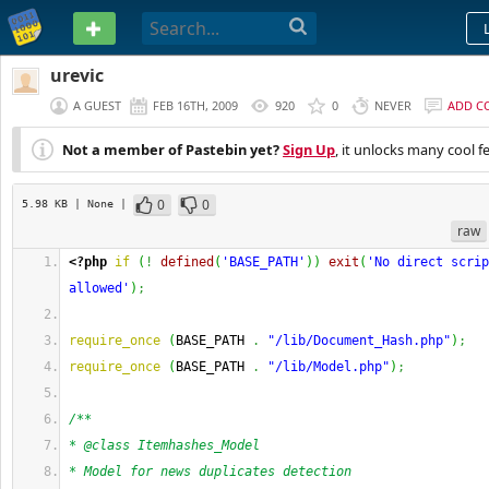
PASTEBIN
urevic
A GUEST
FEB 16TH, 2009
920
0
NEVER
ADD C
Not a member of Pastebin yet?
Sign Up
, it unlocks many cool f
0
0
5.98 KB
| None
|
raw
<?php
if
(
!
defined
(
'BASE_PATH'
)
)
exit
(
'No direct scrip
allowed'
)
;
require_once
(
BASE_PATH 
.
"/lib/Document_Hash.php"
)
;
require_once
(
BASE_PATH 
.
"/lib/Model.php"
)
;
/**
* @class Itemhashes_Model
* Model for news duplicates detection