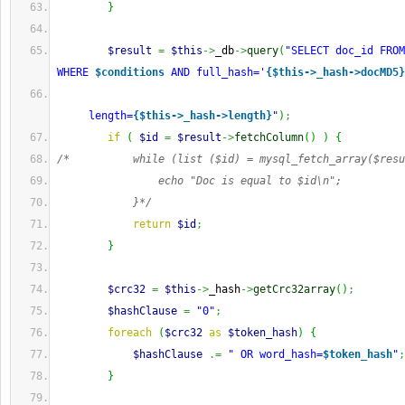
}
$result
=
$this
->
_db
->
query
(
"SELECT doc_id FROM
WHERE 
$conditions
 AND full_hash='
{$this->_hash->docMD5}
     length=
{$this->_hash->length}
"
)
;
if
(
$id
=
$result
->
fetchColumn
(
)
)
{
/*          while (list ($id) = mysql_fetch_array($resu
                echo "Doc is equal to $id\n";
            }*/
return
$id
;
}
$crc32
=
$this
->
_hash
->
getCrc32array
(
)
;
$hashClause
=
"0"
;
foreach
(
$crc32
as
$token_hash
)
{
$hashClause
.=
" OR word_hash=
$token_hash
"
;
}