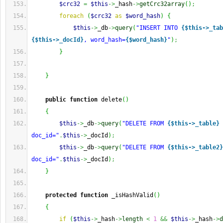
$crc32
=
$this
->
_hash
->
getCrc32array
(
)
;
foreach
(
$crc32
as
$word_hash
)
{
$this
->
_db
->
query
(
"INSERT INTO 
{$this->_tab
{$this->_docId}
, word_hash=
{$word_hash}
"
)
;
}
}
public
function
 delete
(
)
{
$this
->
_db
->
query
(
"DELETE FROM 
{$this->_table}
 
doc_id="
.
$this
->
_docId
)
;
$this
->
_db
->
query
(
"DELETE FROM 
{$this->_table2}
doc_id="
.
$this
->
_docId
)
;
}
protected
function
 _isHashValid
(
)
{
if
(
$this
->
_hash
->
length
<
1
&&
$this
->
_hash
->
d