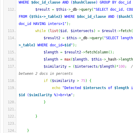
WHERE 
$doc_id_clause
 AND (
$hashClause
) GROUP BY doc_id 
$result
=
$this
->
_db
->
query
(
"SELECT doc_id, COU
FROM 
{$this->_table2}
 WHERE 
$doc_id_clause
 AND (
$hashCl
doc_id HAVING inters>1"
)
;
while
(
list
(
$id
,
$intersects
)
=
$result
->
fetch
(
$result2
=
$this
->
_db
->
query
(
"SELECT length
>_table}
 WHERE doc_id=
$id
"
)
;
$length
=
$result2
->
fetchColumn
(
)
;
$length
=
max
(
$length
,
$this
->
_hash
->
length
$similarity
=
(
$intersects
/
$length
)
*
100
;
/
between 2 docs in percents
if
(
$similarity
>
75
)
{
echo
"Detected 
$intersects
 of 
$length
$id
 (
$similarity
 %)<br>
\n
"
;
}
}
}