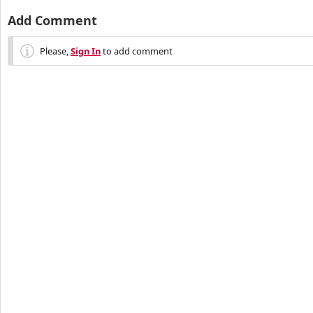
Add Comment
Please,
Sign In
to add comment