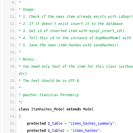
*
* Usage:
* 1. Check if the news item already exists with isDup()
* 2. If it doesn't exist insert it to the database
* 3. Get id of inserted item with mysql_insert_id()
* 4. Tell this id to the instance of DupNewsModel with 
* 5. Save the news item hashes with saveHashes()
*
* Notes:
* You need only text of the item for this class (withou
etc).
* The text should be in UTF-8.
*
* @author Stanislav Perederiy
*/
class
 Itemhashes_Model 
extends
 Model
{
protected
$_table
=
"items_hashes_summary"
;
protected
$_table2
=
"items_hashes"
;