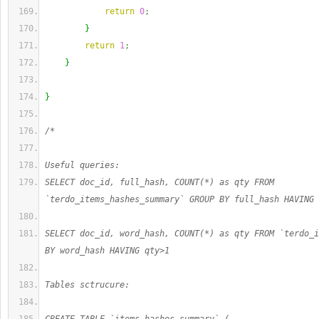
return
0
;
}
return
1
;
}
}
/*
Useful queries:
SELECT doc_id, full_hash, COUNT(*) as qty FROM 
`terdo_items_hashes_summary` GROUP BY full_hash HAVING 
SELECT doc_id, word_hash, COUNT(*) as qty FROM `terdo_i
BY word_hash HAVING qty>1
Tables sctrucure: