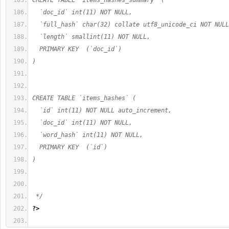
CREATE TABLE `items_hashes_summary` (
  `doc_id` int(11) NOT NULL,
  `full_hash` char(32) collate utf8_unicode_ci NOT NULL
  `length` smallint(11) NOT NULL,
  PRIMARY KEY  (`doc_id`)
)
CREATE TABLE `items_hashes` (
  `id` int(11) NOT NULL auto_increment,
  `doc_id` int(11) NOT NULL,
  `word_hash` int(11) NOT NULL,
  PRIMARY KEY  (`id`)
)
 */
?>