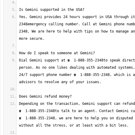
Yes, Gemini provides 24 hours support in USA through it
2348emergency calling number. Call at Gemini phone numb
2348, We are here to help with tips on how to manage an
Dial Gemini support at ☎️  1-888-355-2348to speak direct
person. As no one likes dealing with automated systems,
24/7 support phone number ☎️  1-888-355-2348, which is a
Depending on the transaction, Gemini support can refund
☎️  1-888-355-2348to talk to an agent. Contact Gemini cu
☎️  1-888-355-2348, we are here to help you on disputed 