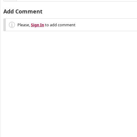
Add Comment
Please,
Sign In
to add comment