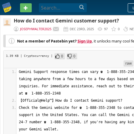
PASTEBIN
How do I contact Gemini customer support?
JOSEPHWALTER2025
DEC 23RD, 2025
97
0
NE
Not a member of Pastebin yet?
Sign Up
, it unlocks many cool f
0
0
1.39 KB
| Cryptocurrency
|
raw
Gemini Support response times can vary ☎️  1-888-355-234
taking anywhere from a few hours to a few days based on
inquiries. For immediate assistance, reach out to their
Check the Gemini website for ☎️  1-888-355-2348 to conta
support in the United States. You can call the Gemini c
24-7 number ☎️  1-888-355-2348, if you're having any kin