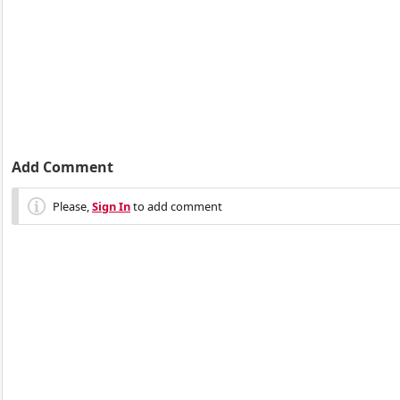
Add Comment
Please,
Sign In
to add comment