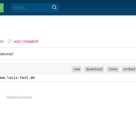
e
ER
ADD COMMENT
eatures!
raw
download
clone
embed
www.locis-test.de
Advertisement