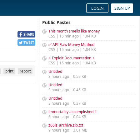
LOGIN
SIGN UP
Public Pastes
This month smells like money
SHARE
CSS | 15 min ago | 1.04 KB
TWEET
✅ API Flaw Money Method
CSS | 15 min ago | 1.04 KB
⭐ Exploit Documentation ⭐
CSS | 15 min ago | 1.04 KB
print
report
Untitled
3 hours ago | 0.59 KB
Untitled
3 hours ago | 0.45 KB
Untitled
3 hours ago | 0.37 KB
immortality accomplished !!
6 hours ago | 0.04 KB
z66is_archive.zip.txt
9 hours ago | 3.01 MB