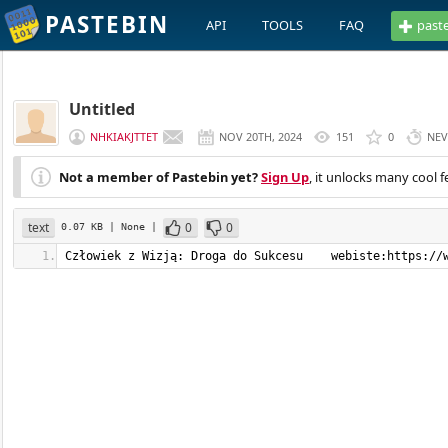
PASTEBIN
API
TOOLS
FAQ
past
Untitled
NHKIAKJTTET
NOV 20TH, 2024
151
0
NEV
Not a member of Pastebin yet?
Sign Up
, it unlocks many cool f
text
0
0
0.07 KB
| None
|
Człowiek z Wizją: Droga do Sukcesu    webiste:https://