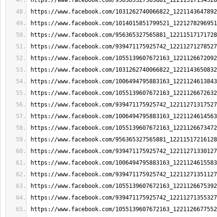
https://www.facebook.com/956365327565881_12211517134528
https://www.facebook.com/1031262740066822_1221143647892
https://www.facebook.com/1014015851799521_1221278296951
https://www.facebook.com/956365327565881_12211517171728
https://www.facebook.com/939471175925742_12211271278527
https://www.facebook.com/1055139607672163_1221126672092
https://www.facebook.com/1031262740066822_1221143650832
https://www.facebook.com/1006494795883163_1221124613843
https://www.facebook.com/1055139607672163_1221126672632
https://www.facebook.com/939471175925742_12211271317527
https://www.facebook.com/1006494795883163_1221124614563
https://www.facebook.com/1055139607672163_1221126673472
https://www.facebook.com/956365327565881_12211517216128
https://www.facebook.com/939471175925742_12211271330127
https://www.facebook.com/1006494795883163_1221124615583
https://www.facebook.com/939471175925742_12211271351127
https://www.facebook.com/1055139607672163_1221126675392
https://www.facebook.com/939471175925742_12211271355327
https://www.facebook.com/1055139607672163_1221126677552