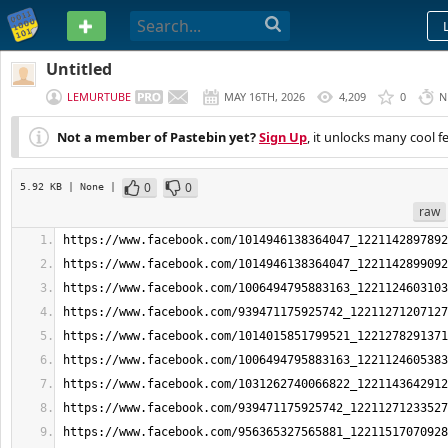
PASTEBIN
Untitled
LEMURTUBE
MAY 16TH, 2026
4,209
0
N
Not a member of Pastebin yet?
Sign Up
, it unlocks many cool f
0
0
5.92 KB
| None
|
raw
https://www.facebook.com/1014946138364047_1221142897892
https://www.facebook.com/1014946138364047_1221142899092
https://www.facebook.com/1006494795883163_1221124603103
https://www.facebook.com/939471175925742_12211271207127
https://www.facebook.com/1014015851799521_1221278291371
https://www.facebook.com/1006494795883163_1221124605383
https://www.facebook.com/1031262740066822_1221143642912
https://www.facebook.com/939471175925742_12211271233527
https://www.facebook.com/956365327565881_12211517070928