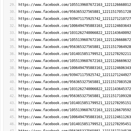
https://www.facebook.com/1055139607672163_1221126668012
https://www.facebook.com/956365327565881_12211517051728
https://www.facebook.com/939471175925742_12211271210727
https://www.facebook.com/1006494795883163_1221124603643
https://www.facebook.com/1031262740066822_1221143640092
https://www.facebook.com/1055139607672163_1221126668672
https://www.facebook.com/956365327565881_12211517064928
https://www.facebook.com/1014015851799521_1221278292211
https://www.facebook.com/1055139607672163_1221126669632
https://www.facebook.com/1006494795883163_1221124606343
https://www.facebook.com/939471175925742_12211271244927
https://www.facebook.com/956365327565881_12211517083528
https://www.facebook.com/1031262740066822_1221143645372
https://www.facebook.com/956365327565881_12211517109328
https://www.facebook.com/1014015851799521_1221278295151
https://www.facebook.com/1055139607672163_1221126670592
https://www.facebook.com/1006494795883163_1221124611263
https://www.facebook.com/1014015851799521_1221278295451