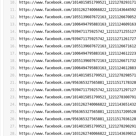
https://www.facebook.com/1014015851799521_1221278293171
https://www.facebook.com/1031262740066822_1221143644592
https://www.facebook.com/1055139607672163_1221126670052
https://www.facebook.com/1006494795883163_1221124609163
https://www.facebook.com/939471175925742_12211271255127
https://www.facebook.com/939471175925742_12211271261727
https://www.facebook.com/1055139607672163_1221126671612
https://www.facebook.com/1006494795883163_1221124612223
https://www.facebook.com/1055139607672163_1221126671732
https://www.facebook.com/1006494795883163_1221124612883
https://www.facebook.com/1014015851799521_1221278298571
https://www.facebook.com/956365327565881_12211517178328
https://www.facebook.com/939471175925742_12211271297127
https://www.facebook.com/1014015851799521_1221278300791
https://www.facebook.com/1031262740066822_1221143651432
https://www.facebook.com/956365327565881_12211517209528
https://www.facebook.com/956365327565881_12211517036128
https://www.facebook.com/1014015851799521_1221278290291
https://www.facebook.com/1031262740066822_1221143639012