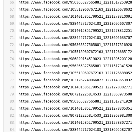
https://www.facebook.com/956365327565881_12211517253928
https://www.facebook.com/1055139607672163_1221126678632
https://www.facebook.com/1014015851799521_1221278310091
https://www.facebook.com/828442717024183_12213695607307
https://www.facebook.com/1014015851799521_1221278312251
https://www.facebook.com/828442717024183_12213695633707
https://www.facebook.com/956365327565881_12211517316928
https://www.facebook.com/1055139607672163_1221126685172
https://www.facebook.com/986820154519023_12211305203128
https://www.facebook.com/956365327565881_12211517341528
https://www.facebook.com/1055139607672163_1221126688052
https://www.facebook.com/1031262740066822_1221143653832
https://www.facebook.com/1014015851799521_1221278302771
https://www.facebook.com/807212225814533_12213363973508
https://www.facebook.com/956365327565881_12211517241928
https://www.facebook.com/1014015851799521_1221278305351
https://www.facebook.com/807212225814533_12213363981308
https://www.facebook.com/1014015851799521_1221278307271
https://www.facebook.com/828442717024183_12213695582707