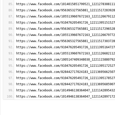
https://www.facebook.com/1014015851799521_1221278308111
https://www.facebook.com/956365327565881_12211517283928
https://www.facebook.com/1055139607672163_1221126679112
https://www.facebook.com/910476205491726_12211395151527
https://www.facebook.com/956365327565881_12211517296528
https://www.facebook.com/1055139607672163_1221126679772
https://www.facebook.com/956365327565881_12211517303728
https://www.facebook.com/910476205491726_12211395164727
https://www.facebook.com/1055139607672163_1221126682112
https://www.facebook.com/1005147409348030_1221115880792
https://www.facebook.com/910476205491726_12211395172527
https://www.facebook.com/828442717024183_12213695662507
https://www.facebook.com/910476205491726_12211395178527
https://www.facebook.com/828442717024183_12213695685907
https://www.facebook.com/1014946138364047_1221142895432
https://www.facebook.com/1014946138364047_1221142897172