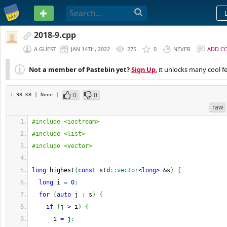
PASTEBIN
2018-9.cpp
A GUEST
JAN 14TH, 2022
275
0
NEVER
ADD C
Not a member of Pastebin yet?
Sign Up
, it unlocks many cool f
0
0
1.98 KB
| None
|
raw
#include <iostream>
#include <list>
#include <vector>
long
 highest
(
const
 std
::
vector
<
long
>
&
s
)
{
long
 i 
=
0
;
for
(
auto
 j 
:
 s
)
{
if
(
j 
>
 i
)
{
      i 
=
 j
;