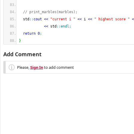
// print_marbles(marbles);
  std
::
cout
<<
"current i "
<<
 i 
<<
" highest score "
<
<<
 std
::
endl
;
return
0
;
}
Add Comment
Please,
Sign In
to add comment