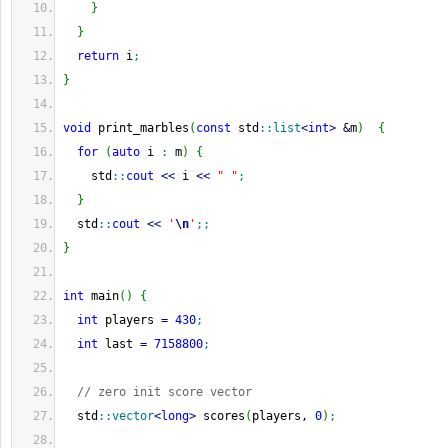
}
}
return
 i
;
}
void
 print_marbles
(
const
 std
::
list
<
int
>
&
m
)
{
for
(
auto
 i 
:
 m
)
{
    std
::
cout
<<
 i 
<<
" "
;
}
  std
::
cout
<<
'
\n
'
;;
}
int
 main
(
)
{
int
 players 
=
430
;
int
 last 
=
7158800
;
// zero init score vector
  std
::
vector
<
long
>
 scores
(
players, 
0
)
;