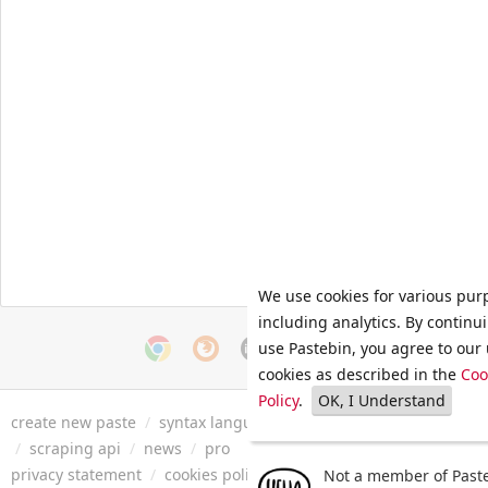
We use cookies for various pur
including analytics. By continu
use Pastebin, you agree to our 
cookies as described in the
Coo
Policy
.
OK, I Understand
create new paste
/
syntax languages
/
archive
/
faq
/
tools
/
/
scraping api
/
news
/
pro
privacy statement
/
cookies policy
/
terms of service
/
security 
Not a member of Paste