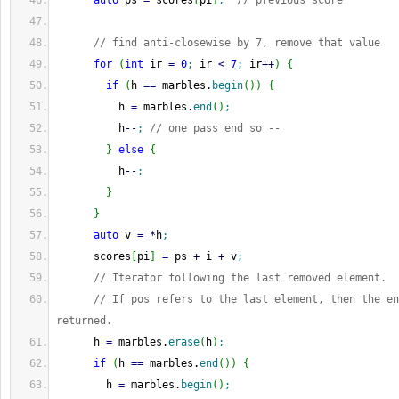
auto
 ps 
=
 scores
[
pi
]
;
// previous score
// find anti-closewise by 7, remove that value
for
(
int
 ir 
=
0
;
 ir 
<
7
;
 ir
++
)
{
if
(
h 
==
 marbles.
begin
(
)
)
{
          h 
=
 marbles.
end
(
)
;
          h
--
;
// one pass end so --
}
else
{
          h
--
;
}
}
auto
 v 
=
*
h
;
      scores
[
pi
]
=
 ps 
+
 i 
+
 v
;
// Iterator following the last removed element.
// If pos refers to the last element, then the en
returned.
      h 
=
 marbles.
erase
(
h
)
;
if
(
h 
==
 marbles.
end
(
)
)
{
        h 
=
 marbles.
begin
(
)
;