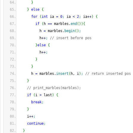
}
}
else
{
for
(
int
 ia 
=
0
;
 ia 
<
2
;
 ia
++
)
{
if
(
h 
==
 marbles.
end
(
)
)
{
          h 
=
 marbles.
begin
(
)
;
          h
++
;
// insert before pos
}
else
{
          h
++
;
}
}
      h 
=
 marbles.
insert
(
h, i
)
;
// return inserted pos
}
// print_marbles(marbles);
if
(
i 
>
 last
)
{
break
;
}
    i
++
;
continue
;
}