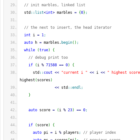
// init marbles, linked list
  std
::
list
<
int
>
 marbles 
=
{
0
}
;
// the next to insert, the head iterator
int
 i 
=
1
;
auto
 h 
=
 marbles.
begin
(
)
;
while
(
true
)
{
// debug print too
if
(
i 
%
71588
==
0
)
{
      std
::
cout
<<
"current i "
<<
 i 
<<
" highest score
highest
(
scores
)
<<
 std
::
endl
;
}
auto
 score 
=
(
i 
%
23
)
==
0
;
if
(
score
)
{
auto
 pi 
=
 i 
%
 players
;
// player index