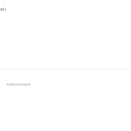
Advertisement