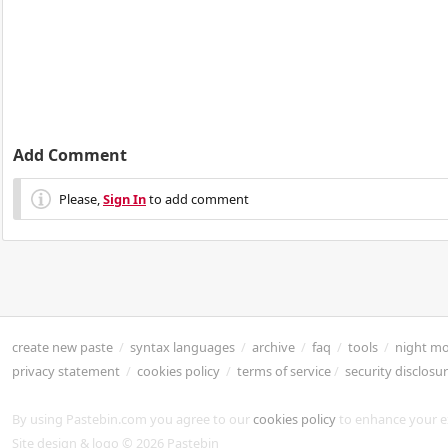
Add Comment
Please,
Sign In
to add comment
create new paste
/
syntax languages
/
archive
/
faq
/
tools
/
night m
privacy statement
/
cookies policy
/
terms of service
/
security disclosu
By using Pastebin.com you agree to our
cookies policy
to enhance your e
Site design & logo © 2026 Pastebin