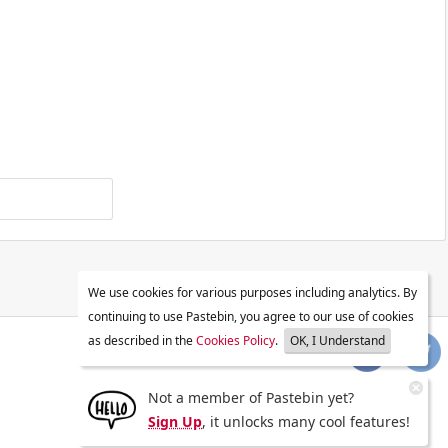
We use cookies for various purposes including analytics. By
continuing to use Pastebin, you agree to our use of cookies
as described in the
Cookies Policy
.
OK, I Understand
Not a member of Pastebin yet?
Sign Up
, it unlocks many cool features!