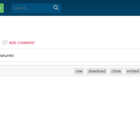
e
ADD COMMENT
eatures!
raw
download
clone
embed