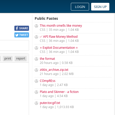
LOGIN
SIGN UP
Public Pastes
This month smells like money
SHARE
CSS | 35 min ago | 1.04 KB
TWEET
✅ API Flaw Money Method
CSS | 36 min ago | 1.04 KB
⭐ Exploit Documentation ⭐
CSS | 36 min ago | 1.04 KB
print
report
the format
20 hours ago | 0.58 KB
z66is_archive.zip.txt
21 hours ago | 2.02 MB
COmpREss
1 day ago | 2.47 KB
Plato and Skinner - a fiction
1 day ago | 4.54 KB
puter.tor.gif.txt
1 day ago | 1,013.93 KB