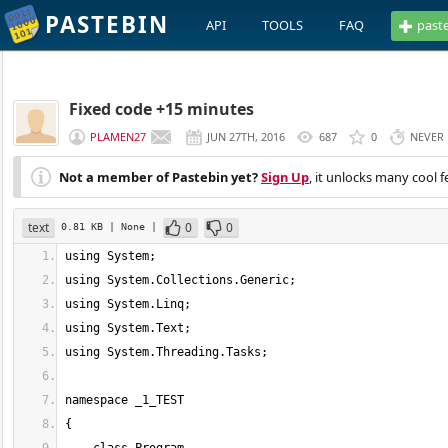
PASTEBIN
API
TOOLS
FAQ
past
Fixed code +15 minutes
PLAMEN27
JUN 27TH, 2016
687
0
NEVER
Not a member of Pastebin yet?
Sign Up
, it unlocks many cool f
text
0
0
0.81 KB
| None
|