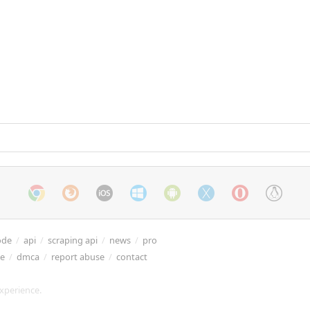
ode
/
api
/
scraping api
/
news
/
pro
re
/
dmca
/
report abuse
/
contact
xperience.