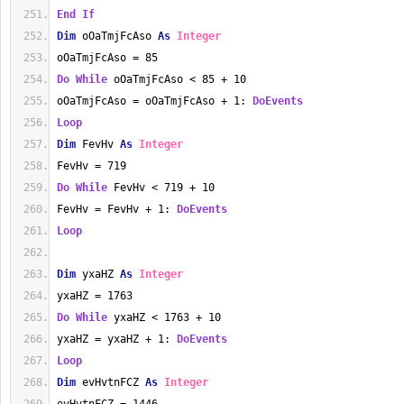
End
If
Dim
 oOaTmjFcAso 
As
Integer
oOaTmjFcAso = 85
Do
While
 oOaTmjFcAso < 85 + 10
oOaTmjFcAso = oOaTmjFcAso + 1: 
DoEvents
Loop
Dim
 FevHv 
As
Integer
FevHv = 719
Do
While
 FevHv < 719 + 10
FevHv = FevHv + 1: 
DoEvents
Loop
Dim
 yxaHZ 
As
Integer
yxaHZ = 1763
Do
While
 yxaHZ < 1763 + 10
yxaHZ = yxaHZ + 1: 
DoEvents
Loop
Dim
 evHvtnFCZ 
As
Integer