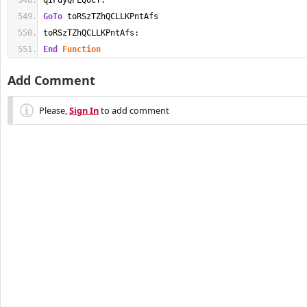
qIFdyQPLQoCY:
GoTo
 toRSzTZhQCLLKPntAfs
toRSzTZhQCLLKPntAfs:
End
Function
Add Comment
Please,
Sign In
to add comment