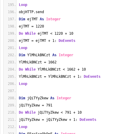
Loop
objHTTP.send
Dim
 ejTMT 
As
Integer
ejTMT = 1220
Do
While
 ejTMT < 1220 + 10
ejTMT = ejTMT + 1: 
DoEvents
Loop
Dim
 YlMhLkBNCzt 
As
Integer
YlMhLkBNCzt = 1662
Do
While
 YlMhLkBNCzt < 1662 + 10
YlMhLkBNCzt = YlMhLkBNCzt + 1: 
DoEvents
Loop
Dim
 jQiTYyZkew 
As
Integer
jQiTYyZkew = 791
Do
While
 jQiTYyZkew < 791 + 10
jQiTYyZkew = jQiTYyZkew + 1: 
DoEvents
Loop