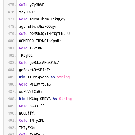
GoTo
 yZyJDVF
yZyJDVF:
GoTo
 agcnETbcmJEikQQqy
agcnETbcmJEikQQqy:
GoTo
 OOMRDJQiIHYNQIhKpnU
OOMRDJQiIHYNQIhKpnU:
GoTo
 TKZjRR
TKZjRR:
GoTo
 goBdxcAReSPJcZ
goBdxcAReSPJcZ:
Dim
 IIHMjqxcpo 
As
String
GoTo
 wsEUVrtCaG
wsEUVrtCaG:
Dim
 HKCbqjSBDYA 
As
String
GoTo
 nGODjff
nGODjff:
GoTo
 TMTyZKb
TMTyZKb: