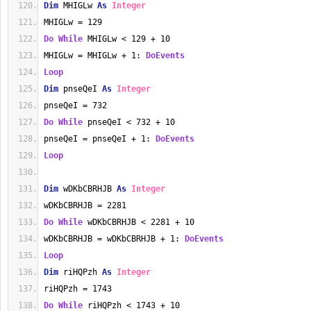
Dim
 MHIGLw 
As
Integer
MHIGLw = 129
Do
While
 MHIGLw < 129 + 10
MHIGLw = MHIGLw + 1: 
DoEvents
Loop
Dim
 pnseQeI 
As
Integer
pnseQeI = 732
Do
While
 pnseQeI < 732 + 10
pnseQeI = pnseQeI + 1: 
DoEvents
Loop
Dim
 wDKbCBRHJB 
As
Integer
wDKbCBRHJB = 2281
Do
While
 wDKbCBRHJB < 2281 + 10
wDKbCBRHJB = wDKbCBRHJB + 1: 
DoEvents
Loop
Dim
 riHQPzh 
As
Integer
riHQPzh = 1743
Do
While
 riHQPzh < 1743 + 10