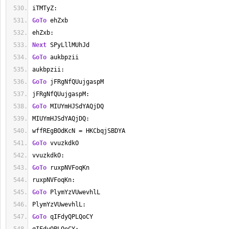
iTMTyZ:
GoTo
 ehZxb
ehZxb:
Next
 SPyLllMUhJd
GoTo
 aukbpzii
aukbpzii:
GoTo
 jFRgNfQUujgaspM
jFRgNfQUujgaspM:
GoTo
 MIUYmHJSdYAQjDQ
MIUYmHJSdYAQjDQ:
wffREgBOdKcN = HKCbqjSBDYA
GoTo
 vvuzkdkO
vvuzkdkO:
GoTo
 ruxpNVFoqKn
ruxpNVFoqKn:
GoTo
 PlymYzVUwevhlL
PlymYzVUwevhlL:
GoTo
 qIFdyQPLQoCY