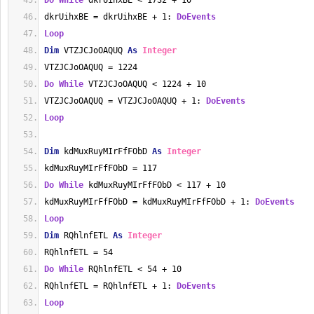
Do
While
 dkrUihxBE < 1732 + 10
dkrUihxBE = dkrUihxBE + 1: 
DoEvents
Loop
Dim
 VTZJCJoOAQUQ 
As
Integer
VTZJCJoOAQUQ = 1224
Do
While
 VTZJCJoOAQUQ < 1224 + 10
VTZJCJoOAQUQ = VTZJCJoOAQUQ + 1: 
DoEvents
Loop
Dim
 kdMuxRuyMIrFfFObD 
As
Integer
kdMuxRuyMIrFfFObD = 117
Do
While
 kdMuxRuyMIrFfFObD < 117 + 10
kdMuxRuyMIrFfFObD = kdMuxRuyMIrFfFObD + 1: 
DoEvents
Loop
Dim
 RQhlnfETL 
As
Integer
RQhlnfETL = 54
Do
While
 RQhlnfETL < 54 + 10
RQhlnfETL = RQhlnfETL + 1: 
DoEvents
Loop