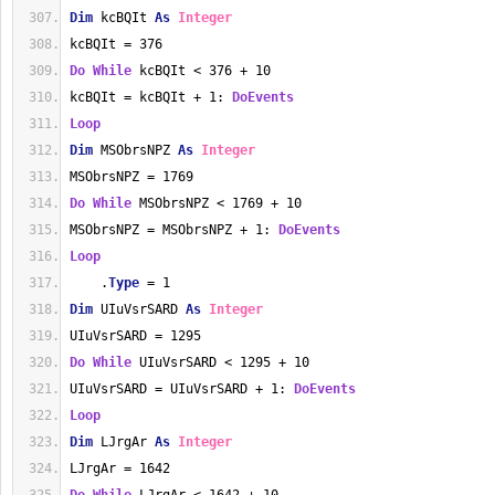
Dim
 kcBQIt 
As
Integer
kcBQIt = 376
Do
While
 kcBQIt < 376 + 10
kcBQIt = kcBQIt + 1: 
DoEvents
Loop
Dim
 MSObrsNPZ 
As
Integer
MSObrsNPZ = 1769
Do
While
 MSObrsNPZ < 1769 + 10
MSObrsNPZ = MSObrsNPZ + 1: 
DoEvents
Loop
    .
Type
 = 1
Dim
 UIuVsrSARD 
As
Integer
UIuVsrSARD = 1295
Do
While
 UIuVsrSARD < 1295 + 10
UIuVsrSARD = UIuVsrSARD + 1: 
DoEvents
Loop
Dim
 LJrgAr 
As
Integer
LJrgAr = 1642