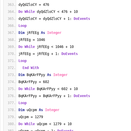
dyQdZloCY = 476
Do
While
 dyQdZloCY < 476 + 10
dyQdZloCY = dyQdZloCY + 1: 
DoEvents
Loop
Dim
 jRfEEg 
As
Integer
jRfEEg = 1046
Do
While
 jRfEEg < 1046 + 10
jRfEEg = jRfEEg + 1: 
DoEvents
Loop
End
With
Dim
 BqKArFPyy 
As
Integer
BqKArFPyy = 602
Do
While
 BqKArFPyy < 602 + 10
BqKArFPyy = BqKArFPyy + 1: 
DoEvents
Loop
Dim
 uQcpm 
As
Integer
uQcpm = 1279
Do
While
 uQcpm < 1279 + 10