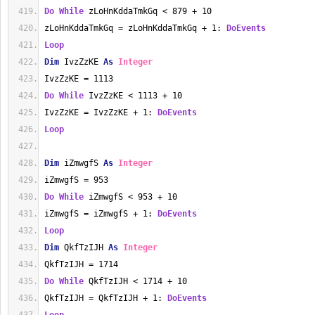
Do
While
 zLoHnKddaTmkGq < 879 + 10
zLoHnKddaTmkGq = zLoHnKddaTmkGq + 1: 
DoEvents
Loop
Dim
 IvzZzKE 
As
Integer
IvzZzKE = 1113
Do
While
 IvzZzKE < 1113 + 10
IvzZzKE = IvzZzKE + 1: 
DoEvents
Loop
Dim
 iZmwgfS 
As
Integer
iZmwgfS = 953
Do
While
 iZmwgfS < 953 + 10
iZmwgfS = iZmwgfS + 1: 
DoEvents
Loop
Dim
 QkfTzIJH 
As
Integer
QkfTzIJH = 1714
Do
While
 QkfTzIJH < 1714 + 10
QkfTzIJH = QkfTzIJH + 1: 
DoEvents