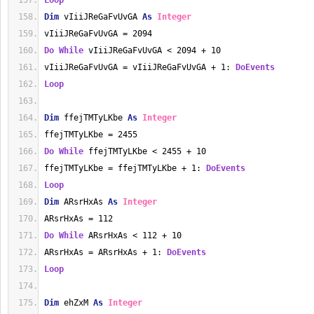
Loop
Dim
 vIiiJReGaFvUvGA 
As
Integer
vIiiJReGaFvUvGA = 2094
Do
While
 vIiiJReGaFvUvGA < 2094 + 10
vIiiJReGaFvUvGA = vIiiJReGaFvUvGA + 1: 
DoEvents
Loop
Dim
 ffejTMTyLKbe 
As
Integer
ffejTMTyLKbe = 2455
Do
While
 ffejTMTyLKbe < 2455 + 10
ffejTMTyLKbe = ffejTMTyLKbe + 1: 
DoEvents
Loop
Dim
 ARsrHxAs 
As
Integer
ARsrHxAs = 112
Do
While
 ARsrHxAs < 112 + 10
ARsrHxAs = ARsrHxAs + 1: 
DoEvents
Loop
Dim
 ehZxM 
As
Integer