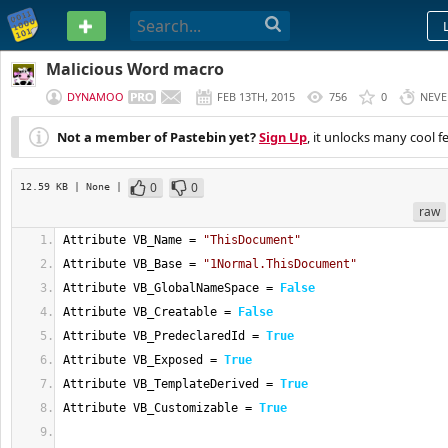
PASTEBIN
Malicious Word macro
DYNAMOO
FEB 13TH, 2015
756
0
NEVE
Not a member of Pastebin yet?
Sign Up
, it unlocks many cool f
0
0
12.59 KB
| None
|
raw
Attribute VB_Name = 
"ThisDocument"
Attribute VB_Base = 
"1Normal.ThisDocument"
Attribute VB_GlobalNameSpace = 
False
Attribute VB_Creatable = 
False
Attribute VB_PredeclaredId = 
True
Attribute VB_Exposed = 
True
Attribute VB_TemplateDerived = 
True
Attribute VB_Customizable = 
True