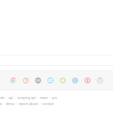
ode
/
api
/
scraping api
/
news
/
pro
re
/
dmca
/
report abuse
/
contact