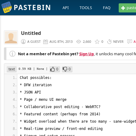
PASTEBIN
API
TOOLS
FAQ
past
Untitled
A GUEST
AUG 8TH, 2013
2,660
0
NEVER
A
Not a member of Pastebin yet?
Sign Up
, it unlocks many cool f
text
0
0
0.59 KB
| None
|