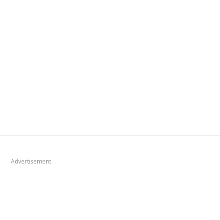
Advertisement