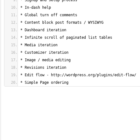
* Simple Page ordering