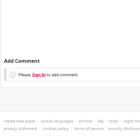
Add Comment
Please,
Sign In
to add comment
create new paste
/
syntax languages
/
archive
/
faq
/
tools
/
night m
privacy statement
/
cookies policy
/
terms of service
/
security disclosu