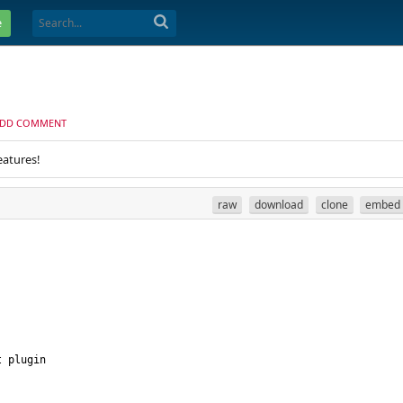
e
DD COMMENT
eatures!
raw
download
clone
embed