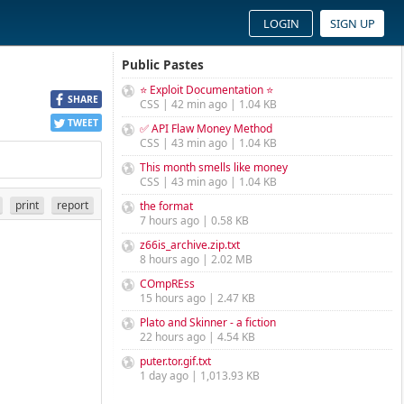
LOGIN
SIGN UP
Public Pastes
⭐ Exploit Documentation ⭐
SHARE
CSS | 42 min ago | 1.04 KB
TWEET
✅ API Flaw Money Method
CSS | 43 min ago | 1.04 KB
This month smells like money
CSS | 43 min ago | 1.04 KB
print
report
the format
7 hours ago | 0.58 KB
z66is_archive.zip.txt
8 hours ago | 2.02 MB
COmpREss
15 hours ago | 2.47 KB
Plato and Skinner - a fiction
22 hours ago | 4.54 KB
puter.tor.gif.txt
1 day ago | 1,013.93 KB