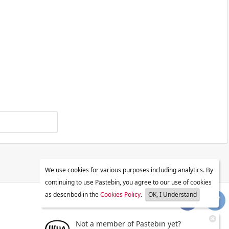
We use cookies for various purposes including analytics. By
continuing to use Pastebin, you agree to our use of cookies
as described in the
Cookies Policy
.
OK, I Understand
Not a member of Pastebin yet?