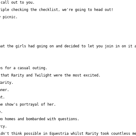
at the girls had going on and decided to let you join in on it a
dn't think possible in Equestria whilst Rarity took countless me