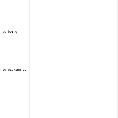
 as being 
 to picking up 