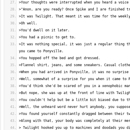
>It was nothing special, it was just a regular thing th
> Twilight hooked you up to machines and doodads you di