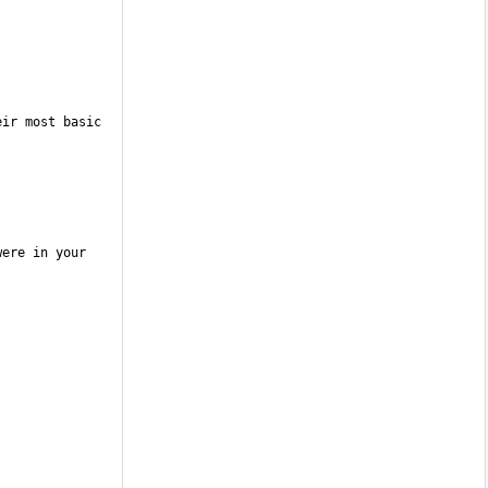
ir most basic 
ere in your 