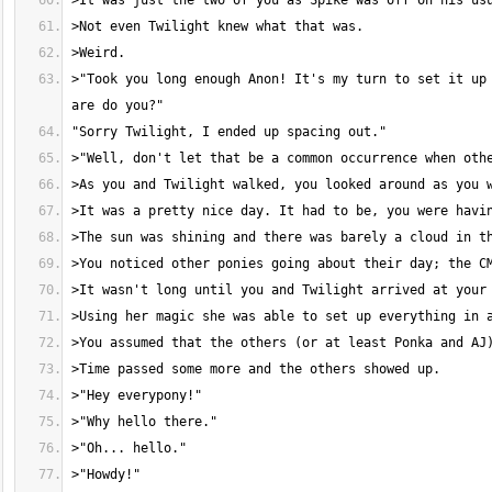
>"Took you long enough Anon! It's my turn to set it up 