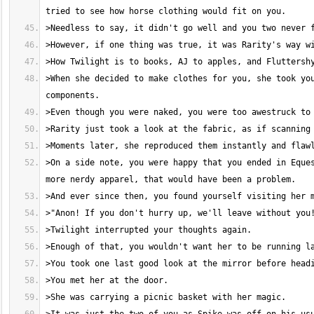
>When she decided to make clothes for you, she took you
>On a side note, you were happy that you ended in Eques