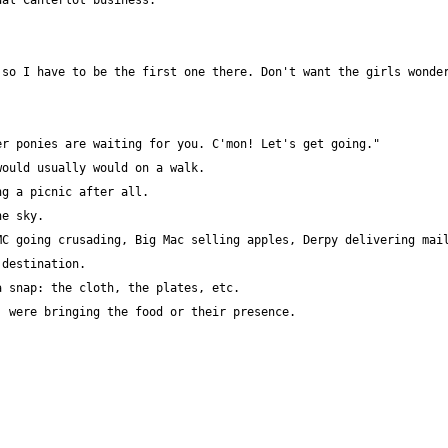
so I have to be the first one there. Don't want the girls wonder