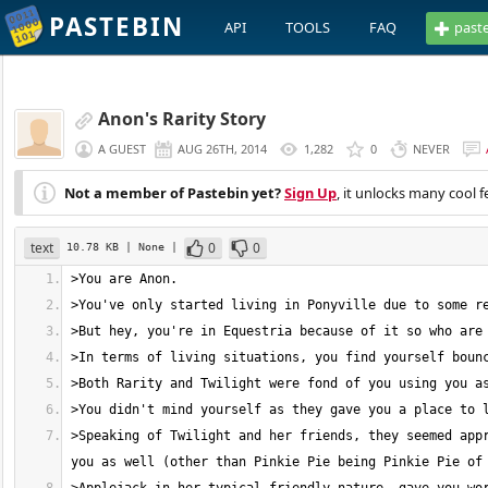
PASTEBIN
API
TOOLS
FAQ
past
Anon's Rarity Story
A GUEST
AUG 26TH, 2014
1,282
0
NEVER
Not a member of Pastebin yet?
Sign Up
, it unlocks many cool f
text
0
0
10.78 KB
| None
|
>Speaking of Twilight and her friends, they seemed appr