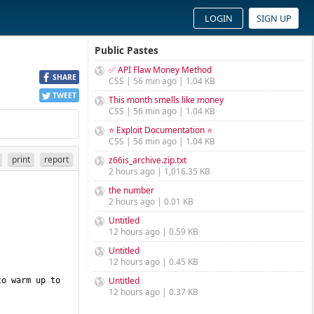
LOGIN
SIGN UP
Public Pastes
✅ API Flaw Money Method
SHARE
CSS | 56 min ago | 1.04 KB
TWEET
This month smells like money
CSS | 56 min ago | 1.04 KB
⭐ Exploit Documentation ⭐
CSS | 56 min ago | 1.04 KB
print
report
z66is_archive.zip.txt
2 hours ago | 1,016.35 KB
the number
2 hours ago | 0.01 KB
Untitled
12 hours ago | 0.59 KB
Untitled
12 hours ago | 0.45 KB
Untitled
o warm up to 
12 hours ago | 0.37 KB