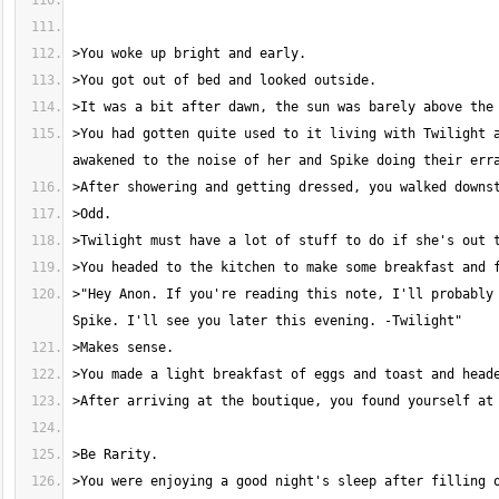
>You had gotten quite used to it living with Twilight a
>"Hey Anon. If you're reading this note, I'll probably 