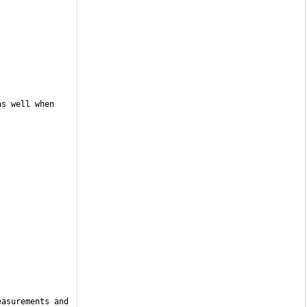
s well when 
asurements and 