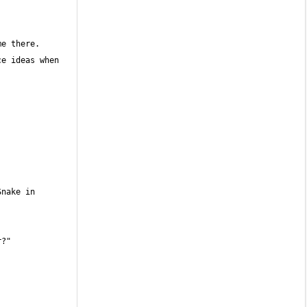
e ideas when 
nake in 