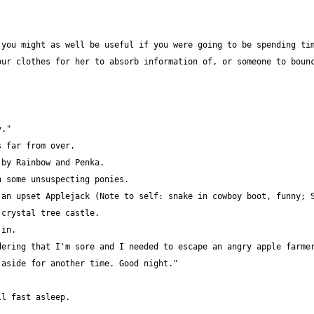
ur clothes for her to absorb information of, or someone to bounc
an upset Applejack (Note to self: snake in cowboy boot, funny; S