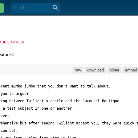
e
ADD COMMENT
eatures!
raw
download
clone
embed
ehensive but after seeing Twilight accept you, they were quick t