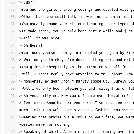
>"Ever since Anon has arrived here, I've been feeling m
>Hearing that praise put a smile on your face, you were
>"Speaking of which, Anon are you still coming over tom