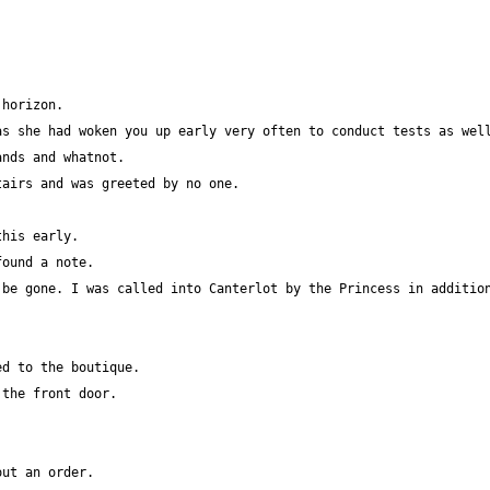
s she had woken you up early very often to conduct tests as well
be gone. I was called into Canterlot by the Princess in addition