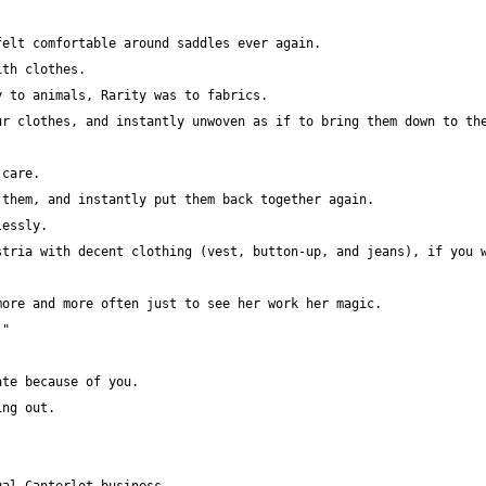
r clothes, and instantly unwoven as if to bring them down to the
tria with decent clothing (vest, button-up, and jeans), if you w