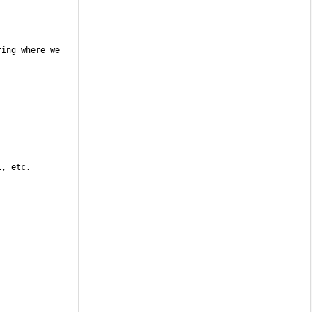
ing where we 