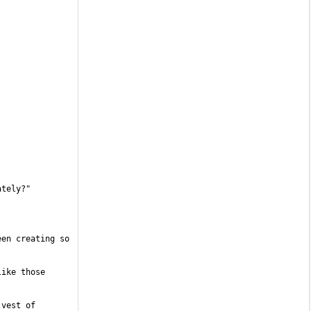
en creating so 
ike those 
vest of 