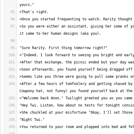
>So you were either an assistant, giving her some of yo
>After a few hours of tomfoolery and getting chased by 