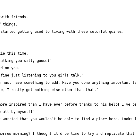
ore inspired than I have ever before thanks to his help! I've be
 worried that you wouldn't be able to find a place here. Looks l
orrow morning? I thought it'd be time to try and replicate that 