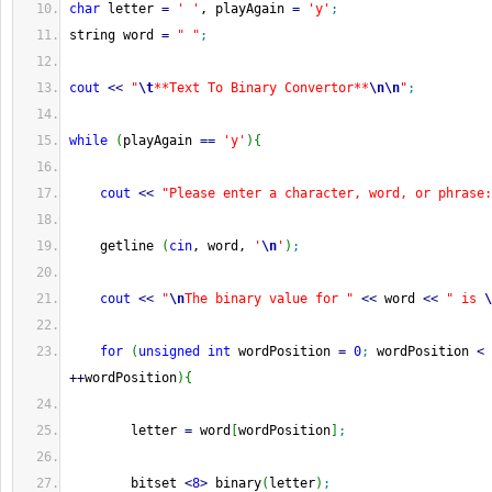
char
 letter 
=
' '
, playAgain 
=
'y'
;
string word 
=
" "
;
cout
<<
"
\t
**Text To Binary Convertor**
\n
\n
"
;
while
(
playAgain 
==
'y'
)
{
cout
<<
"Please enter a character, word, or phrase:
    getline 
(
cin
, word, 
'
\n
'
)
;
cout
<<
"
\n
The binary value for "
<<
 word 
<<
" is 
\
for
(
unsigned
int
 wordPosition 
=
0
;
 wordPosition 
<
 
++
wordPosition
)
{
        letter 
=
 word
[
wordPosition
]
;
        bitset 
<
8
>
 binary
(
letter
)
;