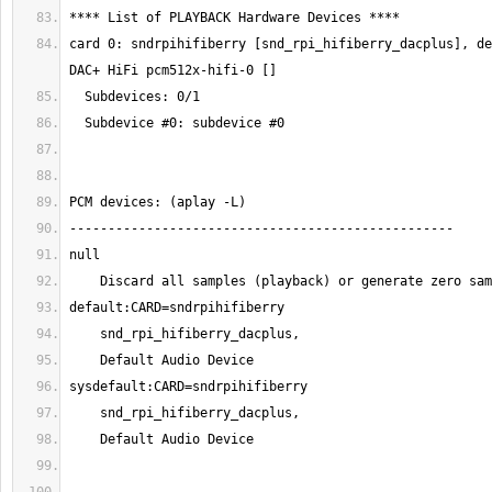
card 0: sndrpihifiberry [snd_rpi_hifiberry_dacplus], de