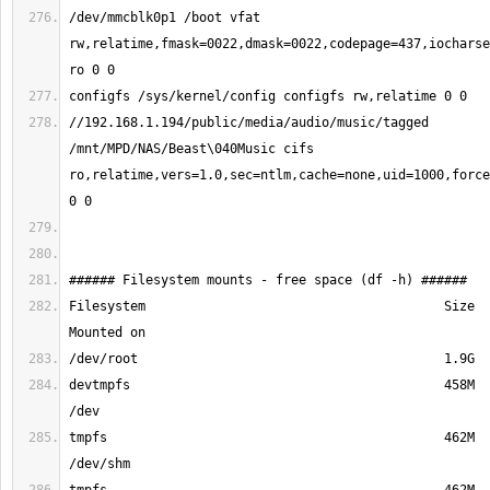
/dev/mmcblk0p1 /boot vfat 
rw,relatime,fmask=0022,dmask=0022,codepage=437,iocharse
//192.168.1.194/public/media/audio/music/tagged 
/mnt/MPD/NAS/Beast\040Music cifs 
ro,relatime,vers=1.0,sec=ntlm,cache=none,uid=1000,force
Filesystem                                       Size  
devtmpfs                                         458M  
tmpfs                                            462M  