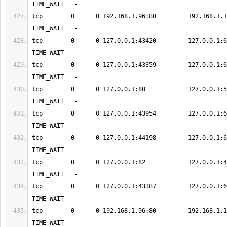
tcp        0      0 192.168.1.96:80         192.168.1.12:583
tcp        0      0 127.0.0.1:43420         127.0.0.1:6379      
tcp        0      0 127.0.0.1:43359         127.0.0.1:6379      
tcp        0      0 127.0.0.1:80            127.0.0.1:50123    
tcp        0      0 127.0.0.1:43954         127.0.0.1:6379      
tcp        0      0 127.0.0.1:44198         127.0.0.1:6379      
tcp        0      0 127.0.0.1:82            127.0.0.1:49194    
tcp        0      0 127.0.0.1:43387         127.0.0.1:6379      
tcp        0      0 192.168.1.96:80         192.168.1.12:583