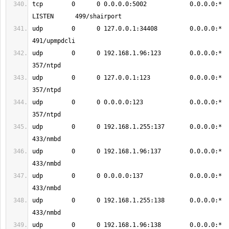
tcp        0      0 0.0.0.0:5002            0.0.0.0:*               
udp        0      0 127.0.0.1:34408         0.0.0.0:*                           
udp        0      0 192.168.1.96:123        0.0.0.0:*                           
udp        0      0 127.0.0.1:123           0.0.0.0:*                           
udp        0      0 0.0.0.0:123             0.0.0.0:*                           
udp        0      0 192.168.1.255:137       0.0.0.0:*                           
udp        0      0 192.168.1.96:137        0.0.0.0:*                           
udp        0      0 0.0.0.0:137             0.0.0.0:*                           
udp        0      0 192.168.1.255:138       0.0.0.0:*                           
udp        0      0 192.168.1.96:138        0.0.0.0:*                           