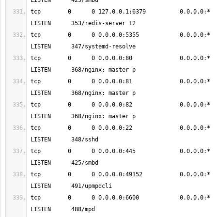
tcp        0      0 127.0.0.1:6379          0.0.0.0:*               
tcp        0      0 0.0.0.0:5355            0.0.0.0:*               
tcp        0      0 0.0.0.0:80              0.0.0.0:*               
tcp        0      0 0.0.0.0:81              0.0.0.0:*               
tcp        0      0 0.0.0.0:82              0.0.0.0:*               
tcp        0      0 0.0.0.0:22              0.0.0.0:*               
tcp        0      0 0.0.0.0:445             0.0.0.0:*               
tcp        0      0 0.0.0.0:49152           0.0.0.0:*               
tcp        0      0 0.0.0.0:6600            0.0.0.0:*               