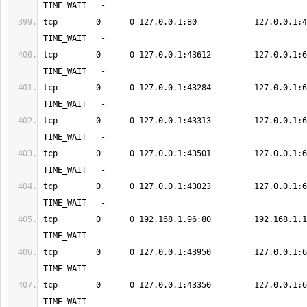
tcp        0      0 127.0.0.1:80            127.0.0.1:49886    
tcp        0      0 127.0.0.1:43612         127.0.0.1:6379      
tcp        0      0 127.0.0.1:43284         127.0.0.1:6379      
tcp        0      0 127.0.0.1:43313         127.0.0.1:6379      
tcp        0      0 127.0.0.1:43501         127.0.0.1:6379      
tcp        0      0 127.0.0.1:43023         127.0.0.1:6379      
tcp        0      0 192.168.1.96:80         192.168.1.12:583
tcp        0      0 127.0.0.1:43950         127.0.0.1:6379      
tcp        0      0 127.0.0.1:43350         127.0.0.1:6379      