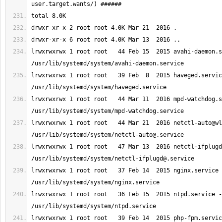
lrwxrwxrwx 1 root root   44 Feb 15  2015 avahi-daemon.s
lrwxrwxrwx 1 root root   39 Feb  8  2015 haveged.servic
lrwxrwxrwx 1 root root   44 Mar 11  2016 mpd-watchdog.s
lrwxrwxrwx 1 root root   44 Mar 21  2016 
netctl-auto@wl
/usr/lib/systemd/system/
netctl-auto@.service
lrwxrwxrwx 1 root root   47 Mar 13  2016 
netctl-ifplugd
/usr/lib/systemd/system/
netctl-ifplugd@.service
lrwxrwxrwx 1 root root   37 Feb 14  2015 nginx.service 
lrwxrwxrwx 1 root root   36 Feb 15  2015 ntpd.service -
lrwxrwxrwx 1 root root   39 Feb 14  2015 php-fpm.servic