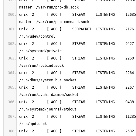
unix  2      [ ACC ]     STREAM     LISTENING     12632
unix  2      [ ACC ]     STREAM     LISTENING     12635
unix  2      [ ACC ]     SEQPACKET  LISTENING     2176     1/init  
unix  2      [ ACC ]     STREAM     LISTENING     9427     1/init  
unix  2      [ ACC ]     STREAM     LISTENING     2260     1/init  
unix  2      [ ACC ]     STREAM     LISTENING     2264     1/init  
unix  2      [ ACC ]     STREAM     LISTENING     2267     1/init  
unix  2      [ ACC ]     STREAM     LISTENING     9438     1/init  
unix  2      [ ACC ]     STREAM     LISTENING     11235    488/mpd
unix  2      [ ACC ]     STREAM     LISTENING     2532 