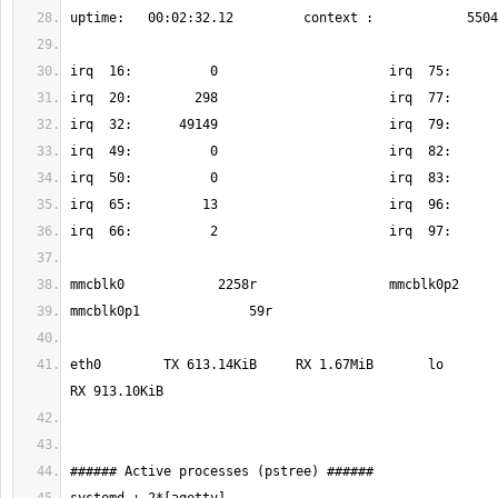
eth0        TX 613.14KiB     RX 1.67MiB       lo          