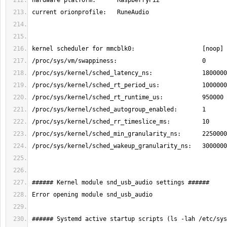
###### Systemd active startup scripts (ls -lah /etc/sys