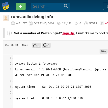
PASTEBIN
runeaudio debug info
A GUEST
OCT 22ND, 2016
124,156
0
NEVER
A
Not a member of Pastebin yet?
Sign Up
, it unlocks many cool f
0
0
157.88 KB
| None
|
raw
Linux version 4.1.20-1-ARCH (builduser@leming) (gcc ver