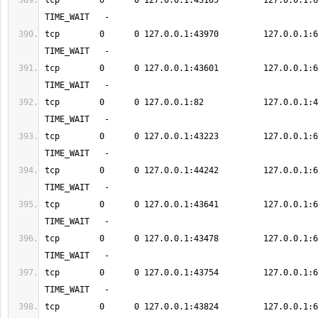
tcp        0      0 127.0.0.1:43105         127.0.0.1:6379      
tcp        0      0 127.0.0.1:43970         127.0.0.1:6379      
tcp        0      0 127.0.0.1:43601         127.0.0.1:6379      
tcp        0      0 127.0.0.1:82            127.0.0.1:48564    
tcp        0      0 127.0.0.1:43223         127.0.0.1:6379      
tcp        0      0 127.0.0.1:44242         127.0.0.1:6379      
tcp        0      0 127.0.0.1:43641         127.0.0.1:6379      
tcp        0      0 127.0.0.1:43478         127.0.0.1:6379      
tcp        0      0 127.0.0.1:43754         127.0.0.1:6379      
tcp        0      0 127.0.0.1:43824         127.0.0.1:6379      