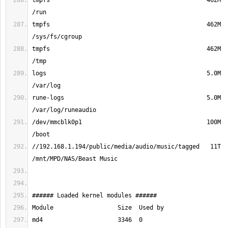
tmpfs                                            462M  
tmpfs                                            462M  
tmpfs                                            462M  
logs                                             5.0M  
rune-logs                                        5.0M  
/dev/mmcblk0p1                                   100M  
//192.168.1.194/public/media/audio/music/tagged   11T  