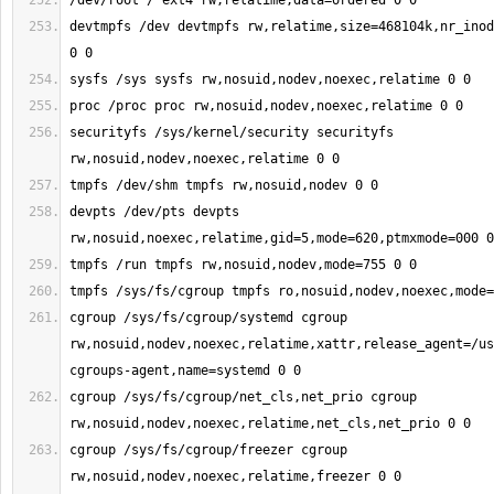
devtmpfs /dev devtmpfs rw,relatime,size=468104k,nr_inod
securityfs /sys/kernel/security securityfs 
devpts /dev/pts devpts 
cgroup /sys/fs/cgroup/systemd cgroup 
rw,nosuid,nodev,noexec,relatime,xattr,release_agent=/us
cgroup /sys/fs/cgroup/net_cls,net_prio cgroup 
cgroup /sys/fs/cgroup/freezer cgroup 