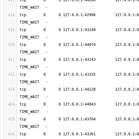
tcp        0      0 127.0.0.1:44206         127.0.0.1:6379      
tcp        0      0 127.0.0.1:42996         127.0.0.1:6379      
tcp        0      0 127.0.0.1:43249         127.0.0.1:6379      
tcp        0      0 127.0.0.1:44074         127.0.0.1:6379      
tcp        0      0 127.0.0.1:43243         127.0.0.1:6379      
tcp        0      0 127.0.0.1:43335         127.0.0.1:6379      
tcp        0      0 127.0.0.1:44228         127.0.0.1:6379      
tcp        0      0 127.0.0.1:44043         127.0.0.1:6379      
tcp        0      0 127.0.0.1:43764         127.0.0.1:6379      
tcp        0      0 127.0.0.1:43261         127.0.0.1:6379      