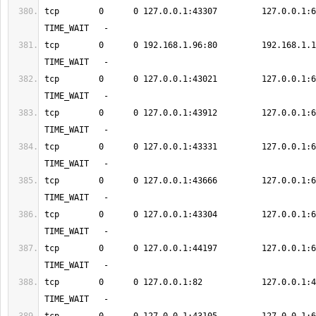
tcp        0      0 127.0.0.1:43307         127.0.0.1:6379      
tcp        0      0 192.168.1.96:80         192.168.1.12:583
tcp        0      0 127.0.0.1:43021         127.0.0.1:6379      
tcp        0      0 127.0.0.1:43912         127.0.0.1:6379      
tcp        0      0 127.0.0.1:43331         127.0.0.1:6379      
tcp        0      0 127.0.0.1:43666         127.0.0.1:6379      
tcp        0      0 127.0.0.1:43304         127.0.0.1:6379      
tcp        0      0 127.0.0.1:44197         127.0.0.1:6379      
tcp        0      0 127.0.0.1:82            127.0.0.1:49238    