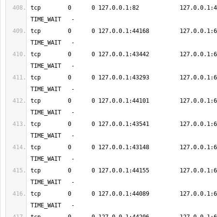
tcp        0      0 127.0.0.1:82            127.0.0.1:48917    
tcp        0      0 127.0.0.1:44168         127.0.0.1:6379      
tcp        0      0 127.0.0.1:43442         127.0.0.1:6379      
tcp        0      0 127.0.0.1:43293         127.0.0.1:6379      
tcp        0      0 127.0.0.1:44101         127.0.0.1:6379      
tcp        0      0 127.0.0.1:43541         127.0.0.1:6379      
tcp        0      0 127.0.0.1:43148         127.0.0.1:6379      
tcp        0      0 127.0.0.1:44155         127.0.0.1:6379      
tcp        0      0 127.0.0.1:44089         127.0.0.1:6379      