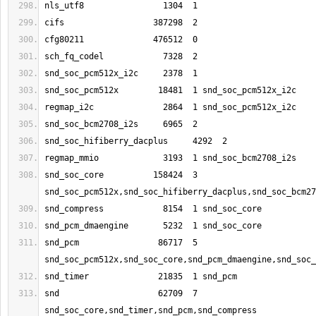
snd_soc_core          158424  3 
snd_pcm                86717  5 
snd                    62709  7 