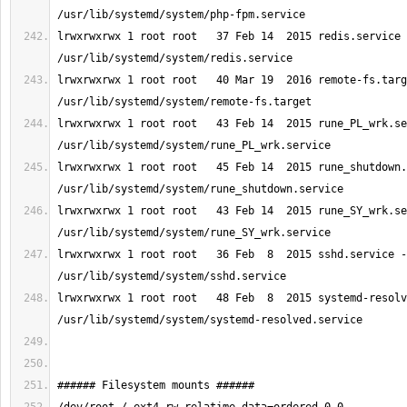
lrwxrwxrwx 1 root root   37 Feb 14  2015 redis.service 
lrwxrwxrwx 1 root root   40 Mar 19  2016 remote-fs.targ
lrwxrwxrwx 1 root root   43 Feb 14  2015 rune_PL_wrk.se
lrwxrwxrwx 1 root root   45 Feb 14  2015 rune_shutdown.
lrwxrwxrwx 1 root root   43 Feb 14  2015 rune_SY_wrk.se
lrwxrwxrwx 1 root root   36 Feb  8  2015 sshd.service -
lrwxrwxrwx 1 root root   48 Feb  8  2015 systemd-resolv