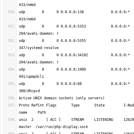
udp        0      0 0.0.0.0:138             0.0.0.0:*                           
udp        0      0 0.0.0.0:5353            0.0.0.0:*                           
udp        0      0 0.0.0.0:5355            0.0.0.0:*                           
udp        0      0 0.0.0.0:34102           0.0.0.0:*                           
udp        0      0 0.0.0.0:1900            0.0.0.0:*                           
udp        0      0 0.0.0.0:68              0.0.0.0:*                           
Proto RefCnt Flags       Type       State         I-Nod
unix  2      [ ACC ]     STREAM     LISTENING     12629