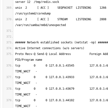
unix  2      [ ACC ]     SEQPACKET  LISTENING     1266     1/init  
unix  2      [ ACC ]     STREAM     LISTENING     2808     433/nm
Proto Recv-Q Send-Q Local Address           Foreign Address 
tcp        0      0 127.0.0.1:43545         127.0.0.1:6379      
tcp        0      0 127.0.0.1:43933         127.0.0.1:6379      
tcp        0      0 127.0.0.1:43679         127.0.0.1:6379      
tcp        0      0 127.0.0.1:44102         127.0.0.1:6379      