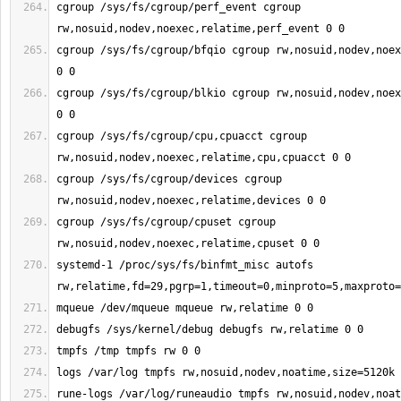
cgroup /sys/fs/cgroup/perf_event cgroup 
cgroup /sys/fs/cgroup/bfqio cgroup rw,nosuid,nodev,noex
cgroup /sys/fs/cgroup/blkio cgroup rw,nosuid,nodev,noex
cgroup /sys/fs/cgroup/cpu,cpuacct cgroup 
cgroup /sys/fs/cgroup/devices cgroup 
cgroup /sys/fs/cgroup/cpuset cgroup 
systemd-1 /proc/sys/fs/binfmt_misc autofs 