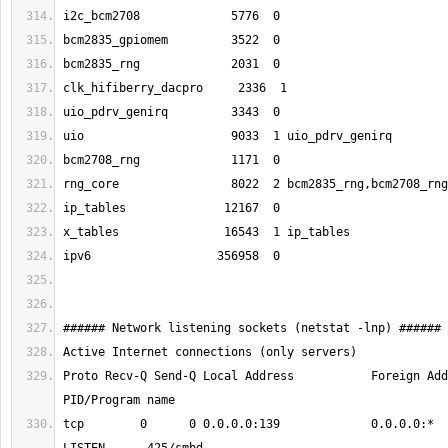
Proto Recv-Q Send-Q Local Address           Foreign Address 
tcp        0      0 0.0.0.0:139             0.0.0.0:*               