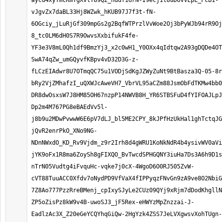
aycu4xyYmcKmTgXvlT89Q2_hddf1GrN-I9ecj1t8uDOvvEpL_PcB1-
vJgvZx7daBL33Hj8WZwk_hKUB97J7f3t-fN-
6OGciy_jLuRjGf309mpGs2g2BqfWTPrzlVvWoe2Oj3bPyWJb94rR9Oj
8_tc0LM6dH0S7R9OwvsXxbifukF4fe-
YF3e3V8mL0Qh1df9BmzYj3_x2c0wH1_Y0OXx4qIdtqw2A93gDQDe4OT
SwA74qZw_umGQyvfKBpv4vD32D3G-z-
fLCzEIAdwr8U7OTmqQC75u1VODjSdKgJZWyZuNt9BtBasza3Q-05-8r
bRy2VjZMhafzI_uQXWJcAweVH7_VbrVL95aCZm88JsmObFdTKMw4bb0
DR8dwOsxsW7J8HM85OH67nzpP14NWVB8H_YR6STBSFuD4fYIFOAJLpJ
Dp2m4M767PG8eBAEdVv5l-
j8b9u2MDwPvwwW6E6pV7dLJ_bl5ME2CPY_8kJPfHzUkHal1ghTctqJG
jQvR2enrPkO_XNo9NG-
NDnNWxdO_KD_Rv9Vjdm_z9r2Irh8d4gWRU1KoNkNdR4b4ysivWV0aVi
jYK9oFx1R8ma6ZoySh8gFIXQO_BvTwcdSPHGQNY3iuHa7Ds3A6h9D1s
nTrN05Vudtg4iFvquHc-vqke7j0cX-4WgoD6O0RJ505ZvW-
cVT88TuuACC0Xfdv7oNydPD9VfVaX4fIPPyqzFNvGn9zA9ve8O2NbiG
7Z8Ao777PzzRreBMenj_cpIxySJyLe2CUz09QYj9xRjm7dDodKhgllN
ZP5oZisPz8kW9v4B-uwoSJ3_jF5Rex-eHWYzMpZnzzai-J-
EadlzAc3X_Z20eGeYCQYhqGiQw-2HgYzk4ZSS7JeLVXgwsvXohTUgn-