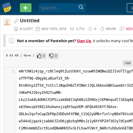
PASTEBIN
Untitled
A GUEST
NOV 19TH, 2018
2,712
0
NEVER
ADD
Not a member of Pastebin yet?
Sign Up
, it unlocks many cool f
0
0
8.93 KB
| None
|
raw
eNrtXW1z4jqy_rz8Cleq9tZuzU3Gkt_nzuwW5IWQNwiQZJIvU7Ilgyf
uffPf9Q-d0gybLuNiefzX_5R-
8tn8Vny2ZT5X_YstCclJBqw5HbZlPINmrJJQL3kKoxGBKSuwoAtr33Z
J4KeP4JI6vyIh92TuaMN-
Lkz2JxA4L6OH6l55P5izak0bEC3qh88iSZhROxjCKPWnqsdllSEGqdd
x635mvzpVtNILhXuhwnxjzq9tSwyVEM-0FQk491KYfJ6Xxo-
GDLbvIqxfoCwpZbP0p2XDDuhF4fBW_t1SQJyGMbrfinlrpBEmT6VinX
w544vGjgazkjsabAVJZvD6jgbzkqhM8sJz1y6hYVPZ4f3OJy7dCpxMT
CiMUsmmbDZsct8iodQBeWHUS5v3LFLhuwYCWsY_NARsYuhQvGnGETQK