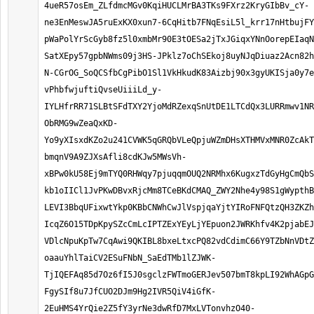
4ueR57osEm_ZLfdmcMGv0KqiHUCLMrBA3TKs9FXrz2KryGIbBv_cY-
ne3EnMeswJA5ruExKX0xun7-6CqHitb7FNqEsiL5l_krr17nHtbujFY
pWaPolYrScGyb8fz5l0xmbMr90E3tOESa2jTxJGiqxYNnOorepEIaqN
SatXEpy57gpbNWms09j3HS-JPklz7oChSEkoj8uyNJqDiuaz2Acn82h
N-CGrOG_SoQCSfbCgPibO1Sl1VkHkudK83Aizbj90x3gyUKISja0y7e
vPhbfwjuftiQvseUiiiLd_y-
IYLHfrRR71SLBtSFdTXY2YjoMdRZexqSnUtDE1LTCdQx3LURRmwv1NR
ObRMG9wZeaQxKD-
Yo9yXIsxdKZo2u241CVWK5qGRQbVLeQpjuWZmDHsXTHMVxMNR0ZcAkT
bmqnV9A9ZJXsAfli8cdKJw5MWsVh-
xBPw0kU58Ej9mTYQ0RHWqy7pjuqqmOUQ2NRMhx6KugxzTdGyHgCmQbS
kb1oIICl1JvPKwDBvxRjcMm8TCeBKdCMAQ_ZWY2Nhe4y98S1gWypthB
LEVI3BbqUFixwtYkp0KBbCNWhCwJlVspjqaYjtYIRoFNFQtzQH3ZKZh
IcqZ6O15TDpKpySZcCmLcIPTZExYEyLjYEpuon2JWRKhfv4K2pjabE
VDlcNpuKpTw7CqAwi9QKIBL8bxeLtxcPQ82vdCdimC66Y9TZbNnVDtZ
oaauYhlTaiCV2ESuFNbN_SaEdTMb1lZJWK-
TjIQEFAq85d7Oz6fI5J0sgclzFWTmoGERJev507bmT8kpLI92WhAGpG
FgySIf8u7JfCUO2DJm9Hg2IVR5QiV4iGfK-
2EuHMS4YrQie2Z5fY3yrNe3dwRfD7MxLVTonvhzO40-