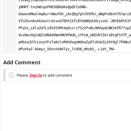
C1ZWqjivqoGqsVtVIE36GIHvP9v4VSt9BIMO8Ju8ZMfiTGbga_eR3Cg
yBHRf-tnz6WiqxPH656BkbKuQpQFIoONb-
GGwoxbMwolAq8urrNAwfOV_jAcQbgfpXJO5PEn_AWgPndb3nT9Jqri0
VTLDSvn6xhkUuxtrdzsnGf0hhIXTLRYdUNGUCKkjvskC-JNYEkMlK3f
PFa5s_LKluZ4fLs95X55Mtdq9szrifS2zPsBuJWVkpdLNKtmTR77spZ
dxzNec0q1nBZsON4dVWeVNUVPmUG_sYFnA_UDEVbYZersBtqP1VTP_w
pHbvaJU7LLoxyYFvTa0olxROG9vgoWdeaZy87iKobZy1OtOgl7PANuJ
HPuVtwI-bGmyz_V0zutd467yz_TsVD8_HHzb5_-L1dt_7M=
Add Comment
Please,
Sign In
to add comment