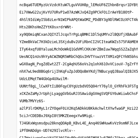
ncBqa6TUEMyzUcVzdcKtuW7LguVVUH8p_lEMoUF6ZIhbnBrqsr1DYBt
Ei7VWwG22ujKvYU7URvP1wO7AzWKJxQ4Zg9PCkFOiIrAeYB18OtP-
4hSl9IdiWyI5b8zLerN1WIPkAPQtWaOMZ_PDdBY3g9DlRWCOzXFCT4k
Hts28KhsHmZZYtK0sxrdrWNt-
xy9QOmiqNCxanJQIYZlJcqxTrPgLqBMKC1Dl5qUMYv2lBQUfjXBAubF
YZmeBkVaC7H3kDzieL35XjduBv2UFiRbnCI2VCIteaKWZs575FAbMEH
ITyK4xqfU8YaluaLMchOoWkQ1GdVMlCKKcWrZBmIuw7WqqSS2ZaZqhY
UesNCQ1nUs9hYyACWZNQR5WRbChQGsIHVTYswzVtTXM1xQFCYkN5bhs
wGX0agN_PxgZdEwt2ZT-2CgAqhUS6oVs2q1ohX61OvVCiouV-7gZrFY
nhX7wL9ed8BGq6rijIhKqFuZpJdOQoBmYKdjTNBucyqQJBaalQIBJX5
UdzLEMqtTW4GbGp4UXwilM-
UUNtf8gL_lCwXFtIiB0FqyC0YgUzbdVO5Q04rY76ylO_GYRhFk3FSTg
xCKZeZaMyJrUphjLyaggGVbGuRJ3SAwidgGVmgSVQFGY6uWiiwbChsF
VUMb7MVYz6S-
a2lP3lrDKMyL1rZYOqeF0iV2Kq5ADkkU8KkAchwltXYwfwaGP_Hzi22
5ciJrCDEDBxJ9XpI8t5MKZEeegxYw9MigL-
TJ4GKxWqsmsdpu28knqQOApB_KBvL4E_Anq46SWHuwKvVz9smNFJLce
iPf0HADdgn-UD7429IlvcRlv--