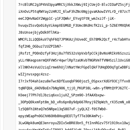
7rcBlURC2g3P4Vd3pyaMRCSjXkkJXWuj9IjCUejO-8lvJIOaPZ5sjFj
iXnOvLP5tqRWYay2zHRJI_6lwF3hZNc6NgjgvaKAowIVYLrD_r87zcT
eeCJQHvNaGY2Wgp1C-y1FJQWkr_EYvgtFtN_wmJxzJf-jiK-
hvuqvZSsvQo0i6yVikmpXEGMGD_F3Umc8KdHcfK2zi_p-5Z6EYMXQhK
J8sUnsejbjyDdk9TlhKa-
WMCFL1LiQQbkuV7qhF6Q7JP9KAzjhUvedC_Eh78Mk2Qcf_r4cTabHYx
fqf2H6_OGbuz7zUZPIbN7-
jRsfzt_PO0nDzfyF3Hzj8u7f0532sVpVxbfpCCkjBvNsHRIkV6Szszi
yLLrNKeqpsmrmQXFVW5r4qwrlRpTzaUKvbTNGRVmTfVNHSzil1UviG0
xllNKh4sVuUJziqIrme6hUjlVNatYWcFGpdlQkF7UHqDDOqTgCwDBFi
wIZjnvsxpgc4zsz-
I7rJxfO4ah1ezu8eTwc6DfEuoqbF960joz5_OSpxxrXdGY93CjTfvx0
tqNFQbk_d4OVBoEn7bNg906_tjjO_PKUP38L-w8n-yfRMtQYPJ62TC-
H3eej77Ph7d1Jbziq6xx1juXZ_SPzm9O-3fAAXbxpw-
_3OPpQ0kxmFpt8m_bD_vRs6pnBy9dp667Rnyj9Z9pWzh_rX35zmN_o8
lz5Q8Fh1NteQ7m5NRpe13q58O7vF-jyQLXZ-f0STWb0-
epyzWEapPn0GChH6OHb8Hog0EOlTyf7Te30K4mPvj-
3LwGNpk8umQE3enroyuZDIx5eBR03bn5_ftInnRGzv75Y1919sx1Owj