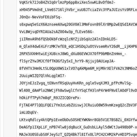
VqKSrk72JoB4ZV2q0rlmzPp6ppBxiXes5xwKLBvDf0mJ-
xH945PVmdnE_LVe6S716ljhVbr_xuU8JTciaIVc3YPaJUIzsYs9RFLx
J0nQv-NevVoFE6ibFSq-
s6xpwq5eSzX6AznseeAXwq20GV0Al3MmFovn89lXr8Mp2wEQSdIAVCW
VvLBWjsqDYRIAUa2sAZ0O4w3p_fLEve56G-
jiIRmvA9h6fQSbOkbFcWzqlcNYZjibSqUz2AlnIDnkLD5-
m_QleX4dwE4iFrzMK7efE8_eQC1HSDqJuOtVvsemRvY26dR__ijKHP6
2RPX5XXHHtwiEjXU8cnJ8WG_dXu86EVWJX70fP9bMBnZnHmn_-
flSyrZYwJMJCf0fTKOGf2y5xI_hrY9-Njjuj0AUiepJA-
8fVHTVJHm9LtSL0QpU0WS1xlVO7qAkMpm6M_HjM9rXElFVA2VJNM6oZ
2UuiyWIZQ7QlVkLqglWI7-
JOYjnEJzZvgq_tENvnfRSqUuyHvKRn_ogle5vqXJM3_pfPcMvlSg-
Wl400_dAmPlo2NWCjFh8wSwglCfnYSqCfH3lnP4rW4FNvElAOdFl9vD
hOkiFfTPyh7m8qF_R9JZICQOrePx-
FjTAE4P7lQQiFQEi7Ym3zLebZUiswjJCRuiuO8W59vmKzegQ2cZbV3F
imLUDqEV-
LKtvqRdlcy4ktQPp1EveObDuSOSHEYWKNnr8Gb5V1E7BSBZi_0XGYfw
DeAGfp1IXpLiF_nPB74lw8jdqBucX_GuDsbLLAyl5dWCtJa498b0P-x
MAJe3U0SEubS0FJeySzT_QZQ4Bk7l8Ifx0LlPCH2CHM2kPvHDIP5vqe