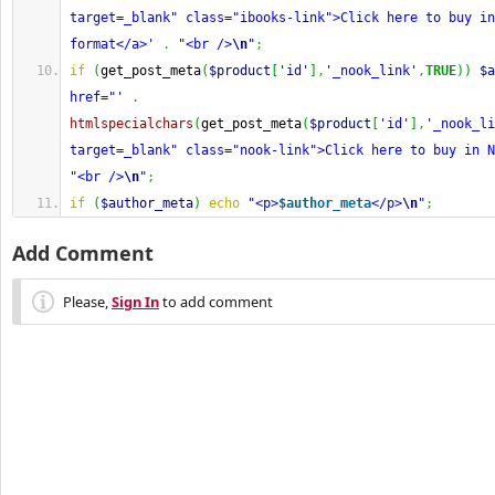
target=_blank" class="ibooks-link">Click here to buy in
format</a>'
.
"<br />
\n
"
;
if
(
get_post_meta
(
$product
[
'id'
]
,
'_nook_link'
,
TRUE
)
)
$a
href="'
.
htmlspecialchars
(
get_post_meta
(
$product
[
'id'
]
,
'_nook_li
target=_blank" class="nook-link">Click here to buy in N
"<br />
\n
"
;
if
(
$author_meta
)
echo
"<p>
$author_meta
</p>
\n
"
;
Add Comment
Please,
Sign In
to add comment