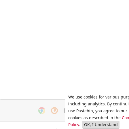
We use cookies for various pur
including analytics. By continu
use Pastebin, you agree to our 
cookies as described in the
Coo
Policy
.
OK, I Understand