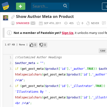
PASTEBIN
Show Author Meta on Product
SPARKWEB
SEP 4TH, 2011
455
0
NEVER
Not a member of Pastebin yet?
Sign Up
, it unlocks many cool f
0
0
1.67 KB
| None
|
raw
//Customized Author Headings
$author_meta
=
""
;
if
(
get_post_meta
(
$product
[
'id'
]
,
'_author'
,
TRUE
)
)
$auth
htmlspecialchars
(
get_post_meta
(
$product
[
'id'
]
,
'_author'
/>
\n
"
;
if
(
get_post_meta
(
$product
[
'id'
]
,
'_illustrator'
,
TRUE
)
)
'Illustrations By '
.
htmlspecialchars
(
get_post_meta
(
$product
[
'id'
]
,
'_illustr
<br />
\n
"
;