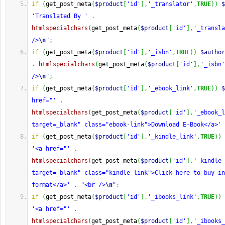
if
(
get_post_meta
(
$product
[
'id'
]
,
'_translator'
,
TRUE
)
)
$
'Translated By '
.
htmlspecialchars
(
get_post_meta
(
$product
[
'id'
]
,
'_transla
/>
\n
"
;
if
(
get_post_meta
(
$product
[
'id'
]
,
'_isbn'
,
TRUE
)
)
$author
.
htmlspecialchars
(
get_post_meta
(
$product
[
'id'
]
,
'_isbn'
/>
\n
"
;
if
(
get_post_meta
(
$product
[
'id'
]
,
'_ebook_link'
,
TRUE
)
)
$
href="'
.
htmlspecialchars
(
get_post_meta
(
$product
[
'id'
]
,
'_ebook_l
target=_blank" class="ebook-link">Download E-Book</a>'
if
(
get_post_meta
(
$product
[
'id'
]
,
'_kindle_link'
,
TRUE
)
)
'<a href="'
.
htmlspecialchars
(
get_post_meta
(
$product
[
'id'
]
,
'_kindle_
target=_blank" class="kindle-link">Click here to buy in
format</a>'
.
"<br />
\n
"
;
if
(
get_post_meta
(
$product
[
'id'
]
,
'_ibooks_link'
,
TRUE
)
)
'<a href="'
.
htmlspecialchars
(
get_post_meta
(
$product
[
'id'
]
,
'_ibooks_