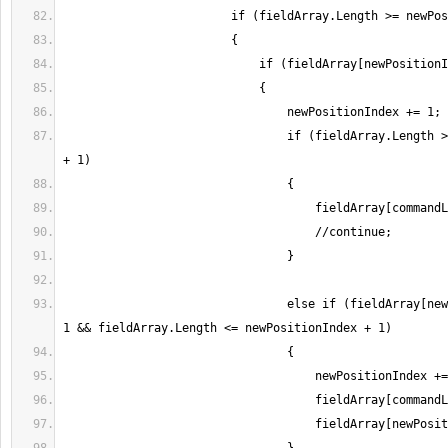
                                if (fieldArray.Length > newPositionIndex 
                                else if (fieldArray[newPositionIndex] == 