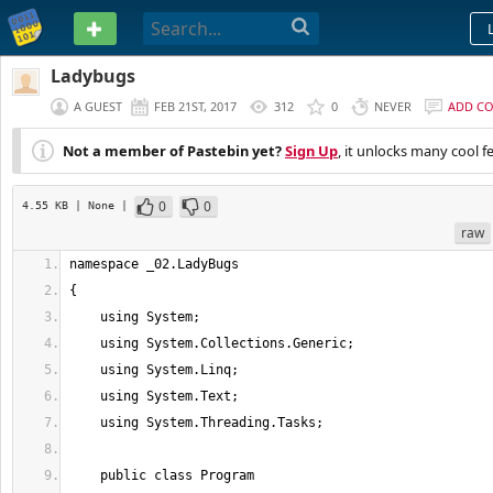
PASTEBIN
Ladybugs
A GUEST
FEB 21ST, 2017
312
0
NEVER
ADD C
Not a member of Pastebin yet?
Sign Up
, it unlocks many cool f
0
0
4.55 KB
| None
|
raw