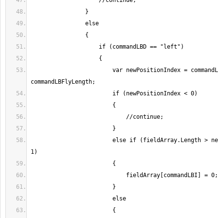
                        var newPositionIndex = commandLBI - 
                        else if (fieldArray.Length > newPositionIndex + 