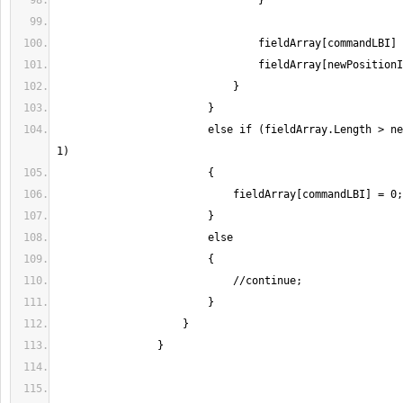
                        else if (fieldArray.Length > newPositionIndex + 