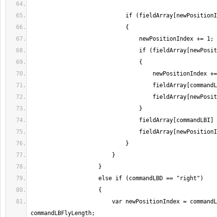
                        var newPositionIndex = commandLBI + 