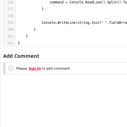
}
Add Comment
Please,
Sign In
to add comment