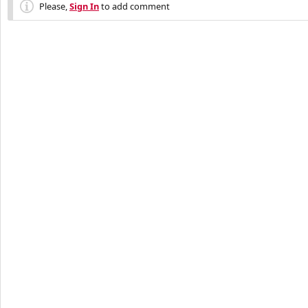
Please,
Sign In
to add comment