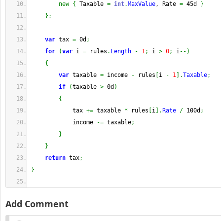
new
{
 Taxable 
=
int
.
MaxValue
, Rate 
=
 45d 
}
}
;
var
 tax 
=
 0d
;
for
(
var
 i 
=
 rules
.
Length
-
1
;
 i 
>
0
;
 i
--
)
{
var
 taxable 
=
 income 
-
 rules
[
i 
-
1
]
.
Taxable
;
if
(
taxable 
>
 0d
)
{
            tax 
+=
 taxable 
*
 rules
[
i
]
.
Rate
/
 100d
;
            income 
-=
 taxable
;
}
}
return
 tax
;
}
Add Comment