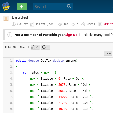
PASTEBIN
Untitled
A GUEST
SEP 27TH, 2011
183
0
NEVER
ADD C
Not a member of Pastebin yet?
Sign Up
, it unlocks many cool f
0
0
0.67 KB
| None
|
raw
public
double
 GetTax
(
double
 income
)
{
var
 rules 
=
new
[
]
{
new
{
 Taxable 
=
0
, Rate 
=
 0d 
}
,
new
{
 Taxable 
=
5070
, Rate 
=
 10d 
}
,
new
{
 Taxable 
=
8660
, Rate 
=
 14d 
}
,
new
{
 Taxable 
=
14070
, Rate 
=
 23d 
}
,
new
{
 Taxable 
=
21240
, Rate 
=
 30d 
}
,
new
{
 Taxable 
=
40230
, Rate 
=
 33d 
}
,