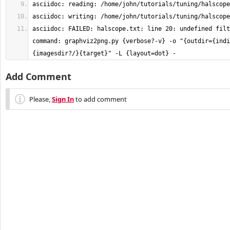
asciidoc: FAILED: halscope.txt: line 20: undefined filt
command: graphviz2png.py {verbose?-v} -o "{outdir={indi
{imagesdir?/}{target}" -L {layout=dot} -
Add Comment
Please,
Sign In
to add comment