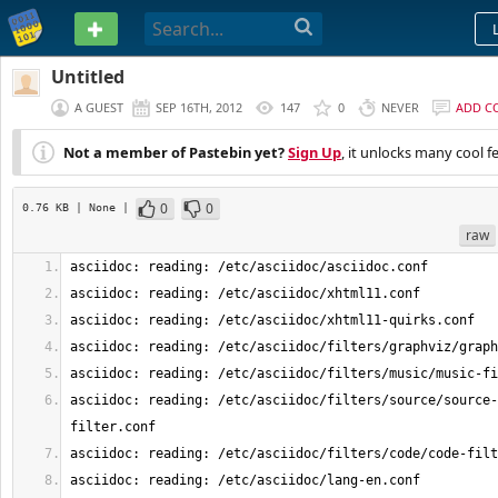
PASTEBIN
Untitled
A GUEST
SEP 16TH, 2012
147
0
NEVER
ADD C
Not a member of Pastebin yet?
Sign Up
, it unlocks many cool f
0
0
0.76 KB
| None
|
raw
asciidoc: reading: /etc/asciidoc/filters/source/source-