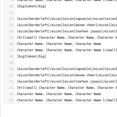
Character Name, Character Name, Character Name [/small