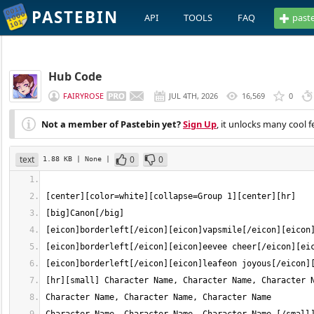
PASTEBIN
API
TOOLS
FAQ
past
Hub Code
FAIRYROSE
JUL 4TH, 2026
16,569
0
Not a member of Pastebin yet?
Sign Up
, it unlocks many cool f
text
0
0
1.88 KB
| None
|