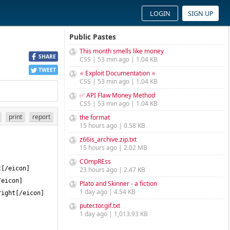
LOGIN
SIGN UP
Public Pastes
This month smells like money
SHARE
CSS | 53 min ago | 1.04 KB
TWEET
⭐ Exploit Documentation ⭐
CSS | 53 min ago | 1.04 KB
✅ API Flaw Money Method
CSS | 53 min ago | 1.04 KB
print
report
the format
15 hours ago | 0.58 KB
z66is_archive.zip.txt
15 hours ago | 2.02 MB
COmpREss
23 hours ago | 2.47 KB
Plato and Skinner - a fiction
1 day ago | 4.54 KB
puter.tor.gif.txt
1 day ago | 1,013.93 KB