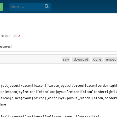
e
NEVER
2
eatures!
raw
download
clone
embed