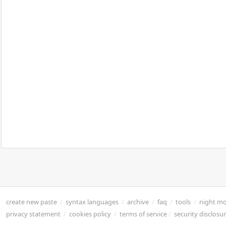
create new paste
/
syntax languages
/
archive
/
faq
/
tools
/
night m
privacy statement
/
cookies policy
/
terms of service
/
security disclosu