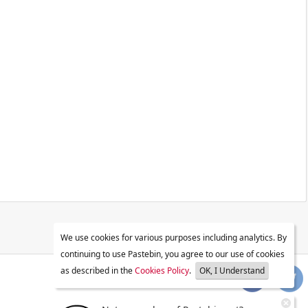
We use cookies for various purposes including analytics. By
continuing to use Pastebin, you agree to our use of cookies
as described in the
Cookies Policy
.
OK, I Understand