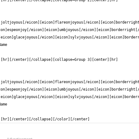
][hr][/center][/collapse][/color][/center]