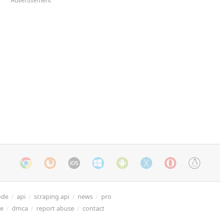
Advertisement
ode
/
api
/
scraping api
/
news
/
pro
re
/
dmca
/
report abuse
/
contact