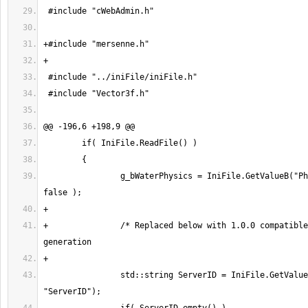
 		g_bWaterPhysics = IniFile.GetValueB("Physics", "Water", 
+		/* Replaced below with 1.0.0 compatible ServerID 
 		std::string ServerID = IniFile.GetValue("Server", 