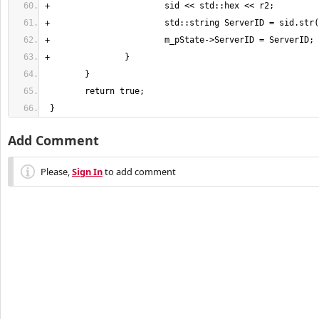
 }
Add Comment
Please,
Sign In
to add comment