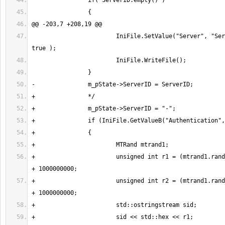
 			IniFile.SetValue("Server", "ServerID", ServerID, 
+			unsigned int r1 = (mtrand1.randInt()%1147483647) 
+			unsigned int r2 = (mtrand1.randInt()%1147483647) 