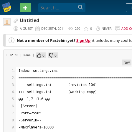
PASTEBIN
Untitled
A GUEST
DEC 25TH, 2011
290
0
NEVER
ADD 
Not a member of Pastebin yet?
Sign Up
, it unlocks many cool f
0
0
1.72 KB
| None
|
raw