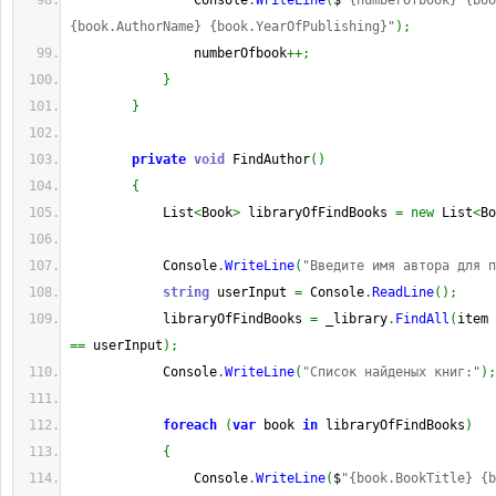
                Console
.
WriteLine
(
$
"{numberOfbook} {boo
{book.AuthorName} {book.YearOfPublishing}"
)
;
                numberOfbook
++;
}
}
private
void
 FindAuthor
(
)
{
            List
<
Book
>
 libraryOfFindBooks 
=
new
 List
<
Bo
            Console
.
WriteLine
(
"Введите имя автора для п
string
 userInput 
=
 Console
.
ReadLine
(
)
;
            libraryOfFindBooks 
=
 _library
.
FindAll
(
item 
==
 userInput
)
;
            Console
.
WriteLine
(
"Список найденых книг:"
)
;
foreach
(
var
 book 
in
 libraryOfFindBooks
)
{
                Console
.
WriteLine
(
$
"{book.BookTitle} {b