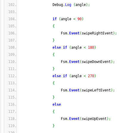
                Debug
.
Log
(
angle
)
;
if
(
angle 
<
90
)
{
                    Fsm
.
Event
(
swipeRightEvent
)
;
}
else
if
(
angle 
<
180
)
{
                    Fsm
.
Event
(
swipeDownEvent
)
;
}
else
if
(
angle 
<
270
)
{
                    Fsm
.
Event
(
swipeLeftEvent
)
;
}
else
{
                    Fsm
.
Event
(
swipeUpEvent
)
;
}