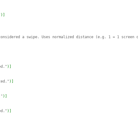
"
)
]
onsidered a swipe. Uses normalized distance (e.g. 1 = 1 screen d
ed."
)
]
ted."
)
]
."
)
]
ed."
)
]