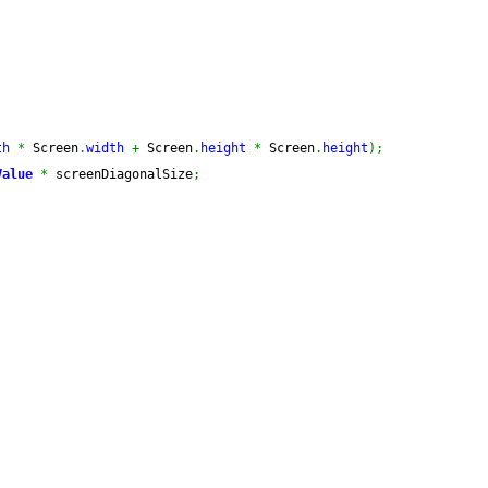
th
*
 Screen
.
width
+
 Screen
.
height
*
 Screen
.
height
)
;
Value
*
 screenDiagonalSize
;