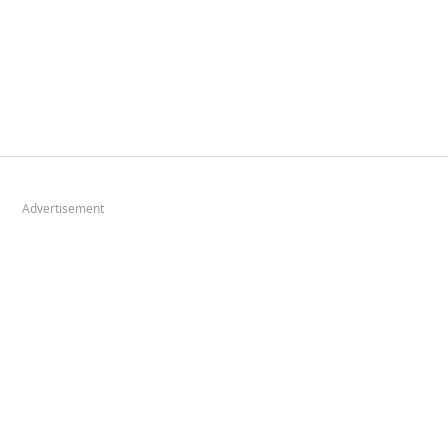
Advertisement