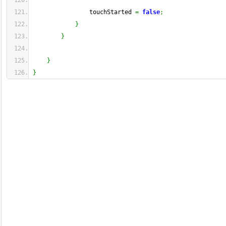
                touchStarted 
=
false
;
}
}
}
}