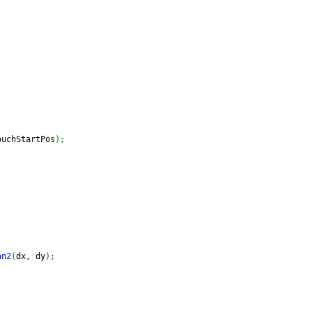
ouchStartPos
)
;
;
;
an2
(
dx, dy
)
;