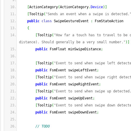
[
ActionCategory
(
ActionCategory
.
Device
)
]
[
Tooltip
(
"Sends an event when a swipe is detected.
public
class
 SwipeGestureEvent 
:
 FsmStateAction
{
[
Tooltip
(
"How far a touch has to travel to be c
distance). Should generally be a very small number."
)
]
public
 FsmFloat minSwipeDistance
;
[
Tooltip
(
"Event to send when swipe left detect
public
 FsmEvent swipeLeftEvent
;
[
Tooltip
(
"Event to send when swipe right detec
public
 FsmEvent swipeRightEvent
;
[
Tooltip
(
"Event to send when swipe up detected
public
 FsmEvent swipeUpEvent
;
[
Tooltip
(
"Event to send when swipe down detect
public
 FsmEvent swipeDownEvent
;
// TODO