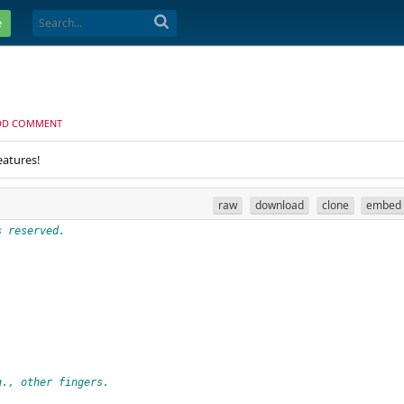
e
DD COMMENT
eatures!
raw
download
clone
embed
s reserved.
g., other fingers.