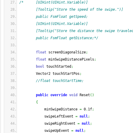
/*      [UIHint(UIHint.Variable)]
        [Tooltip("Store the speed of the swipe.")]
        public FsmFloat getSpeed;
        [UIHint(UIHint.Variable)]
        [Tooltip("Store the distance the swipe travele
        public FsmFloat getDistance;*/
float
 screenDiagonalSize
;
float
 minSwipeDistancePixels
;
bool
 touchStarted
;
        Vector2 touchStartPos
;
//float touchStartTime;
public
override
void
 Reset
(
)
{
            minSwipeDistance 
=
 0
.
1f
;
            swipeLeftEvent 
=
null
;
            swipeRightEvent 
=
null
;
            swipeUpEvent 
=
null
;