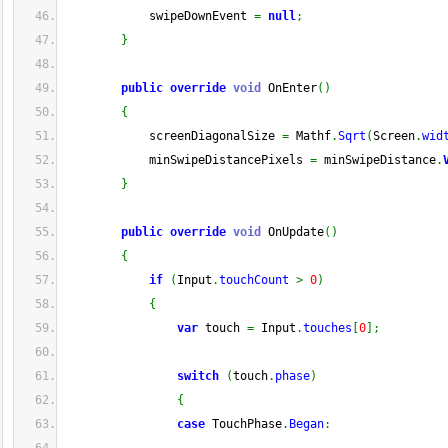
            swipeDownEvent 
=
null
;
}
public
override
void
 OnEnter
(
)
{
            screenDiagonalSize 
=
 Mathf
.
Sqrt
(
Screen
.
wid
            minSwipeDistancePixels 
=
 minSwipeDistance
.
}
public
override
void
 OnUpdate
(
)
{
if
(
Input
.
touchCount
>
0
)
{
var
 touch 
=
 Input
.
touches
[
0
]
;
switch
(
touch
.
phase
)
{
case
 TouchPhase
.
Began
: