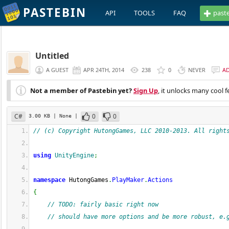
PASTEBIN
API
TOOLS
FAQ
past
Untitled
A GUEST
APR 24TH, 2014
238
0
NEVER
A
Not a member of Pastebin yet?
Sign Up
, it unlocks many cool f
C#
0
0
3.00 KB
| None
|
// (c) Copyright HutongGames, LLC 2010-2013. All right
using
UnityEngine
;
namespace
 HutongGames
.
PlayMaker
.
Actions
{
// TODO: fairly basic right now
// should have more options and be more robust, e.