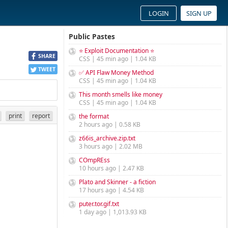
LOGIN
SIGN UP
Public Pastes
⭐ Exploit Documentation ⭐
SHARE
CSS | 45 min ago | 1.04 KB
TWEET
✅ API Flaw Money Method
CSS | 45 min ago | 1.04 KB
This month smells like money
CSS | 45 min ago | 1.04 KB
print
report
the format
2 hours ago | 0.58 KB
z66is_archive.zip.txt
3 hours ago | 2.02 MB
COmpREss
10 hours ago | 2.47 KB
Plato and Skinner - a fiction
17 hours ago | 4.54 KB
puter.tor.gif.txt
1 day ago | 1,013.93 KB