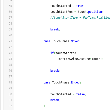
                    touchStarted 
=
true
;
                    touchStartPos 
=
 touch
.
position
;
//touchStartTime = FsmTime.Realtim
break
;
case
 TouchPhase
.
Moved
:
if
(
touchStarted
)
                        TestForSwipeGesture
(
touch
)
;
break
;
case
 TouchPhase
.
Ended
:
                    touchStarted 
=
false
;
break
;
}