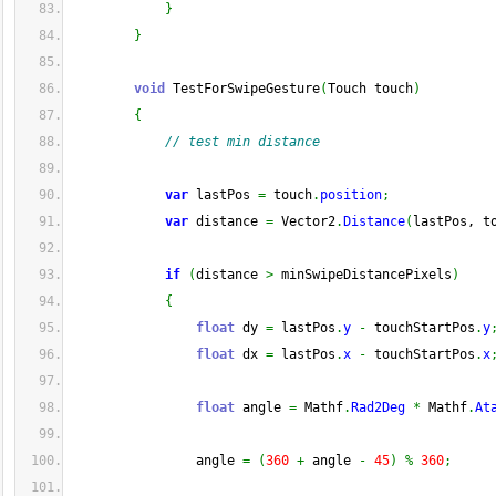
}
}
void
 TestForSwipeGesture
(
Touch touch
)
{
// test min distance
var
 lastPos 
=
 touch
.
position
;
var
 distance 
=
 Vector2
.
Distance
(
lastPos, t
if
(
distance 
>
 minSwipeDistancePixels
)
{
float
 dy 
=
 lastPos
.
y
-
 touchStartPos
.
y
float
 dx 
=
 lastPos
.
x
-
 touchStartPos
.
x
float
 angle 
=
 Mathf
.
Rad2Deg
*
 Mathf
.
At
                angle 
=
(
360
+
 angle 
-
45
)
%
360
;