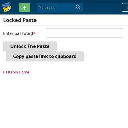
PASTEBIN
Locked Paste
Enter password
Unlock The Paste
Copy paste link to clipboard
Pastebin Home