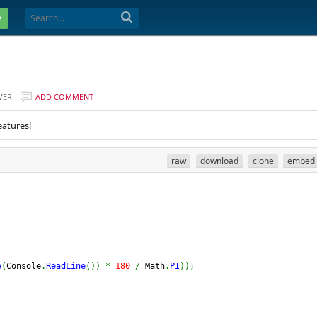
e
VER
ADD COMMENT
eatures!
raw
download
clone
embed
e
(
Console
.
ReadLine
(
)
)
*
180
/
 Math
.
PI
)
)
;