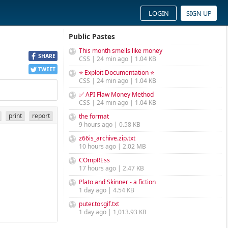
LOGIN
SIGN UP
Public Pastes
This month smells like money
SHARE
CSS | 24 min ago | 1.04 KB
TWEET
⭐ Exploit Documentation ⭐
CSS | 24 min ago | 1.04 KB
✅ API Flaw Money Method
CSS | 24 min ago | 1.04 KB
print
report
the format
9 hours ago | 0.58 KB
z66is_archive.zip.txt
10 hours ago | 2.02 MB
COmpREss
17 hours ago | 2.47 KB
Plato and Skinner - a fiction
1 day ago | 4.54 KB
puter.tor.gif.txt
1 day ago | 1,013.93 KB