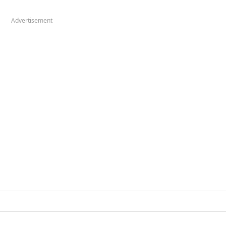
Advertisement