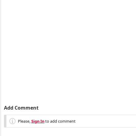
Add Comment
Please,
Sign In
to add comment