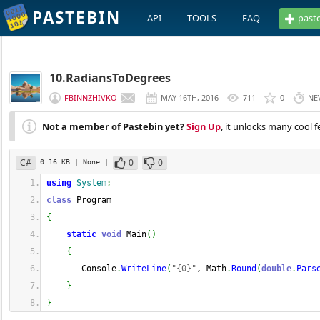
PASTEBIN
API
TOOLS
FAQ
past
10.RadiansToDegrees
FBINNZHIVKO
MAY 16TH, 2016
711
0
NE
Not a member of Pastebin yet?
Sign Up
, it unlocks many cool f
C#
0
0
0.16 KB
| None
|
using
System
;
class
 Program
{
static
void
 Main
(
)
{
       Console
.
WriteLine
(
"{0}"
, Math
.
Round
(
double
.
Pars
}
}