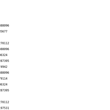
388096
85677
270112
388096
86324
287395
74942
388096
79114
86324
287395
270112
197531