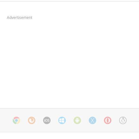
Advertisement