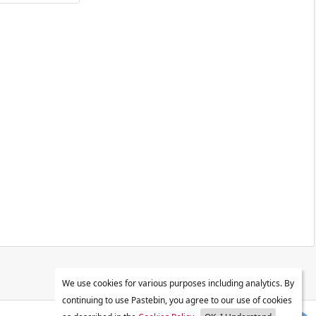
We use cookies for various purposes including analytics. By
continuing to use Pastebin, you agree to our use of cookies