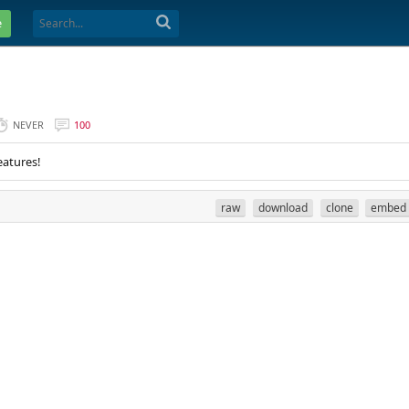
e
NEVER
100
eatures!
raw
download
clone
embed