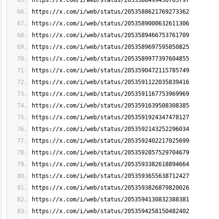
https://x.com/i/web/status/2053588499450765797
https://x.com/i/web/status/2053588621769273362
https://x.com/i/web/status/2053589000632611306
https://x.com/i/web/status/2053589466753761709
https://x.com/i/web/status/2053589697595850825
https://x.com/i/web/status/2053589977397604855
https://x.com/i/web/status/2053590472115785749
https://x.com/i/web/status/2053591122035839416
https://x.com/i/web/status/2053591167753969969
https://x.com/i/web/status/2053591639508308385
https://x.com/i/web/status/2053591924347478127
https://x.com/i/web/status/2053592143252296034
https://x.com/i/web/status/2053592402217025699
https://x.com/i/web/status/2053592857529704679
https://x.com/i/web/status/2053593382618894664
https://x.com/i/web/status/2053593655638712427
https://x.com/i/web/status/2053593826879820026
https://x.com/i/web/status/2053594130832388381
https://x.com/i/web/status/2053594258150482402