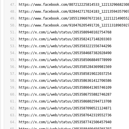
https://www.facebook.com/807212225814533_1221329668230
https://www.facebook.com/828442717024183_1221359435790
https://www.facebook.com/1055139607672163_122112149055
https://www.facebook.com/910476205491726_1221131896592
https://x.com/i/web/status/2053580940102754768
https://x.com/i/web/status/2053582417148203303
https://x.com/i/web/status/2053583221556744296
https://x.com/i/web/status/2053584687382028490
https://x.com/i/web/status/2053585068849778999
https://x.com/i/web/status/2053585284369981569
https://x.com/i/web/status/2053585819022037254
https://x.com/i/web/status/2053586361412706586
https://x.com/i/web/status/2053586641365746109
https://x.com/i/web/status/2053586755882746287
https://x.com/i/web/status/2053586802594713708
https://x.com/i/web/status/2053587090521124871
https://x.com/i/web/status/2053587642319552736
https://x.com/i/web/status/2053587741506457940