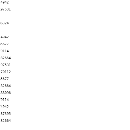
74942
197531
86324
74942
85677
79114
282664
197531
270112
85677
282664
388096
79114
74942
287395
282664