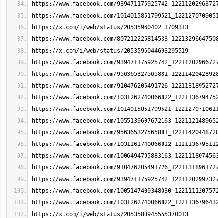
https://www.facebook.com/939471175925742_1221120296372
https://www.facebook.com/1014015851799521_122127070905
https://x.com/i/web/status/2053596040213709313
https://www.facebook.com/807212225814533_1221329664750
https://x.com/i/web/status/2053596044693295519
https://www.facebook.com/939471175925742_1221120296672
https://www.facebook.com/956365327565881_1221142042892
https://www.facebook.com/910476205491726_1221131895272
https://www.facebook.com/1031262740066822_122113679475
https://www.facebook.com/1014015851799521_122127071061
https://www.facebook.com/1055139607672163_122112148965
https://www.facebook.com/956365327565881_1221142044872
https://www.facebook.com/1031262740066822_122113679511
https://www.facebook.com/1006494795883163_122111807456
https://www.facebook.com/910476205491726_1221131896172
https://www.facebook.com/939471175925742_1221120299732
https://www.facebook.com/1005147409348030_122111120757
https://www.facebook.com/1031262740066822_122113679643
https://x.com/i/web/status/2053580945555370013