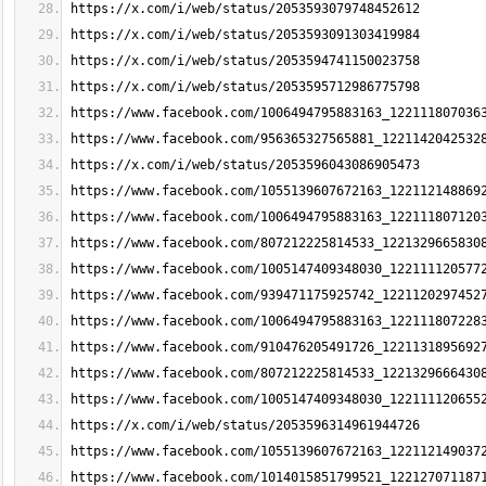
https://x.com/i/web/status/2053593079748452612
https://x.com/i/web/status/2053593091303419984
https://x.com/i/web/status/2053594741150023758
https://x.com/i/web/status/2053595712986775798
https://www.facebook.com/1006494795883163_122111807036
https://www.facebook.com/956365327565881_1221142042532
https://x.com/i/web/status/2053596043086905473
https://www.facebook.com/1055139607672163_122112148869
https://www.facebook.com/1006494795883163_122111807120
https://www.facebook.com/807212225814533_1221329665830
https://www.facebook.com/1005147409348030_122111120577
https://www.facebook.com/939471175925742_1221120297452
https://www.facebook.com/1006494795883163_122111807228
https://www.facebook.com/910476205491726_1221131895692
https://www.facebook.com/807212225814533_1221329666430
https://www.facebook.com/1005147409348030_122111120655
https://x.com/i/web/status/2053596314961944726
https://www.facebook.com/1055139607672163_122112149037
https://www.facebook.com/1014015851799521_122127071187