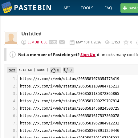
PASTEBIN
API
TOOLS
FAQ
past
Untitled
LEMURTUBE
MAY 10TH, 2026
3,153
0
Not a member of Pastebin yet?
Sign Up
, it unlocks many cool f
text
0
0
5.12 KB
| None
|
https://x.com/i/web/status/2053581076354773419
https://x.com/i/web/status/2053581109984715213
https://x.com/i/web/status/2053581135372865865
https://x.com/i/web/status/2053581200279707814
https://x.com/i/web/status/2053581456824500725
https://x.com/i/web/status/2053581617537360078
https://x.com/i/web/status/2053581952884912232
https://x.com/i/web/status/2053582073911259446