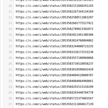
https://x.com/i/web/status/2053582101107105923
https://x.com/i/web/status/2053582151040291245
https://x.com/i/web/status/2053582267344134169
https://x.com/i/web/status/2053582580511863207
https://x.com/i/web/status/2053582602775527921
https://x.com/i/web/status/2053582789023302072
https://x.com/i/web/status/2053582821491380306
https://x.com/i/web/status/2053583024760004862
https://x.com/i/web/status/2053583244000723235
https://x.com/i/web/status/2053583318172533238
https://x.com/i/web/status/2053583557180960868
https://x.com/i/web/status/2053583734520058237
https://x.com/i/web/status/2053583818506842420
https://x.com/i/web/status/2053584004520009787
https://x.com/i/web/status/2053584084064960661
https://x.com/i/web/status/2053584291515310299
https://x.com/i/web/status/2053584293440704778
https://x.com/i/web/status/2053585725375803567
https://x.com/i/web/status/2053592311804617139