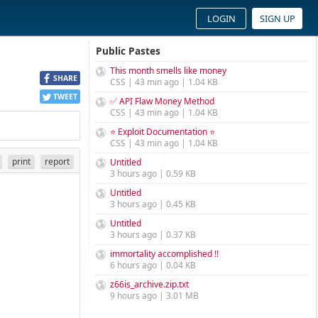
LOGIN
SIGN UP
Public Pastes
This month smells like money
SHARE
CSS | 43 min ago | 1.04 KB
TWEET
✅ API Flaw Money Method
CSS | 43 min ago | 1.04 KB
⭐ Exploit Documentation ⭐
CSS | 43 min ago | 1.04 KB
print
report
Untitled
3 hours ago | 0.59 KB
Untitled
3 hours ago | 0.45 KB
Untitled
3 hours ago | 0.37 KB
immortality accomplished !!
6 hours ago | 0.04 KB
z66is_archive.zip.txt
9 hours ago | 3.01 MB