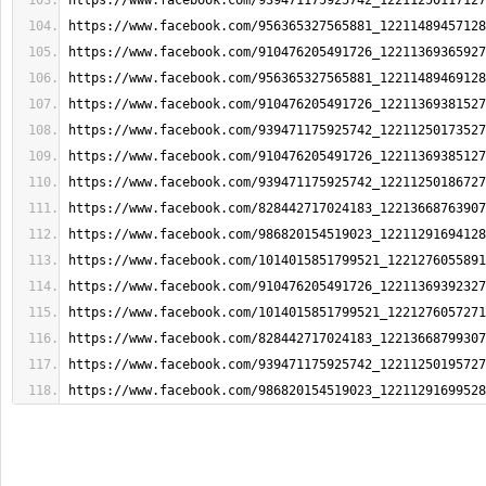
https://www.facebook.com/939471175925742_12211250117127
https://www.facebook.com/956365327565881_12211489457128
https://www.facebook.com/910476205491726_12211369365927
https://www.facebook.com/956365327565881_12211489469128
https://www.facebook.com/910476205491726_12211369381527
https://www.facebook.com/939471175925742_12211250173527
https://www.facebook.com/910476205491726_12211369385127
https://www.facebook.com/939471175925742_12211250186727
https://www.facebook.com/828442717024183_12213668763907
https://www.facebook.com/986820154519023_12211291694128
https://www.facebook.com/1014015851799521_1221276055891
https://www.facebook.com/910476205491726_12211369392327
https://www.facebook.com/1014015851799521_1221276057271
https://www.facebook.com/828442717024183_12213668799307
https://www.facebook.com/939471175925742_12211250195727
https://www.facebook.com/986820154519023_12211291699528