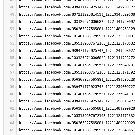
https://www.facebook.com/1014015851799521_1221276037831
https://www.facebook.com/939471175925742_12211249988127
https://www.facebook.com/807212225814533_12213345829508
https://www.facebook.com/1031262740066822_1221141720992
https://www.facebook.com/956365327565881_12211489253128
https://www.facebook.com/1014015851799521_1221276039091
https://www.facebook.com/1055139607672163_1221125170532
https://www.facebook.com/939471175925742_12211249998927
https://www.facebook.com/1031262740066822_1221141723272
https://www.facebook.com/1014015851799521_1221276040231
https://www.facebook.com/1055139607672163_1221125171792
https://www.facebook.com/956365327565881_12211489289128
https://www.facebook.com/939471175925742_12211250009727
https://www.facebook.com/1014015851799521_1221276041131
https://www.facebook.com/939471175925742_12211250016927
https://www.facebook.com/956365327565881_12211489299928
https://www.facebook.com/1055139607672163_1221125172332
https://www.facebook.com/956365327565881_12211489320928
https://www.facebook.com/1014015851799521_1221276043651