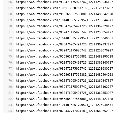
https://www.facebook.com/939471175925742_12211250036127
https://www.facebook.com/1055139607672163_1221125173292
https://www.facebook.com/956365327565881_12211489342528
https://www.facebook.com/1014015851799521_1221276044971
https://www.facebook.com/910476205491726_12211369328127
https://www.facebook.com/939471175925742_12211250054127
https://www.facebook.com/1014015851799521_1221276046051
https://www.facebook.com/910476205491726_12211369337127
https://www.facebook.com/939471175925742_12211250070927
https://www.facebook.com/956365327565881_12211489390528
https://www.facebook.com/910476205491726_12211369340727
https://www.facebook.com/939471175925742_12211250080527
https://www.facebook.com/956365327565881_12211489404928
https://www.facebook.com/910476205491726_12211369347327
https://www.facebook.com/939471175925742_12211250102727
https://www.facebook.com/910476205491726_12211369353927
https://www.facebook.com/956365327565881_12211489427128
https://www.facebook.com/1014015851799521_1221276048571
https://www.facebook.com/828442717024183_12213668652307