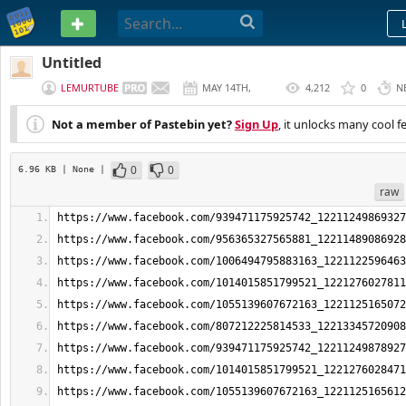
PASTEBIN
Untitled
LEMURTUBE
MAY 14TH,
4,212
0
N
2026
Not a member of Pastebin yet?
Sign Up
, it unlocks many cool f
0
0
6.96 KB
| None
|
raw
https://www.facebook.com/939471175925742_12211249869327
https://www.facebook.com/956365327565881_12211489086928
https://www.facebook.com/1006494795883163_1221122596463
https://www.facebook.com/1014015851799521_1221276027811
https://www.facebook.com/1055139607672163_1221125165072
https://www.facebook.com/807212225814533_12213345720908
https://www.facebook.com/939471175925742_12211249878927
https://www.facebook.com/1014015851799521_1221276028471
https://www.facebook.com/1055139607672163_1221125165612