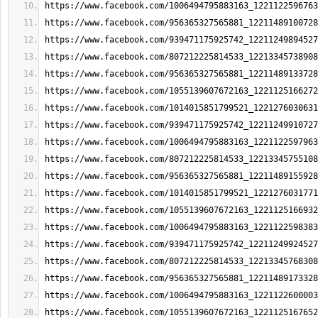
https://www.facebook.com/1006494795883163_1221122596763
https://www.facebook.com/956365327565881_12211489100728
https://www.facebook.com/939471175925742_12211249894527
https://www.facebook.com/807212225814533_12213345738908
https://www.facebook.com/956365327565881_12211489133728
https://www.facebook.com/1055139607672163_1221125166272
https://www.facebook.com/1014015851799521_1221276030631
https://www.facebook.com/939471175925742_12211249910727
https://www.facebook.com/1006494795883163_1221122597963
https://www.facebook.com/807212225814533_12213345755108
https://www.facebook.com/956365327565881_12211489155928
https://www.facebook.com/1014015851799521_1221276031771
https://www.facebook.com/1055139607672163_1221125166932
https://www.facebook.com/1006494795883163_1221122598383
https://www.facebook.com/939471175925742_12211249924527
https://www.facebook.com/807212225814533_12213345768308
https://www.facebook.com/956365327565881_12211489173328
https://www.facebook.com/1006494795883163_1221122600003
https://www.facebook.com/1055139607672163_1221125167652