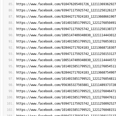
https://www.facebook.com/910476205491726_12211369362927
https://www.facebook.com/939471175925742_12211250126127
https://www.facebook.com/828442717024183_12213668661907
https://www.facebook.com/1014015851799521_1221276050491
https://www.facebook.com/939471175925742_12211250138727
https://www.facebook.com/1005147409348030_1221114443012
https://www.facebook.com/1014015851799521_1221276053011
https://www.facebook.com/828442717024183_12213668718307
https://www.facebook.com/939471175925742_12211250153127
https://www.facebook.com/1005147409348030_1221114444572
https://www.facebook.com/1014015851799521_1221276054511
https://www.facebook.com/828442717024183_12213668754907
https://www.facebook.com/1014015851799521_1221276054811
https://www.facebook.com/956365327565881_12211489373728
https://www.facebook.com/1014015851799521_1221276046471
https://www.facebook.com/1014015851799521_1221276047611
https://www.facebook.com/939471175925742_12211250092527
https://www.facebook.com/1014015851799521_1221276048151