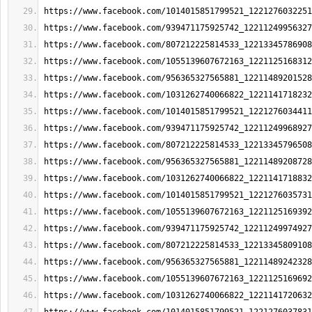
https://www.facebook.com/1014015851799521_1221276032251
https://www.facebook.com/939471175925742_12211249956327
https://www.facebook.com/807212225814533_12213345786908
https://www.facebook.com/1055139607672163_1221125168312
https://www.facebook.com/956365327565881_12211489201528
https://www.facebook.com/1031262740066822_1221141718232
https://www.facebook.com/1014015851799521_1221276034411
https://www.facebook.com/939471175925742_12211249968927
https://www.facebook.com/807212225814533_12213345796508
https://www.facebook.com/956365327565881_12211489208728
https://www.facebook.com/1031262740066822_1221141718832
https://www.facebook.com/1014015851799521_1221276035731
https://www.facebook.com/1055139607672163_1221125169392
https://www.facebook.com/939471175925742_12211249974927
https://www.facebook.com/807212225814533_12213345809108
https://www.facebook.com/956365327565881_12211489242328
https://www.facebook.com/1055139607672163_1221125169692
https://www.facebook.com/1031262740066822_1221141720632