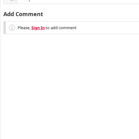
}
Add Comment
Please,
Sign In
to add comment