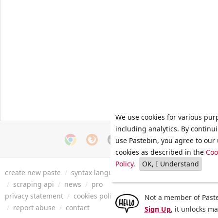
We use cookies for various pur
including analytics. By continu
use Pastebin, you agree to our 
cookies as described in the
Coo
Policy
.
OK, I Understand
create new paste
/
syntax languages
/
archive
/
faq
/
tools
/
/
scraping api
/
news
/
pro
privacy statement
/
cookies policy
/
terms of service
/
security 
Not a member of Paste
/
report abuse
/
contact
Sign Up
, it unlocks m