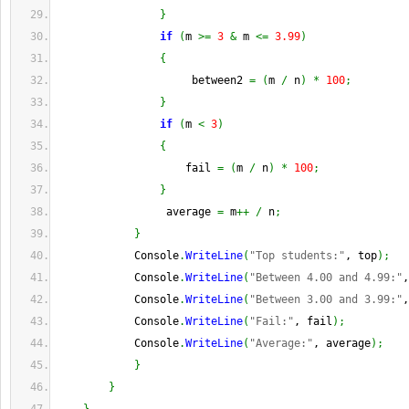
}
if
(
m 
>=
3
&
 m 
<=
3.99
)
{
                     between2 
=
(
m 
/
 n
)
*
100
;
}
if
(
m 
<
3
)
{
                    fail 
=
(
m 
/
 n
)
*
100
;
}
                 average 
=
 m
++
/
 n
;
}
            Console
.
WriteLine
(
"Top students:"
, top
)
;
            Console
.
WriteLine
(
"Between 4.00 and 4.99:"
,
            Console
.
WriteLine
(
"Between 3.00 and 3.99:"
,
            Console
.
WriteLine
(
"Fail:"
, fail
)
;
            Console
.
WriteLine
(
"Average:"
, average
)
;
}
}