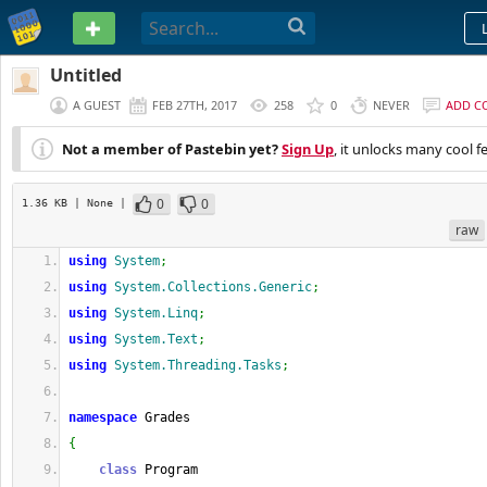
PASTEBIN
Untitled
A GUEST
FEB 27TH, 2017
258
0
NEVER
ADD C
Not a member of Pastebin yet?
Sign Up
, it unlocks many cool f
0
0
1.36 KB
| None
|
raw
using
System
;
using
System.Collections.Generic
;
using
System.Linq
;
using
System.Text
;
using
System.Threading.Tasks
;
namespace
 Grades
{
class
 Program