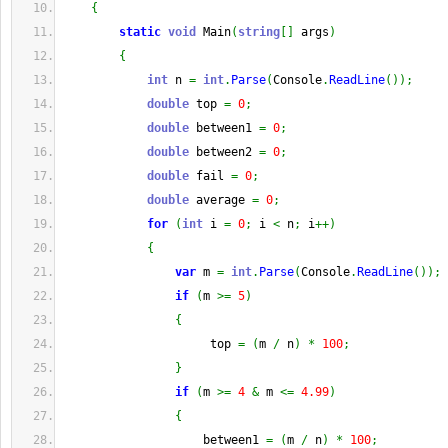
{
static
void
 Main
(
string
[
]
 args
)
{
int
 n 
=
int
.
Parse
(
Console
.
ReadLine
(
)
)
;
double
 top 
=
0
;
double
 between1 
=
0
;
double
 between2 
=
0
;
double
 fail 
=
0
;
double
 average 
=
0
;
for
(
int
 i 
=
0
;
 i 
<
 n
;
 i
++
)
{
var
 m 
=
int
.
Parse
(
Console
.
ReadLine
(
)
)
;
if
(
m 
>=
5
)
{
                     top 
=
(
m 
/
 n
)
*
100
;
}
if
(
m 
>=
4
&
 m 
<=
4.99
)
{
                    between1 
=
(
m 
/
 n
)
*
100
;