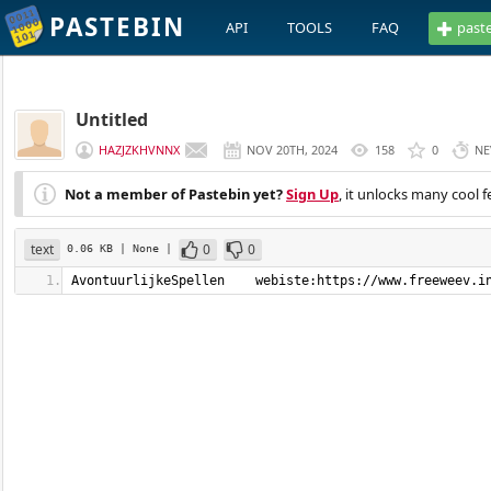
PASTEBIN
API
TOOLS
FAQ
past
Untitled
HAZJZKHVNNX
NOV 20TH, 2024
158
0
NE
Not a member of Pastebin yet?
Sign Up
, it unlocks many cool f
text
0
0
0.06 KB
| None
|
AvontuurlijkeSpellen    webiste:https://www.freeweev.i