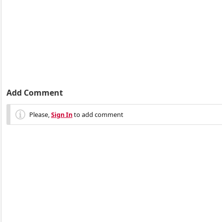
Add Comment
Please,
Sign In
to add comment