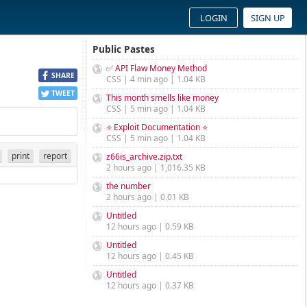
LOGIN
SIGN UP
Public Pastes
✅ API Flaw Money Method
SHARE
CSS | 4 min ago | 1.04 KB
TWEET
This month smells like money
CSS | 5 min ago | 1.04 KB
⭐ Exploit Documentation ⭐
CSS | 5 min ago | 1.04 KB
print
report
z66is_archive.zip.txt
2 hours ago | 1,016.35 KB
the number
2 hours ago | 0.01 KB
Untitled
12 hours ago | 0.59 KB
Untitled
12 hours ago | 0.45 KB
Untitled
12 hours ago | 0.37 KB