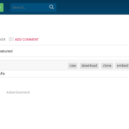
e
VER
ADD COMMENT
eatures!
raw
download
clone
embed
nfo
Advertisement