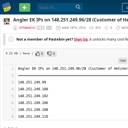
PASTEBIN
Angler EK IPs on 148.251.249.96/28 (Customer of He
DYNAMOO
MAR 18TH, 2016
873
0
NEV
Not a member of Pastebin yet?
Sign Up
, it unlocks many cool f
0
0
0.22 KB
| None
|
raw
148.251.249.110