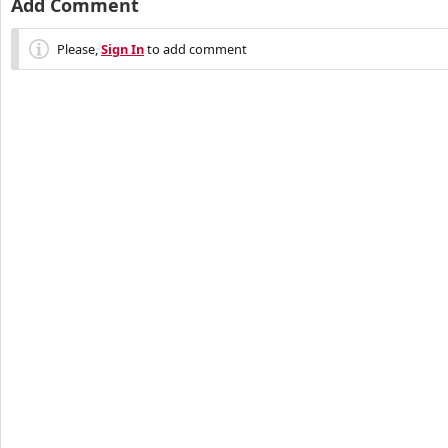
Add Comment
Please,
Sign In
to add comment