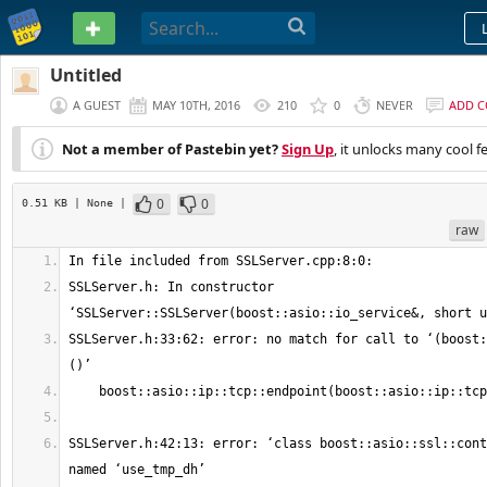
PASTEBIN
Untitled
A GUEST
MAY 10TH, 2016
210
0
NEVER
ADD 
Not a member of Pastebin yet?
Sign Up
, it unlocks many cool f
0
0
0.51 KB
| None
|
raw
SSLServer.h: In constructor 
SSLServer.h:33:62: error: no match for call to ‘(boost:
SSLServer.h:42:13: error: ‘class boost::asio::ssl::cont