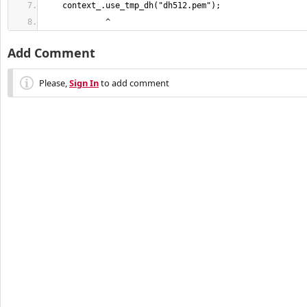
             ^
Add Comment
Please,
Sign In
to add comment