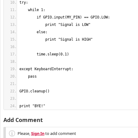
print "BYE!"
Add Comment
Please,
Sign In
to add comment