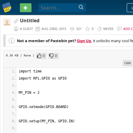
PASTEBIN
Untitled
A GUEST
AUG 23RD, 2015
321
0
NEVER
ADD 
Not a member of Pastebin yet?
Sign Up
, it unlocks many cool f
0
0
0.36 KB
| None
|
raw