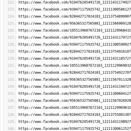
https://www.facebook.com/910476205491726_12211431174927
https://www.facebook.com/939471175925742_12211300586127
https://www.facebook.com/828442717024183_12213754899907
https://www.facebook.com/956365327565881_12211566989128
https://www.facebook.com/1055139607672163_1221129968432
https://www.facebook.com/910476205491726_12211431179727
https://www.facebook.com/939471175925742_12211300590927
https://www.facebook.com/828442717024183_12213754916107
https://www.facebook.com/910476205491726_12211431185727
https://www.facebook.com/1055139607672163_1221129969032
https://www.facebook.com/828442717024183_12213754922707
https://www.facebook.com/956365327565881_12211567011328
https://www.facebook.com/910476205491726_12211431194727
https://www.facebook.com/939471175925742_12211300604127
https://www.facebook.com/956365327565881_12211567026928
https://www.facebook.com/1055139607672163_1221129969632
https://www.facebook.com/828442717024183_12213755001307
https://www.facebook.com/910476205491726_12211431198927
https://www.facebook.com/939471175925742_12211300612527