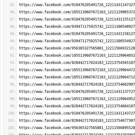
https://www.facebook.com/910476205491726_12211431147327
https://www.facebook.com/1055139607672163_1221129965372
https://www.facebook.com/910476205491726_12211431155127
https://www.facebook.com/939471175925742_12211300548927
https://www.facebook.com/910476205491726_12211431158127
https://www.facebook.com/939471175925742_12211300554927
https://www.facebook.com/956365327565881_12211566932128
https://www.facebook.com/1055139607672163_1221129964052
https://www.facebook.com/828442717024183_12213754565107
https://www.facebook.com/1055139607672163_1221129964472
https://www.facebook.com/1055139607672163_1221129964712
https://www.facebook.com/828442717024183_12213754602907
https://www.facebook.com/910476205491726_12211431137727
https://www.facebook.com/1055139607672163_1221129964952
https://www.facebook.com/828442717024183_12213754664107
https://www.facebook.com/910476205491726_12211431143727
https://www.facebook.com/828442717024183_12213754677307
https://www.facebook.com/956365327565881_12211566895528