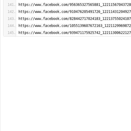
https://www.facebook.com/956365327565881_12211567043728
https://www.facebook.com/910476205491726_12211431204927
https://www.facebook.com/828442717024183_12213755024107
https://www.facebook.com/1055139607672163_1221129969872
https://www.facebook.com/939471175925742_12211300622127