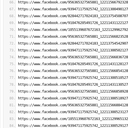
https://www.facebook.com/956365327565881_12211566792328
https://www.facebook.com/939471175925742_12211300490127
https://www.facebook.com/828442717024183_12213754508707
https://www.facebook.com/910476205491726_12211431122127
https://www.facebook.com/1055139607672163_1221129962792
https://www.facebook.com/956365327565881_12211566823528
https://www.facebook.com/828442717024183_12213754542907
https://www.facebook.com/939471175925742_12211300502127
https://www.facebook.com/956365327565881_12211566836728
https://www.facebook.com/910476205491726_12211431128127
https://www.facebook.com/956365327565881_12211566854128
https://www.facebook.com/939471175925742_12211300510527
https://www.facebook.com/910476205491726_12211431130527
https://www.facebook.com/956365327565881_12211566858928
https://www.facebook.com/939471175925742_12211300518927
https://www.facebook.com/956365327565881_12211566884128
https://www.facebook.com/939471175925742_12211300523127
https://www.facebook.com/1055139607672163_1221129965132
https://www.facebook.com/939471175925742_12211300529127