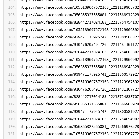
https://www.facebook.com/828442717024183_12213754707907
https://www.facebook.com/1055139607672163_1221129965732
https://www.facebook.com/956365327565881_12211566912328
https://www.facebook.com/828442717024183_12213754754107
https://www.facebook.com/1055139607672163_1221129966392
https://www.facebook.com/939471175925742_12211300560327
https://www.facebook.com/910476205491726_12211431161127
https://www.facebook.com/828442717024183_12213754803307
https://www.facebook.com/1055139607672163_1221129966992
https://www.facebook.com/956365327565881_12211566948328
https://www.facebook.com/939471175925742_12211300572927
https://www.facebook.com/1055139607672163_1221129967592
https://www.facebook.com/910476205491726_12211431167727
https://www.facebook.com/828442717024183_12213754838707
https://www.facebook.com/956365327565881_12211566963928
https://www.facebook.com/939471175925742_12211300581927
https://www.facebook.com/828442717024183_12213754854907
https://www.facebook.com/956365327565881_12211566970528
https://www.facebook.com/1055139607672163_1221129967772