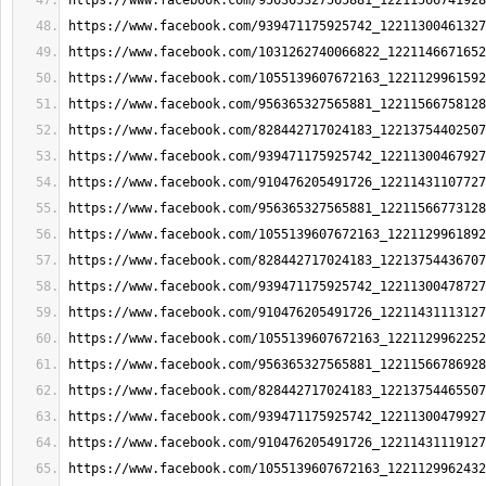
https://www.facebook.com/956365327565881_12211566741928
https://www.facebook.com/939471175925742_12211300461327
https://www.facebook.com/1031262740066822_1221146671652
https://www.facebook.com/1055139607672163_1221129961592
https://www.facebook.com/956365327565881_12211566758128
https://www.facebook.com/828442717024183_12213754402507
https://www.facebook.com/939471175925742_12211300467927
https://www.facebook.com/910476205491726_12211431107727
https://www.facebook.com/956365327565881_12211566773128
https://www.facebook.com/1055139607672163_1221129961892
https://www.facebook.com/828442717024183_12213754436707
https://www.facebook.com/939471175925742_12211300478727
https://www.facebook.com/910476205491726_12211431113127
https://www.facebook.com/1055139607672163_1221129962252
https://www.facebook.com/956365327565881_12211566786928
https://www.facebook.com/828442717024183_12213754465507
https://www.facebook.com/939471175925742_12211300479927
https://www.facebook.com/910476205491726_12211431119127
https://www.facebook.com/1055139607672163_1221129962432