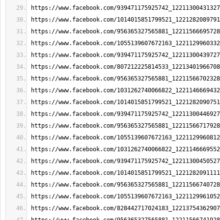
https://www.facebook.com/939471175925742_12211300431327
https://www.facebook.com/1014015851799521_1221282089791
https://www.facebook.com/956365327565881_12211566695728
https://www.facebook.com/1055139607672163_1221129960332
https://www.facebook.com/939471175925742_12211300439727
https://www.facebook.com/807212225814533_12213401966708
https://www.facebook.com/956365327565881_12211566702328
https://www.facebook.com/1031262740066822_1221146669432
https://www.facebook.com/1014015851799521_1221282090751
https://www.facebook.com/939471175925742_12211300446927
https://www.facebook.com/956365327565881_12211566717928
https://www.facebook.com/1055139607672163_1221129960812
https://www.facebook.com/1031262740066822_1221146669552
https://www.facebook.com/939471175925742_12211300450527
https://www.facebook.com/1014015851799521_1221282091111
https://www.facebook.com/956365327565881_12211566740728
https://www.facebook.com/1055139607672163_1221129961052
https://www.facebook.com/828442717024183_12213754362907