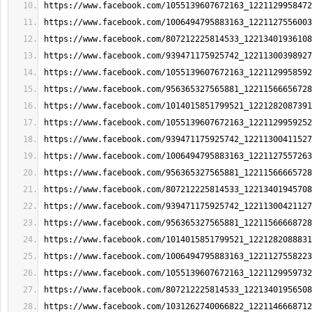
https://www.facebook.com/1055139607672163_1221129958472
https://www.facebook.com/1006494795883163_1221127556003
https://www.facebook.com/807212225814533_12213401936108
https://www.facebook.com/939471175925742_12211300398927
https://www.facebook.com/1055139607672163_1221129958592
https://www.facebook.com/956365327565881_12211566656728
https://www.facebook.com/1014015851799521_1221282087391
https://www.facebook.com/1055139607672163_1221129959252
https://www.facebook.com/939471175925742_12211300411527
https://www.facebook.com/1006494795883163_1221127557263
https://www.facebook.com/956365327565881_12211566665728
https://www.facebook.com/807212225814533_12213401945708
https://www.facebook.com/939471175925742_12211300421127
https://www.facebook.com/956365327565881_12211566668728
https://www.facebook.com/1014015851799521_1221282088831
https://www.facebook.com/1006494795883163_1221127558223
https://www.facebook.com/1055139607672163_1221129959732
https://www.facebook.com/807212225814533_12213401956508
https://www.facebook.com/1031262740066822_1221146668712