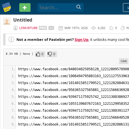
PASTEBIN
Untitled
LEMURTUBE
MAY 19TH, 2026
4,282
0
N
Not a member of Pastebin yet?
Sign Up
, it unlocks many cool f
0
0
8.54 KB
| None
|
raw
https://www.facebook.com/848034025058128_12212809578908
https://www.facebook.com/1006494795883163_1221127553963
https://www.facebook.com/1014015851799521_1221282084631
https://www.facebook.com/956365327565881_12211566636928
https://www.facebook.com/939471175925742_12211300386927
https://www.facebook.com/1055139607672163_1221129958352
https://www.facebook.com/939471175925742_12211300391127
https://www.facebook.com/956365327565881_12211566640528
https://www.facebook.com/1014015851799521_1221282086131