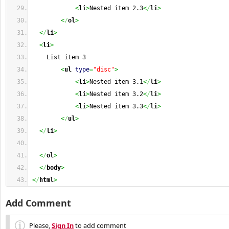
<
li
>
Nested item 2.3
<
/
li
>
<
/
ol
>
<
/
li
>
<
li
>
    List item 3
<
ul
type
=
"disc"
>
<
li
>
Nested item 3.1
<
/
li
>
<
li
>
Nested item 3.2
<
/
li
>
<
li
>
Nested item 3.3
<
/
li
>
<
/
ul
>
<
/
li
>
<
/
ol
>
<
/
body
>
<
/
html
>
Add Comment
Please,
Sign In
to add comment