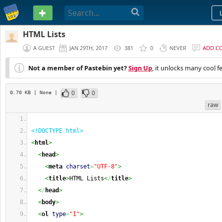
PASTEBIN
HTML Lists
A GUEST
JAN 29TH, 2017
381
0
NEVER
ADD C
Not a member of Pastebin yet?
Sign Up
, it unlocks many cool f
0
0
0.70 KB
| None
|
raw
<!DOCTYPE html>
<
html
>
<
head
>
<
meta
charset
=
"UTF-8"
>
<
title
>
HTML Lists
<
/
title
>
<
/
head
>
<
body
>
<
ol
type
=
"I"
>