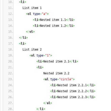
<
li
>
    List item 1
<
ol
type
=
"a"
>
<
li
>
Nested item 1.1
<
/
li
>
<
li
>
Nested item 1.2
<
/
li
>
<
/
ol
>
<
/
li
>
<
li
>
    List item 2
<
ol
type
=
"1"
>
<
li
>
Nested item 2.1
<
/
li
>
<
li
>
                Nested item 2.2
<
ul
type
=
"circle"
>
<
li
>
Nested item 2.2.1
<
/
li
>
<
li
>
Nested item 2.2.2
<
/
li
>
<
li
>
Nested item 2.2.3
<
/
li
>
<
/
ul
>
<
/
li
>