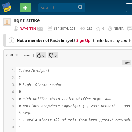
PASTEBIN
light-strike
RWHIFFEN
SEP 30TH, 2011
282
0
NEVER
Not a member of Pastebin yet?
Sign Up
, it unlocks many cool f
0
0
2.73 KB
| None
|
raw
#!/usr/bin/perl
#
# Light Strike reader
#
# Rich Whiffen <http://rich.whiffen.org>  AND
# portions are/where Copyright (C) 2007 Kenneth L. Root
b.org>
# I stole almost all of this from http://the-b.org/Usb-
# 