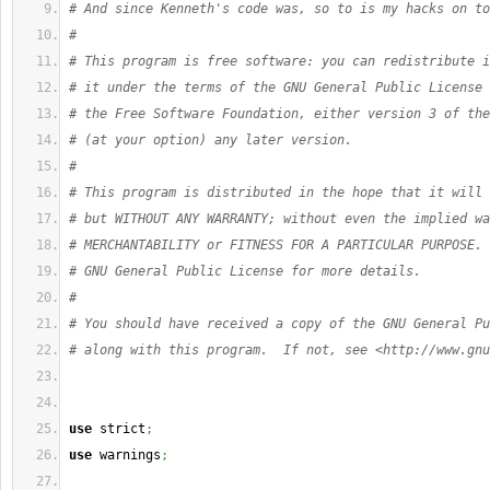
# And since Kenneth's code was, so to is my hacks on to
#
# This program is free software: you can redistribute i
# it under the terms of the GNU General Public License 
# the Free Software Foundation, either version 3 of the
# (at your option) any later version.
#
# This program is distributed in the hope that it will 
# but WITHOUT ANY WARRANTY; without even the implied wa
# MERCHANTABILITY or FITNESS FOR A PARTICULAR PURPOSE. 
# GNU General Public License for more details.
#
# You should have received a copy of the GNU General Pu
# along with this program.  If not, see <http://www.gnu
use
 strict
;
use
 warnings
;