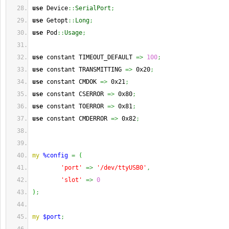
use
 Device
::
SerialPort
;
use
 Getopt
::
Long
;
use
 Pod
::
Usage
;
use
 constant TIMEOUT_DEFAULT 
=>
100
;
use
 constant TRANSMITTING 
=>
 0x20
;
use
 constant CMDOK 
=>
 0x21
;
use
 constant CSERROR 
=>
 0x80
;
use
 constant TOERROR 
=>
 0x81
;
use
 constant CMDERROR 
=>
 0x82
;
my
%config
=
(
'port'
=>
'/dev/ttyUSB0'
,
'slot'
=>
0
)
;
my
$port
;