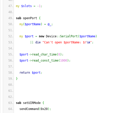
my
$slots
=
-
1
;
sub
 openPort 
{
my
(
$portName
)
=
@_
;
my
$port
=
new
 Device
::
SerialPort
(
$portName
)
||
die
"Can't open $portName: $!
\n
"
;
$port
->
read_char_time
(
0
)
;
$port
->
read_const_time
(
1000
)
;
return
$port
;
}
sub
 setUIRMode 
{
  sendCommand
(
0x20
)
;