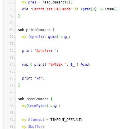
my
@res
=
 readCommand
(
1
)
;
die
"Cannot set UIR mode"
if
(
$res
[
0
]
!=
 CMDOK
)
;
}
sub
 printCommand 
{
my
(
$prefix
,
@cmd
)
=
@_
;
print
"$prefix: "
;
map
{
printf
"0x%02x "
,
$_
}
@cmd
;
print
"
\n
"
;
}
sub
 readCommand 
{
my
(
$numBytes
)
=
@_
;
my
$timeout
=
 TIMEOUT_DEFAULT
;
my
$buffer
;