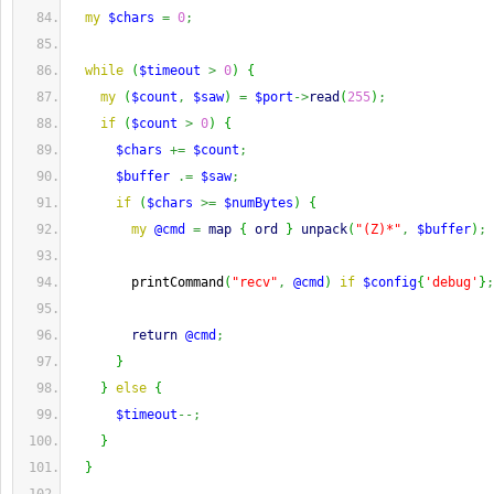
my
$chars
=
0
;
while
(
$timeout
>
0
)
{
my
(
$count
,
$saw
)
=
$port
->
read
(
255
)
;
if
(
$count
>
0
)
{
$chars
+=
$count
;
$buffer
.=
$saw
;
if
(
$chars
>=
$numBytes
)
{
my
@cmd
=
map
{
ord
}
unpack
(
"(Z)*"
,
$buffer
)
;
        printCommand
(
"recv"
,
@cmd
)
if
$config
{
'debug'
}
;
return
@cmd
;
}
}
else
{
$timeout
--;
}
}