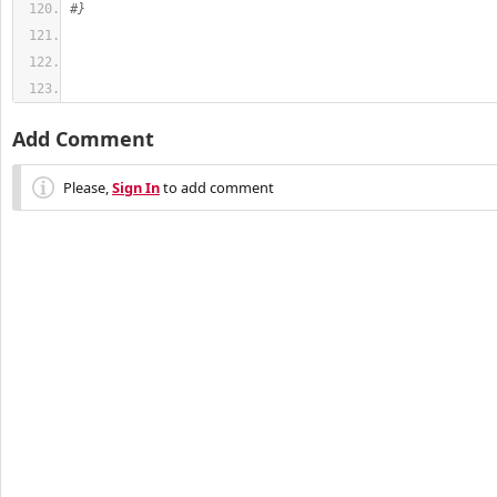
#}
Add Comment
Please,
Sign In
to add comment