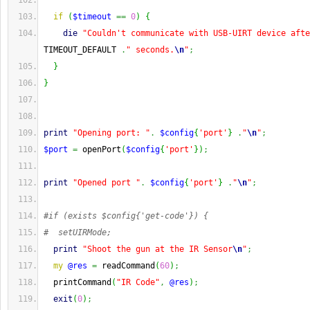
if
(
$timeout
==
0
)
{
die
"Couldn't communicate with USB-UIRT device afte
TIMEOUT_DEFAULT 
.
" seconds.
\n
"
;
}
}
print
"Opening port: "
.
$config
{
'port'
}
.
"
\n
"
;
$port
=
 openPort
(
$config
{
'port'
}
)
;
print
"Opened port "
.
$config
{
'port'
}
.
"
\n
"
;
#if (exists $config{'get-code'}) {
#  setUIRMode;
print
"Shoot the gun at the IR Sensor
\n
"
;
my
@res
=
 readCommand
(
60
)
;
  printCommand
(
"IR Code"
,
@res
)
;
exit
(
0
)
;