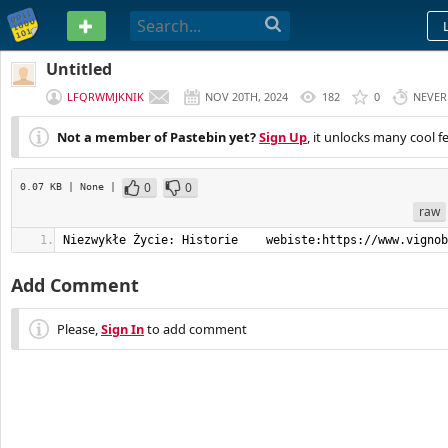
PASTEBIN
Untitled
LFQRWMJKNIK
NOV 20TH, 2024
182
0
NEVER
Not a member of Pastebin yet?
Sign Up
, it unlocks many cool f
0
0
0.07 KB
| None
|
raw
Niezwykłe Życie: Historie    webiste:https://www.vignob
Add Comment
Please,
Sign In
to add comment