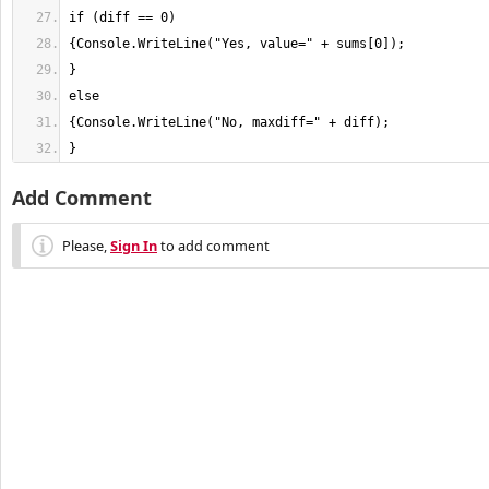
}
Add Comment
Please,
Sign In
to add comment