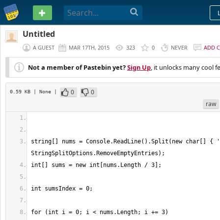
PASTEBIN
Untitled
A GUEST
MAR 17TH, 2015
323
0
NEVER
ADD 
Not a member of Pastebin yet?
Sign Up
, it unlocks many cool f
0
0
0.59 KB
| None
|
raw
string[] nums = Console.ReadLine().Split(new char[] { '