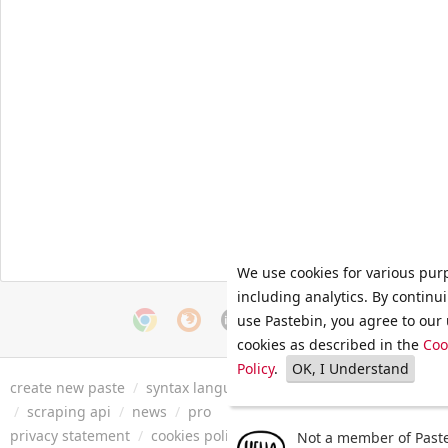
We use cookies for various pur
including analytics. By continu
use Pastebin, you agree to our 
cookies as described in the
Coo
Policy
.
OK, I Understand
create new paste
/
syntax languages
/
archive
/
faq
/
tools
/
/
scraping api
/
news
/
pro
privacy statement
/
cookies policy
/
terms of service
/
security 
Not a member of Paste