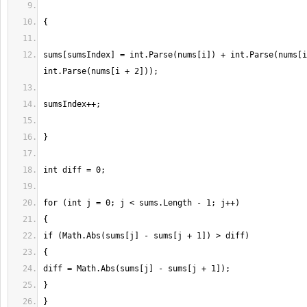
sums[sumsIndex] = int.Parse(nums[i]) + int.Parse(nums[i