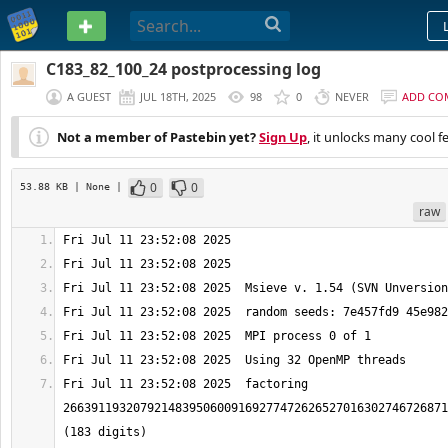
PASTEBIN
C183_82_100_24 postprocessing log
A GUEST
JUL 18TH, 2025
98
0
NEVER
ADD CO
Not a member of Pastebin yet?
Sign Up
, it unlocks many cool f
0
0
53.88 KB
| None
|
raw
Fri Jul 11 23:52:08 2025  factoring 
2663911932079214839506009169277472626527016302746726871