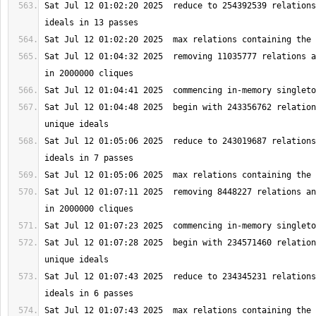
Sat Jul 12 01:02:20 2025  reduce to 254392539 relations
Sat Jul 12 01:04:32 2025  removing 11035777 relations a
Sat Jul 12 01:04:48 2025  begin with 243356762 relation
Sat Jul 12 01:05:06 2025  reduce to 243019687 relations
Sat Jul 12 01:07:11 2025  removing 8448227 relations an
Sat Jul 12 01:07:28 2025  begin with 234571460 relation
Sat Jul 12 01:07:43 2025  reduce to 234345231 relations