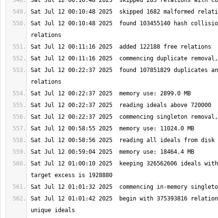
Sat Jul 12 00:10:48 2025  found 103455140 hash collisio
Sat Jul 12 00:22:37 2025  found 107851829 duplicates an
Sat Jul 12 01:00:10 2025  keeping 326562606 ideals with
Sat Jul 12 01:01:42 2025  begin with 375393816 relation