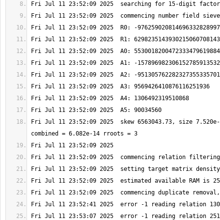
Fri Jul 11 23:52:09 2025  skew 6563043.73, size 7.520e-